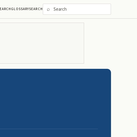
⌕
EARCH
GLOSSARY
SEARCH