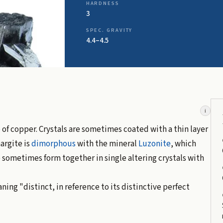
HARDNESS
3
SPEC. GRAVITY
4.4–4.5
i
e
of copper. Crystals are sometimes coated with a thin layer
argite is
dimorphous
with the mineral
Luzonite
, which
 sometimes form together in single altering crystals with
ning "distinct, in reference to its distinctive perfect