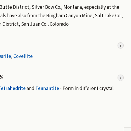
e Butte District, Silver Bow Co., Montana, especially at the
als have also from the Bingham Canyon Mine, Salt Lake Co.,
District, San Juan Co., Colorado.
i
arite
,
Covellite
s
i
Tetrahedrite
and
Tennantite
- Form in different crystal