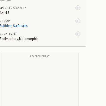
SPECIFIC GRAVITY
i
4.4–4.5
GROUP
i
Sulfides
;
Sulfosalts
ROCK TYPE
i
Sedimentary,Metamorphic
ADVERTISEMENT