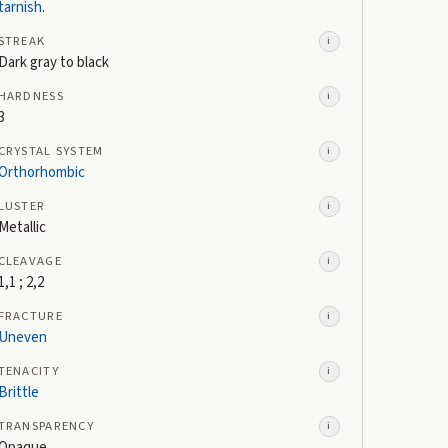
tarnish
.
STREAK
i
Dark gray to black
HARDNESS
i
3
CRYSTAL SYSTEM
i
Orthorhombic
LUSTER
i
Metallic
CLEAVAGE
i
1,1 ; 2,2
FRACTURE
i
Uneven
TENACITY
i
Brittle
TRANSPARENCY
i
Opaque