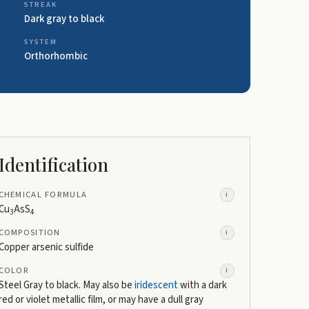
STREAK
Dark gray to black
SYSTEM
Orthorhombic
Identification
CHEMICAL FORMULA
i
Cu
AsS
3
4
COMPOSITION
i
Copper arsenic sulfide
COLOR
i
Steel Gray to black. May also be
iridescent
with a dark
red or violet metallic film, or may have a dull gray