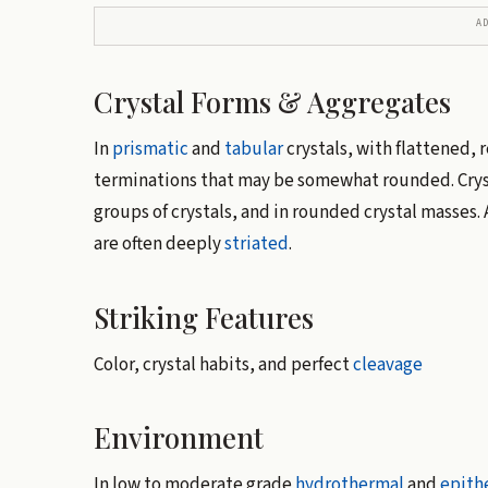
A
Crystal Forms & Aggregates
In
prismatic
and
tabular
crystals, with flattened, 
terminations that may be somewhat rounded. Cryst
groups of crystals, and in rounded crystal masses.
are often deeply
striated
.
Striking Features
Color, crystal habits, and perfect
cleavage
Environment
In low to moderate grade
hydrothermal
and
epith