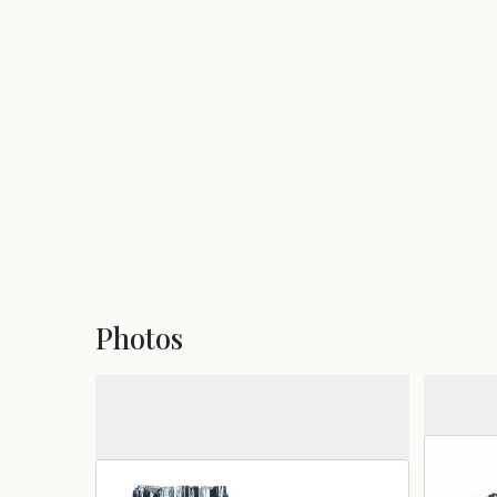
Photos