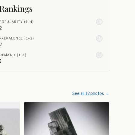
Rankings
POPULARITY
(1–
4
)
i
2
PREVALENCE
(1–
3
)
i
2
DEMAND
(1–
3
)
i
3
See all
12
photos →