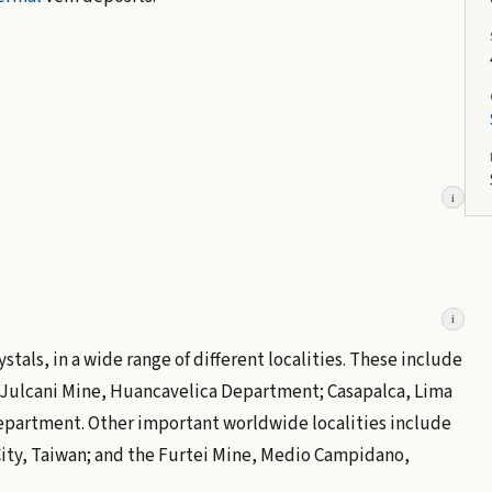
i
i
tals, in a wide range of different localities. These include
 Julcani Mine, Huancavelica Department; Casapalca, Lima
epartment. Other important worldwide localities include
City, Taiwan; and the Furtei Mine, Medio Campidano,