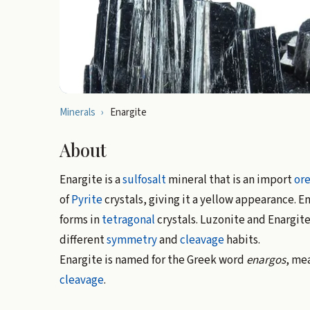
Minerals
›
Enargite
About
Enargite is a
sulfosalt
mineral that is an import
or
of
Pyrite
crystals, giving it a yellow appearance. En
forms in
tetragonal
crystals. Luzonite and Enargite
different
symmetry
and
cleavage
habits.
Enargite is named for the Greek word
enargos
, mea
cleavage
.