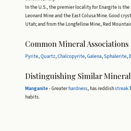
In the U.S., the premier locality for Enargite is th
Leonard Mine and the East Colusa Mine. Good cryst
Utah; and from the Longfellow Mine, Red Mountain 
Common Mineral Associations
Pyrite
,
Quartz
,
Chalcopyrite
,
Galena
,
Sphalerite
,
B
Distinguishing Similar Mineral
Manganite
- Greater
hardness
, has reddish
streak
.
habits.