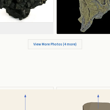
View More Photos (
4
more)
Tabular
Prismatic
auto-rotate (hover a card) ·
/
/
view along a/b/c
A
B
C