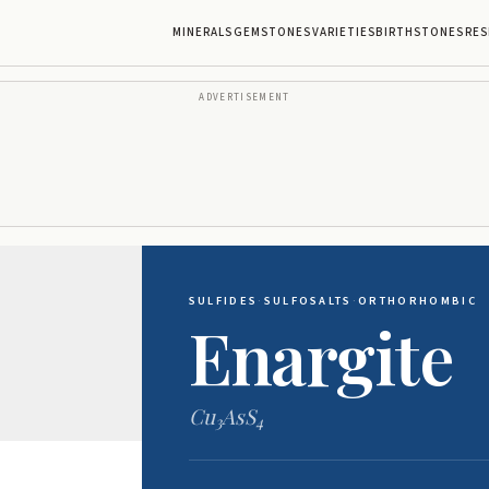
MINERALS
GEMSTONES
VARIETIES
BIRTHSTONES
RES
ADVERTISEMENT
SULFIDES
·
SULFOSALTS
·
ORTHORHOMBIC
Enargite
Cu
AsS
3
4