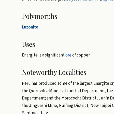
Polymorphs
Luzonite
Uses
Enargite is a significant
ore
of copper.
Noteworthy Localities
Peru has produced some of the largest Enargite crys
the Quiruvilca Mine, La Libertad Department; the
Department; and the Morococha District, Junín D
the Jinguashi Mine, Ruifang District, New Taipei 
Sardinia, Italy.