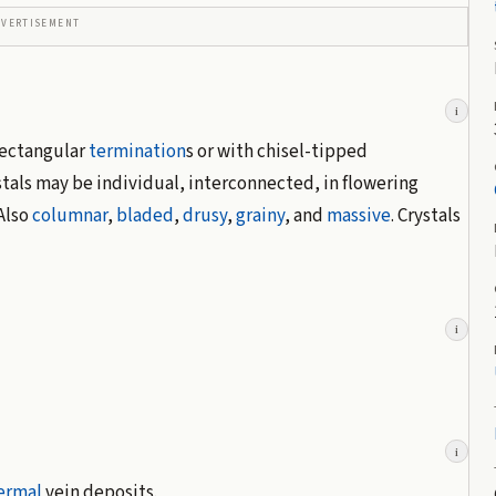
DVERTISEMENT
i
rectangular
termination
s or with chisel-tipped
als may be individual, interconnected, in flowering
 Also
columnar
,
bladed
,
drusy
,
grainy
, and
massive
. Crystals
i
i
ermal
vein deposits.