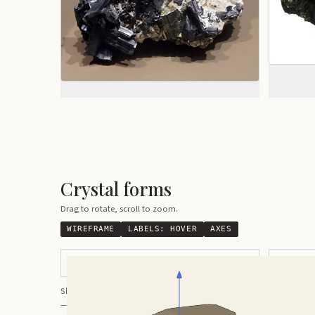
Crystal forms
Drag to rotate, scroll to zoom.
WIREFRAME
LABELS:
HOVER
AXES
Thick Rounded Crystal
Flattened 
Shortcuts:
wireframe ·
labels ·
axes ·
W
M
K
R
— Crystals kindly provided by
Smorf