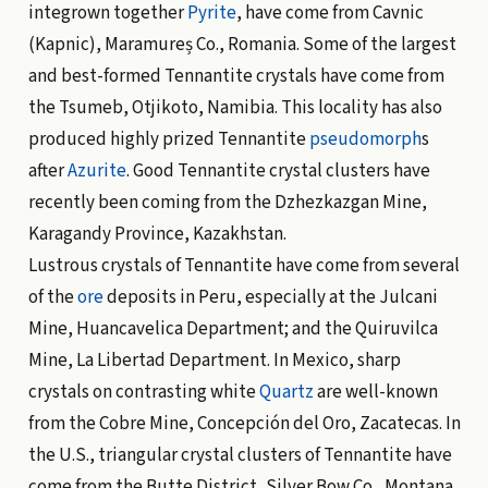
integrown together
Pyrite
, have come from Cavnic
(Kapnic), Maramureș Co., Romania. Some of the largest
and best-formed Tennantite crystals have come from
the Tsumeb, Otjikoto, Namibia. This locality has also
produced highly prized Tennantite
pseudomorph
s
after
Azurite
. Good Tennantite crystal clusters have
recently been coming from the Dzhezkazgan Mine,
Karagandy Province, Kazakhstan.
Lustrous crystals of Tennantite have come from several
of the
ore
deposits in Peru, especially at the Julcani
Mine, Huancavelica Department; and the Quiruvilca
Mine, La Libertad Department. In Mexico, sharp
crystals on contrasting white
Quartz
are well-known
from the Cobre Mine, Concepción del Oro, Zacatecas. In
the U.S., triangular crystal clusters of Tennantite have
come from the Butte District, Silver Bow Co., Montana,