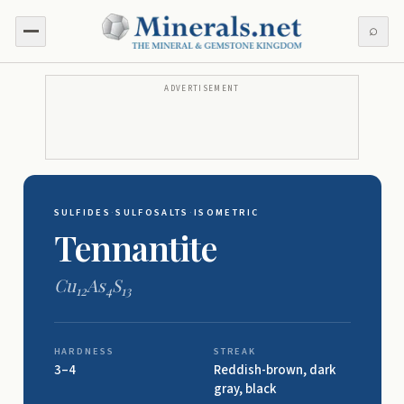
⌕
ADVERTISEMENT
SULFIDES
·
SULFOSALTS
·
ISOMETRIC
Tennantite
Cu
As
S
12
4
13
HARDNESS
STREAK
3–4
Reddish-brown, dark
gray, black