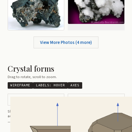
View More Photos (
4
more)
Crystal forms
Drag to rotate, scroll to zoom.
WIREFRAME
LABELS:
HOVER
AXES
Tetrahedral
Complex Cubic-Tetrahedral
Shortcuts:
wireframe ·
labels ·
axes ·
W
M
K
R
auto-rotate (hover a card) ·
/
/
view along a/b/c
A
B
C
— Crystals kindly provided by
Smorf