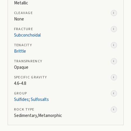
Metallic
CLEAVAGE
i
None
FRACTURE
i
Subconchoidal
TENACITY
i
Brittle
TRANSPARENCY
i
Opaque
SPECIFIC GRAVITY
i
4.6–4.8
GROUP
i
Sulfides
;
Sulfosalts
ROCK TYPE
i
Sedimentary,Metamorphic