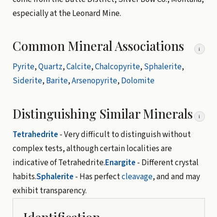
especially at the Leonard Mine.
Common Mineral Associations
i
Pyrite
,
Quartz
,
Calcite
,
Chalcopyrite
,
Sphalerite
,
Siderite
,
Barite
,
Arsenopyrite
,
Dolomite
Distinguishing Similar Minerals
i
Tetrahedrite
- Very difficult to distinguish without
complex tests, although certain localities are
indicative of Tetrahedrite.
Enargite
- Different crystal
habits.
Sphalerite
- Has perfect
cleavage
, and and may
exhibit transparency.
Identification