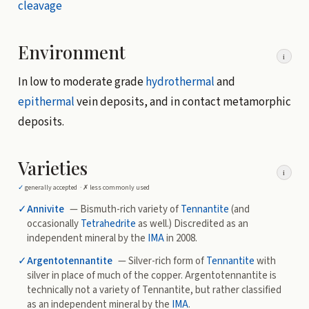
cleavage
Environment
i
In low to moderate grade
hydrothermal
and
epithermal
vein deposits, and in contact metamorphic
deposits.
Varieties
i
✓
generally accepted ·
✗
less commonly used
✓
Annivite
— Bismuth-rich variety of
Tennantite
(and
occasionally
Tetrahedrite
as well.) Discredited as an
independent mineral by the
IMA
in 2008.
✓
Argentotennantite
— Silver-rich form of
Tennantite
with
silver in place of much of the copper. Argentotennantite is
technically not a variety of Tennantite, but rather classified
as an independent mineral by the
IMA
.