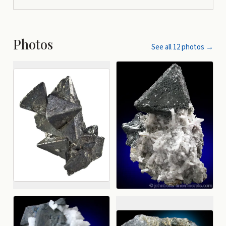
Photos
See all
12
photos →