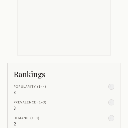
Rankings
POPULARITY
(1–
4
)
i
3
PREVALENCE
(1–
3
)
i
3
DEMAND
(1–
3
)
i
2