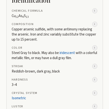
CHEMICAL FORMULA
i
Cu
As
S
12
4
13
COMPOSITION
i
Copper arsenic sulfide, with some antimony replacing
the arsenic. Iron and zinc variably substitute the copper
up to 15 percent.
COLOR
i
Steel Gray to black. May also be
iridescent
with a colorful
metallic film, or may have a dull gray film.
STREAK
i
Reddish-brown, dark gray, black
HARDNESS
i
3–4
CRYSTAL SYSTEM
i
Isometric
LUSTER
i