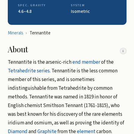
SPEC. GRAVITY
SYSTEM
4.6–4.8
Isometric
Minerals
›
Tennantite
About
i
Tennantite is the arsenic-rich
end member
of the
Tetrahedrite
series
. Tennantite is the less common
member of this series, and is sometimes
indistinguishable from Tetrahedrite by common
methods. Tennantite was named in 1819 in honor of
English chemist Smithson Tennant (1761-1815), who
was best known for his discovery of the rare elements
iridium and osmium, as well as proving the identity of
Diamond
and
Graphite
from the
element
carbon.