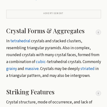
ADVERTISEMENT
Crystal Forms & Aggregates
i
In
tetrahedral
crystals and stacked clusters,
resembling triangular pyramids. Also in complex,
rounded crystals with many crystal faces, formed from
a combination of
cubic
-tetrahedral crystals. Commonly
grainy
and
massive
. Crystals may be deeply
striated
in
a triangular pattern, and may also be intergrown.
Striking Features
i
Crystal structure, mode of occurrence, and lack of