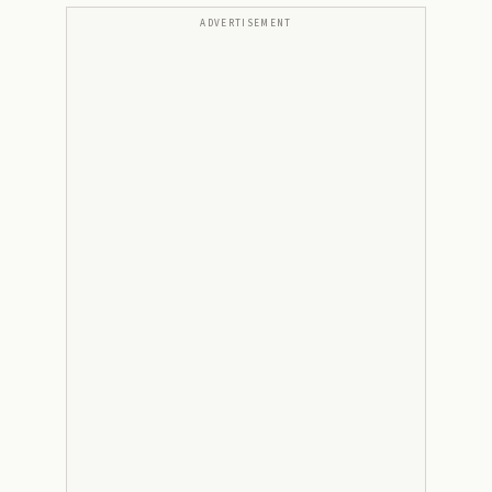
ADVERTISEMENT