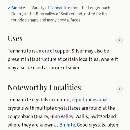
✓
Binnite
— Variety of
Tennantite
from the Lengenbach
Quarry in the Binn valley of Switzerland, noted for its
rounded shape and many crystal faces.
Uses
i
Tennantite is an
ore
of copper. Silver may also be
present in its structure at certain localities, where it
may also be used as an ore of silver.
Noteworthy Localities
i
Tennantite crystals in unique,
equidimensional
crystals with multiple crystal faces are found at the
Lengenbach Quarry, Binn Valley, Wallis, Switzerland,
where they are known as
Binnite
. Good crystals, often