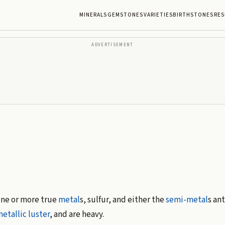
MINERALS
GEMSTONES
VARIETIES
BIRTHSTONES
RES
ADVERTISEMENT
one or more true
metal
s, sulfur, and either the
semi-metal
s an
etallic luster
, and are heavy.