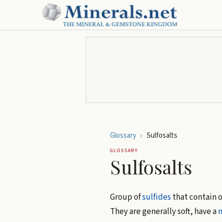
Glossary
›
Sulfosalts
GLOSSARY
Sulfosalts
Group of
sulfides
that contain 
They are generally soft, have a
m