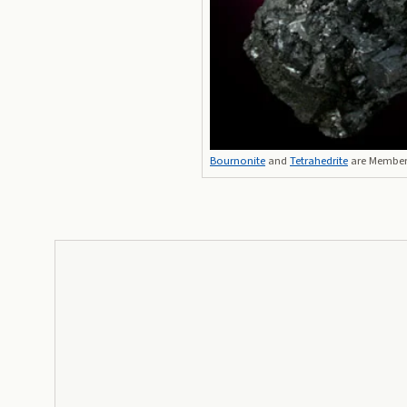
Bournonite
and
Tetrahedrite
are Members