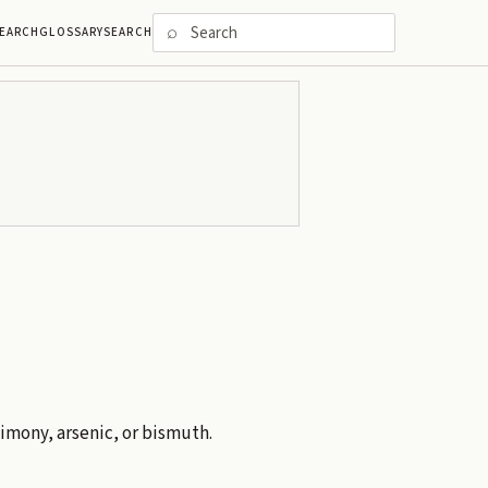
⌕
EARCH
GLOSSARY
SEARCH
timony, arsenic, or bismuth.