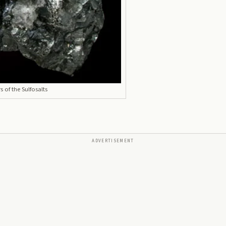
 of the Sulfosalts
ADVERTISEMENT