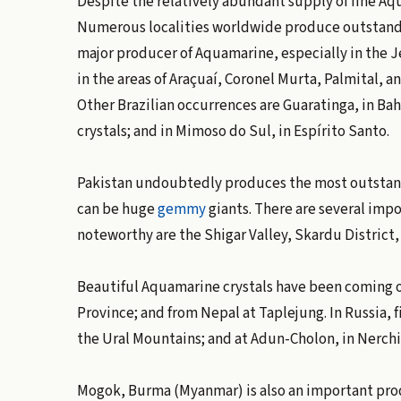
Despite the relatively abundant supply of fine Aq
Numerous localities worldwide produce outstanding
major producer of Aquamarine, especially in the Je
in the areas of Araçuaí, Coronel Murta, Palmital, a
Other Brazilian occurrences are Guaratinga, in Ba
crystals; and in Mimoso do Sul, in Espírito Santo.
Pakistan undoubtedly produces the most outstandi
can be huge
gemmy
giants. There are several impo
noteworthy are the Shigar Valley, Skardu District, 
Beautiful Aquamarine crystals have been coming o
Province; and from Nepal at Taplejung. In Russia,
the Ural Mountains; and at Adun-Cholon, in Nerchi
Mogok, Burma (Myanmar) is also an important produ