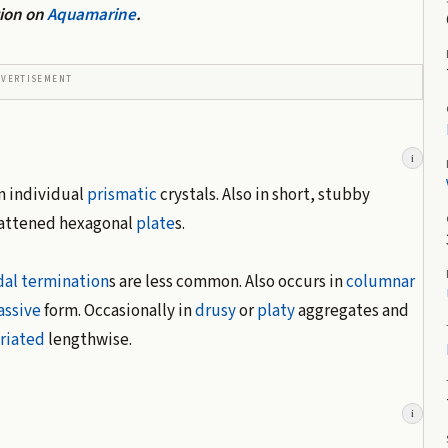
tion on
Aquamarine
.
DVERTISEMENT
i
in individual
prismatic
crystals. Also in short, stubby
lattened hexagonal
plate
s.
dal
termination
s are less common. Also occurs in
columnar
ssive
form. Occasionally in
drusy
or
platy
aggregates and
triated
lengthwise.
i