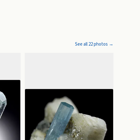
See all
22
photos →