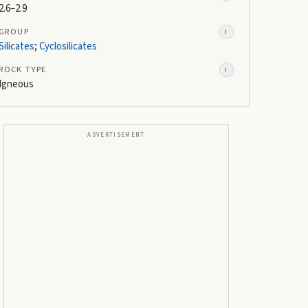
2.6–2.9
GROUP
i
Silicates
;
Cyclosilicates
ROCK TYPE
i
Igneous
ADVERTISEMENT