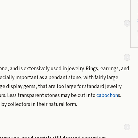
i
i
, and is extensively used in jewelry. Rings, earrings, and
cially important as a pendant stone, with fairly large
e display gems, that are too large for standard jewelry
ors. Less transparent stones may be cut into
cabochon
s.
by collectors in their natural form.
i