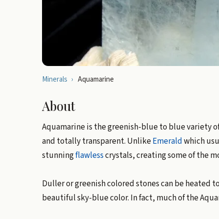
Minerals
›
Aquamarine
About
Aquamarine is the greenish-blue to blue variety o
and totally transparent. Unlike
Emerald
which usua
stunning
flawless
crystals, creating some of the m
Duller or greenish colored stones can be heated to
beautiful sky-blue color. In fact, much of the Aq