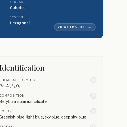
STREAK
Colorless
SYSTEM
Hexagonal
VIEW GEMSTONE
→
Identification
CHEMICAL FORMULA
i
Be
Al
Si
O
3
2
6
18
COMPOSITION
i
Beryllium aluminum silicate
COLOR
i
Greenish-blue, light blue, sky blue, deep sky-blue
STREAK
i