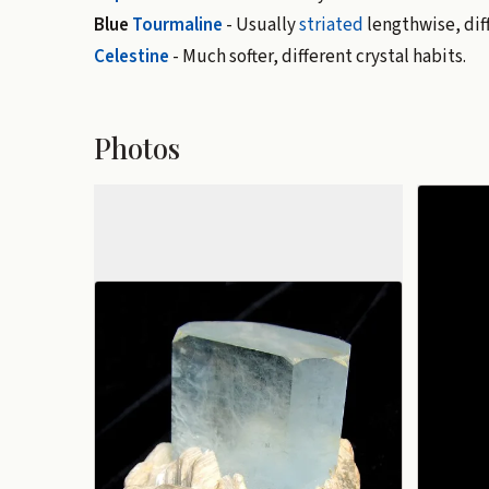
Blue
Tourmaline
- Usually
striated
lengthwise, diff
Celestine
- Much softer, different crystal habits.
Photos