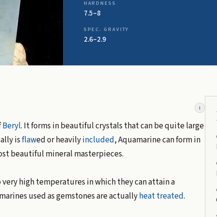
HARDNESS
7.5–8
SPEC. GRAVITY
2.6–2.9
i
f
Beryl
. It forms in beautiful crystals that can be quite large
lly is
flaw
ed or heavily
included
, Aquamarine can form in
ost beautiful mineral masterpieces.
 very high temperatures in which they can attain a
uamarines used as gemstones are actually
heat treated
.