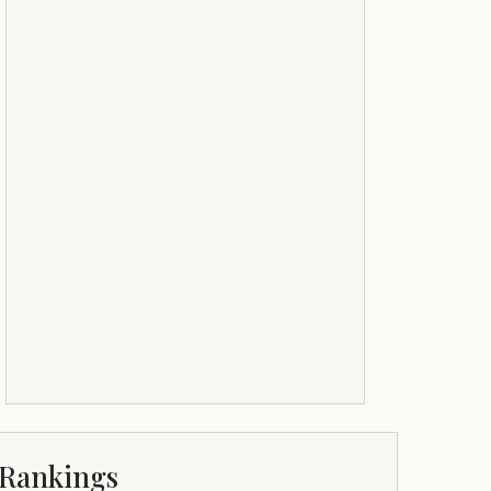
Rankings