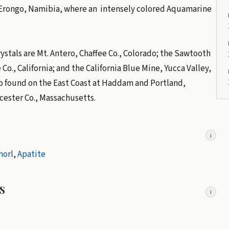
is Erongo, Namibia, where an intensely colored Aquamarine
stals are Mt. Antero, Chaffee Co., Colorado; the Sawtooth
Co., California; and the California Blue Mine, Yucca Valley,
so found on the East Coast at Haddam and Portland,
cester Co., Massachusetts.
i
horl
,
Apatite
s
i