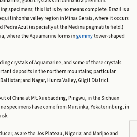
uamarine, good crystals still demand a premium.
 specimens; this list is by no means complete. Brazil is a
quitinhonha valley region in Minas Gerais, where it occurs
nd Pedra Azul (especially at the Medina pegmatite field.)
hia, where the Aquamarine forms in
gemmy
tower-shaped
ng crystals of Aquamarine, and some of these crystals
rtant deposits in the northern mountains; particular
Baltistan; and Nagar, Hunza Valley, Gilgit District.
ut of China at Mt. Xuebaoding, Pingwu, in the Sichuan
 fine specimens have come from Mursinka, Yekaterinburg, in
nsk.
cer, as are the Jos Plateau, Nigeria; and Marijao and