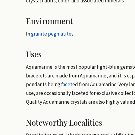
Crystal habits, color, and associated minerals.
Environment
In
granite
pegmatite
s.
Uses
Aquamarine is the most popular light-blue gemstone
bracelets are made from Aquamarine, and it is espe
pendants being
facet
ed from Aquamarine. Very larg
use, are occasionally faceted for exclusive collect
Quality Aquamarine crystals are also highly valued 
Noteworthy Localities