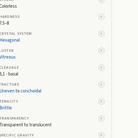
Colorless
HARDNESS
i
7.5–8
CRYSTAL SYSTEM
i
Hexagonal
LUSTER
i
Vitreous
CLEAVAGE
i
3,1 - basal
FRACTURE
i
Uneven
to
conchoidal
TENACITY
i
Brittle
TRANSPARENCY
i
Transparent to translucent
SPECIFIC GRAVITY
i