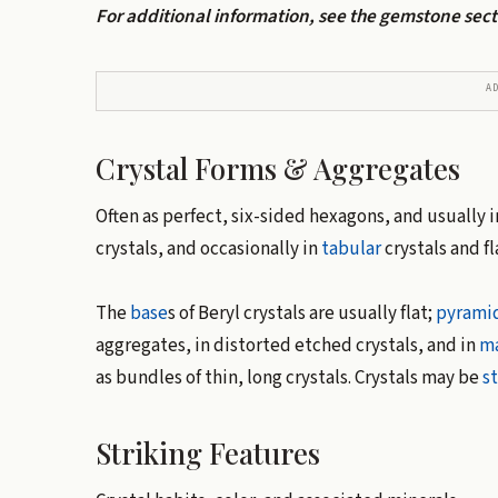
For additional information, see the gemstone sec
A
Crystal Forms & Aggregates
Often as perfect, six-sided hexagons, and usually 
crystals, and occasionally in
tabular
crystals and f
The
base
s of Beryl crystals are usually flat;
pyrami
aggregates, in distorted etched crystals, and in
ma
as bundles of thin, long crystals. Crystals may be
s
Striking Features