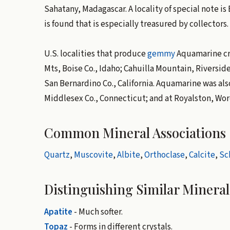
Sahatany, Madagascar. A locality of special note 
is found that is especially treasured by collectors.
U.S. localities that produce
gemmy
Aquamarine cry
Mts, Boise Co., Idaho; Cahuilla Mountain, Riverside 
San Bernardino Co., California. Aquamarine was al
Middlesex Co., Connecticut; and at Royalston, Wor
Common Mineral Associations
Quartz
,
Muscovite
,
Albite
,
Orthoclase
,
Calcite
,
Sc
Distinguishing Similar Mineral
Apatite
- Much softer.
Topaz
- Forms in different crystals.