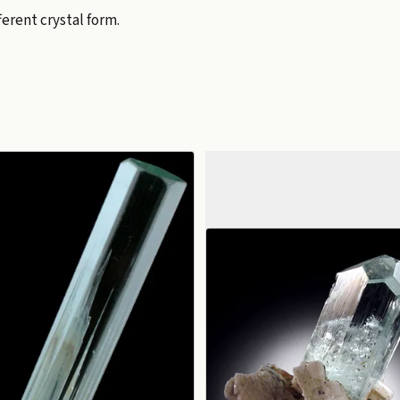
erent crystal form.