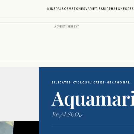
MINERALS
GEMSTONES
VARIETIES
BIRTHSTONES
RES
ADVERTISEMENT
SILICATES
·
CYCLOSILICATES
·
HEXAGONAL
Aquamar
Be
Al
Si
O
3
2
6
18