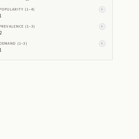
POPULARITY
(1–
4
)
i
1
PREVALENCE
(1–
3
)
i
2
DEMAND
(1–
3
)
i
1