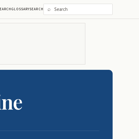
⌕
EARCH
GLOSSARY
SEARCH
ine