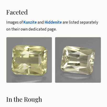
Faceted
Images of
Kunzite
and
Hiddenite
are listed separately
on their own dedicated page.
In the Rough