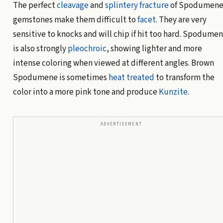
The perfect
cleavage
and
splintery fracture
of Spodumen
gemstones make them difficult to
facet
. They are very
sensitive to knocks and will chip if hit too hard. Spodume
is also strongly
pleochroic
, showing lighter and more
intense coloring when viewed at different angles. Brown
Spodumene is sometimes
heat treated
to transform the
color into a more pink tone and produce
Kunzite
.
ADVERTISEMENT