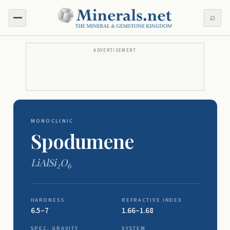
⌕
ADVERTISEMENT
MONOCLINIC
Spodumene
LiAlSi
O
2
6
HARDNESS
REFRACTIVE INDEX
6.5–7
1.66–1.68
SPEC. GRAVITY
SYSTEM