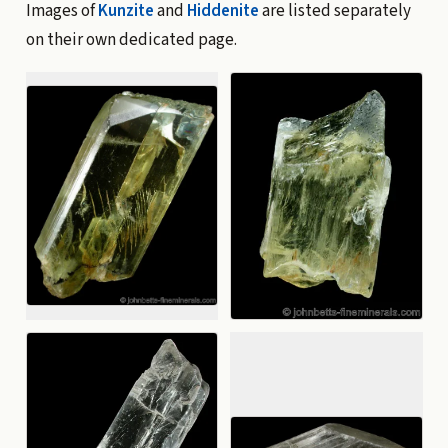
Images of
Kunzite
and
Hiddenite
are listed separately
on their own dedicated page.