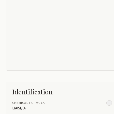
Identification
CHEMICAL FORMULA
i
LiAlSi
O
2
6