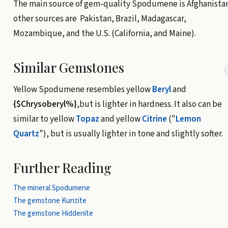
The main source of gem-quality Spodumene is Afghanistan
other sources are Pakistan, Brazil, Madagascar,
Mozambique, and the U.S. (California, and Maine).
Similar Gemstones
Yellow Spodumene resembles yellow
Beryl
and
{$Chrysoberyl%}
,but is lighter in hardness. It also can be
similar to yellow
Topaz
and yellow
Citrine
("
Lemon
Quartz
"), but is usually lighter in tone and slightly softer.
Further Reading
The mineral Spodumene
The gemstone Kunzite
The gemstone Hiddenite