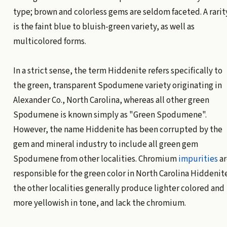
type; brown and colorless gems are seldom faceted. A rarit
is the faint blue to bluish-green variety, as well as
multicolored forms.
In a strict sense, the term Hiddenite refers specifically to
the green, transparent Spodumene variety originating in
Alexander Co., North Carolina, whereas all other green
Spodumene is known simply as "Green Spodumene".
However, the name Hiddenite has been corrupted by the
gem and mineral industry to include all green gem
Spodumene from other localities. Chromium
impurities
ar
responsible for the green color in North Carolina Hiddenit
the other localities generally produce lighter colored and
more yellowish in tone, and lack the chromium.