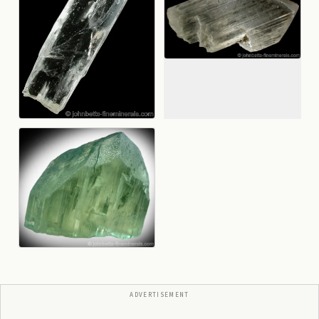
ADVERTISEMENT