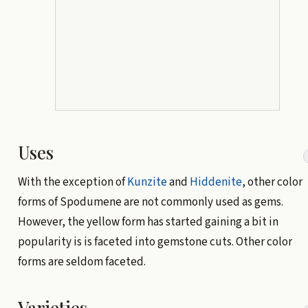
Uses
With the exception of
Kunzite
and
Hiddenite
, other color
forms of Spodumene are not commonly used as gems.
However, the yellow form has started gaining a bit in
popularity is is faceted into gemstone cuts. Other color
forms are seldom faceted.
Varieties