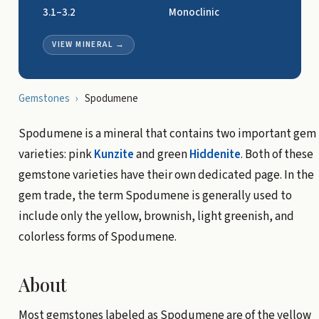
3.1–3.2
Monoclinic
VIEW MINERAL
→
Gemstones
›
Spodumene
Spodumene is a mineral that contains two important gem
varieties: pink
Kunzite
and green
Hiddenite
. Both of these
gemstone varieties have their own dedicated page. In the
gem trade, the term Spodumene is generally used to
include only the yellow, brownish, light greenish, and
colorless forms of Spodumene.
About
Most gemstones labeled as Spodumene are of the yellow