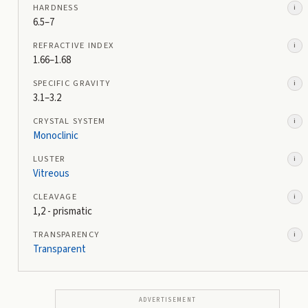
HARDNESS
i
6.5–7
REFRACTIVE INDEX
i
1.66–1.68
SPECIFIC GRAVITY
i
3.1–3.2
CRYSTAL SYSTEM
i
Monoclinic
LUSTER
i
Vitreous
CLEAVAGE
i
1,2 - prismatic
TRANSPARENCY
i
Transparent
ADVERTISEMENT