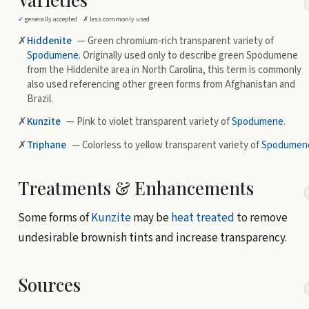
✓
generally accepted ·
✗
less commonly used
✗
Hiddenite
— Green chromium-rich transparent variety of
Spodumene
. Originally used only to describe green Spodumene
from the Hiddenite area in North Carolina, this term is commonly
also used referencing other green forms from Afghanistan and
Brazil.
✗
Kunzite
— Pink to violet transparent variety of
Spodumene
.
✗
Triphane
— Colorless to yellow transparent variety of
Spodumen
Treatments & Enhancements
Some forms of
Kunzite
may be
heat treated
to remove
undesirable brownish tints and increase transparency.
Sources