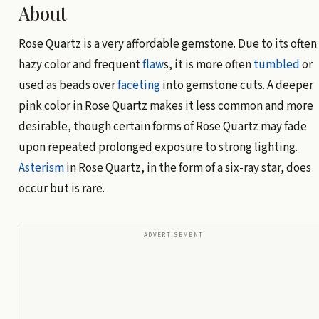
About
Rose Quartz is a very affordable gemstone. Due to its often
hazy color and frequent
flaw
s, it is more often
tumbled
or
used as beads over
faceting
into gemstone cuts. A deeper
pink color in Rose Quartz makes it less common and more
desirable, though certain forms of Rose Quartz may fade
upon repeated prolonged exposure to strong lighting.
Asterism
in Rose Quartz, in the form of a six-ray star, does
occur but is rare.
ADVERTISEMENT