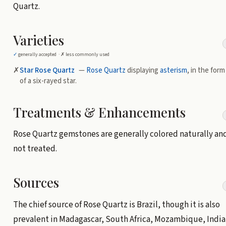
Quartz.
Varieties
✓
generally accepted ·
✗
less commonly used
✗
Star Rose Quartz
—
Rose Quartz
displaying
asterism
, in the form
of a six-rayed star.
Treatments & Enhancements
Rose Quartz gemstones are generally colored naturally an
not treated.
Sources
The chief source of Rose Quartz is Brazil, though it is also
prevalent in Madagascar, South Africa, Mozambique, India