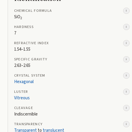
CHEMICAL FORMULA
i
SiO
2
HARDNESS
i
7
REFRACTIVE INDEX
i
1.54–1.55
SPECIFIC GRAVITY
i
2.63–2.65
CRYSTAL SYSTEM
i
Hexagonal
LUSTER
i
Vitreous
CLEAVAGE
i
Indiscernible
TRANSPARENCY
i
Transparent
to
translucent