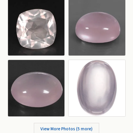
View More Photos (
5
more)