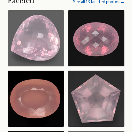
Faceted
See all
13
faceted
photos →