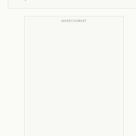
ADVERTISEMENT