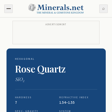
⌕
ADVERTISEMENT
HEXAGONAL
Rose Quartz
SiO
2
HARDNESS
REFRACTIVE INDEX
7
1.54–1.55
SPEC. GRAVITY
SYSTEM