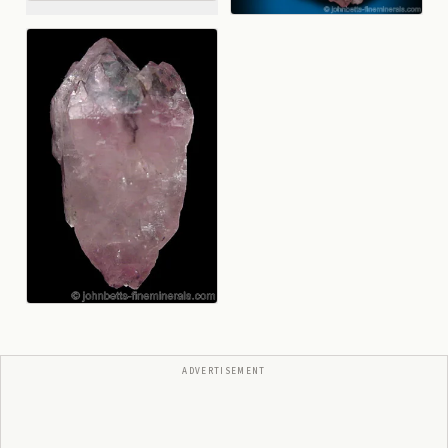
ADVERTISEMENT