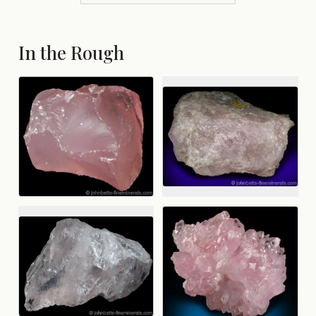
In the Rough