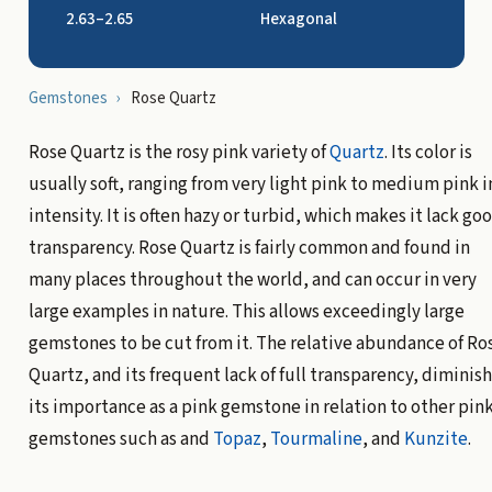
2.63–2.65
Hexagonal
Gemstones
›
Rose Quartz
Rose Quartz is the rosy pink variety of
Quartz
. Its color is
usually soft, ranging from very light pink to medium pink i
intensity. It is often hazy or turbid, which makes it lack go
transparency. Rose Quartz is fairly common and found in
many places throughout the world, and can occur in very
large examples in nature. This allows exceedingly large
gemstones to be cut from it. The relative abundance of Ro
Quartz, and its frequent lack of full transparency, diminish
its importance as a pink gemstone in relation to other pin
gemstones such as and
Topaz
,
Tourmaline
, and
Kunzite
.