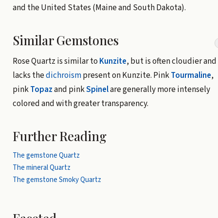
and the United States (Maine and South Dakota).
Similar Gemstones
Rose Quartz is similar to
Kunzite
, but is often cloudier and
lacks the
dichroism
present on Kunzite. Pink
Tourmaline
,
pink
Topaz
and pink
Spinel
are generally more intensely
colored and with greater transparency.
Further Reading
The gemstone Quartz
The mineral Quartz
The gemstone Smoky Quartz