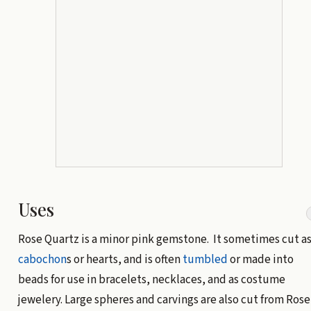
Uses
Rose Quartz is a minor pink gemstone. It sometimes cut a
cabochon
s or hearts, and is often
tumbled
or made into
beads for use in bracelets, necklaces, and as costume
jewelery. Large spheres and carvings are also cut from Rose