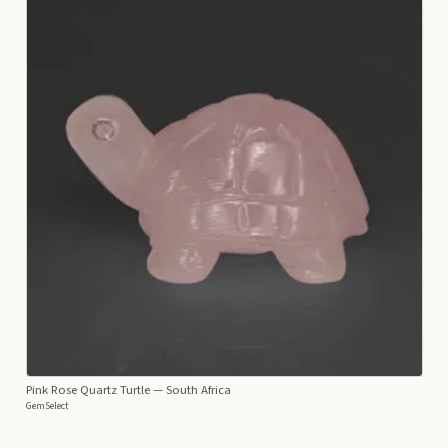
Pink Rose Quartz Turtle
— South Africa
GemSelect