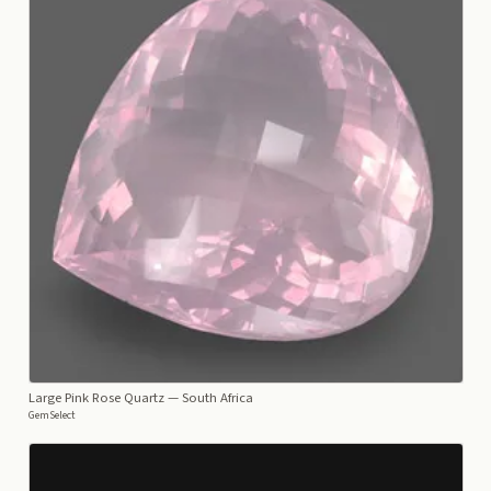
Large Pink Rose Quartz
— South Africa
GemSelect