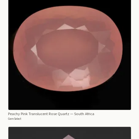
Peachy Pink Translucent Rose Quartz
— South Africa
GemSelect