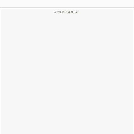
ADVERTISEMENT