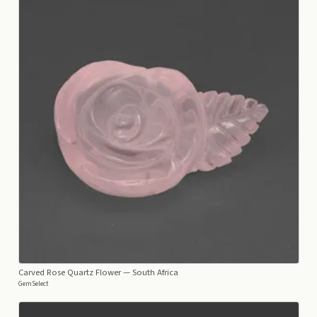
Carved Rose Quartz Flower
— South Africa
GemSelect