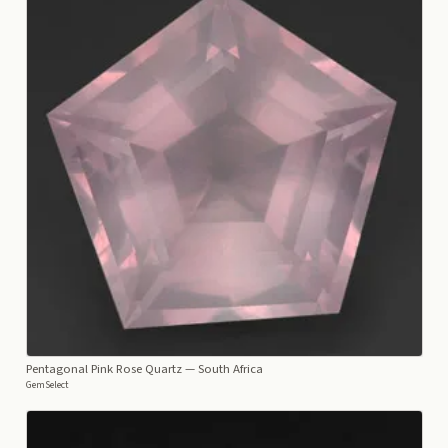
Pentagonal Pink Rose Quartz
— South Africa
GemSelect