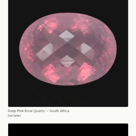
Deep Pink Rose Quartz
— South Africa
GemSelect