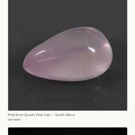
Pink Rose Quartz Pear Cab
— South Africa
GemSelect