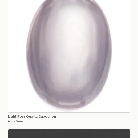
Light Rose Quartz Cabochon
Africa Gems