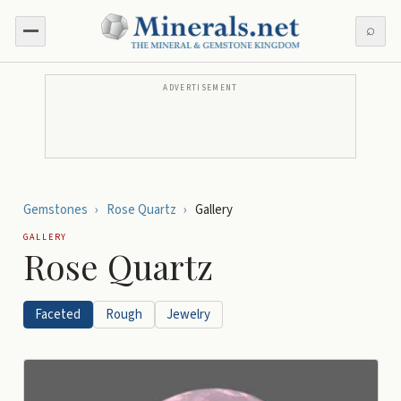
⌕
ADVERTISEMENT
Gemstones
›
Rose Quartz
›
Gallery
GALLERY
Rose Quartz
Faceted
Rough
Jewelry