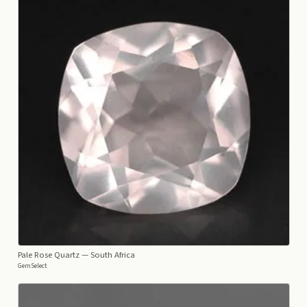
Pale Rose Quartz
— South Africa
GemSelect