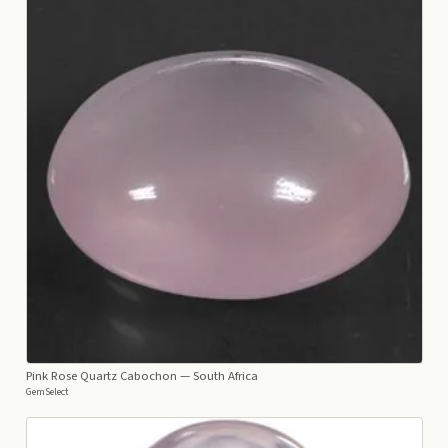
Pink Rose Quartz Cabochon
— South Africa
GemSelect