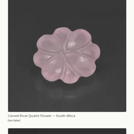
Carved Rose Quartz Flower
— South Africa
GemSelect