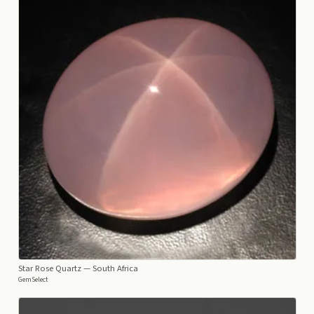
Star Rose Quartz
— South Africa
GemSelect