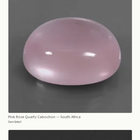
Pink Rose Quartz Cabochon
— South Africa
GemSelect