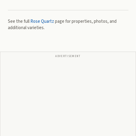
See the full
Rose Quartz
page for properties, photos, and
additional varieties.
ADVERTISEMENT