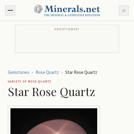
⌕
ADVERTISEMENT
Gemstones
›
Rose Quartz
›
Star Rose Quartz
VARIETY OF
ROSE QUARTZ
Star Rose Quartz