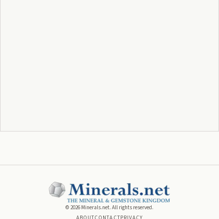
©
2026
Minerals.net. All rights reserved.
ABOUT
CONTACT
PRIVACY