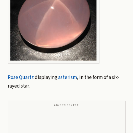
Rose Quartz
displaying
asterism
, in the form of a six-
rayed star.
ADVERTISEMENT