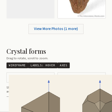
View More Photos (
1
more)
Crystal forms
Drag to rotate, scroll to zoom.
WIREFRAME
LABELS:
HOVER
AXES
Bipyramidal
Modified Prismatic
Shortcuts:
wireframe ·
labels ·
axes ·
W
M
K
R
auto-rotate (hover a card) ·
/
/
view along a/b/c
A
B
C
— Crystals kindly provided by
Smorf