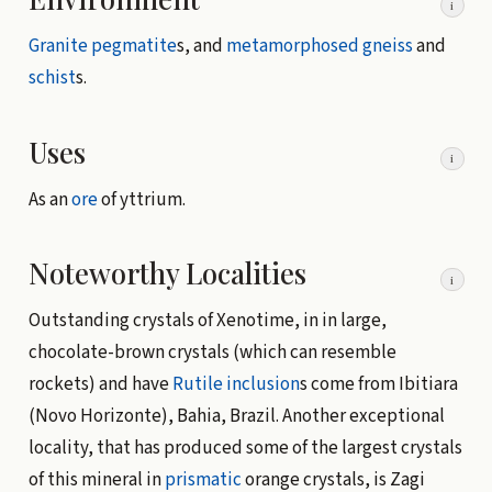
i
Granite
pegmatite
s, and
metamorphosed
gneiss
and
schist
s.
Uses
i
As an
ore
of yttrium.
Noteworthy Localities
i
Outstanding crystals of Xenotime, in in large,
chocolate-brown crystals (which can resemble
rockets) and have
Rutile
inclusion
s come from Ibitiara
(Novo Horizonte), Bahia, Brazil. Another exceptional
locality, that has produced some of the largest crystals
of this mineral in
prismatic
orange crystals, is Zagi