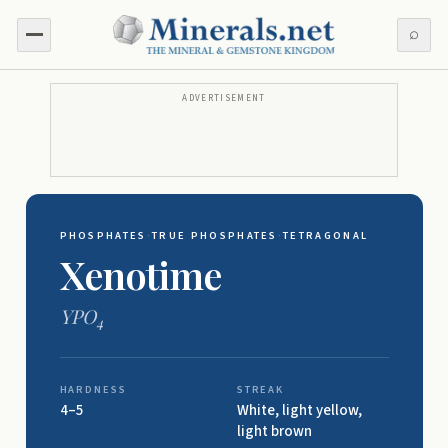
⌕
ADVERTISEMENT
PHOSPHATES
·
TRUE PHOSPHATES
·
TETRAGONAL
Xenotime
YPO
4
HARDNESS
STREAK
4–5
White, light yellow,
light brown