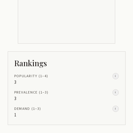
Rankings
POPULARITY
(1–
4
)
i
3
PREVALENCE
(1–
3
)
i
3
DEMAND
(1–
3
)
i
1