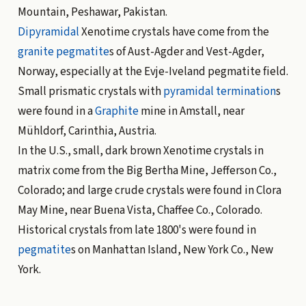
Mountain, Peshawar, Pakistan.
Dipyramidal
Xenotime crystals have come from the
granite
pegmatite
s of Aust-Agder and Vest-Agder,
Norway, especially at the Evje-Iveland pegmatite field.
Small prismatic crystals with
pyramidal
termination
s
were found in a
Graphite
mine in Amstall, near
Mühldorf, Carinthia, Austria.
In the U.S., small, dark brown Xenotime crystals in
matrix come from the Big Bertha Mine, Jefferson Co.,
Colorado; and large crude crystals were found in Clora
May Mine, near Buena Vista, Chaffee Co., Colorado.
Historical crystals from late 1800's were found in
pegmatite
s on Manhattan Island, New York Co., New
York.