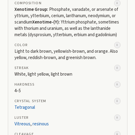
COMPOSITION
i
Xenotime Group:
Phosphate, vanadate, or arsenate of
yttrium, ytterbium, cerium, lanthanum, neodymium, or
scandium
Xenotime-(Y):
Yttrium phosphate, sometimes
with thorium and uranium, as well as the lanthanide
metals (dysprosium, ytterbium, erbium and gadolinium)
COLOR
i
Light to dark brown, yellowish-brown, and orange. Also
yellow, reddish-brown, and greenish brown.
STREAK
i
White, light yellow, light brown
HARDNESS
i
4–5
CRYSTAL SYSTEM
i
Tetragonal
LUSTER
i
Vitreous
,
resinous
CLEAVAGE
i