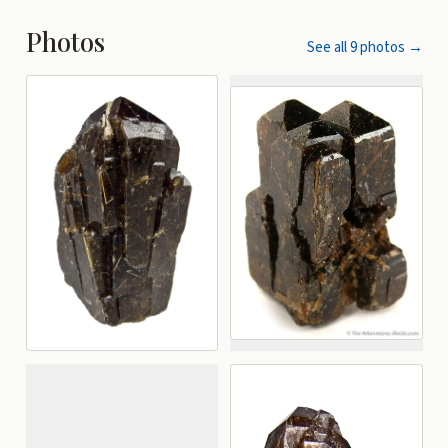
Photos
See all
9
photos →