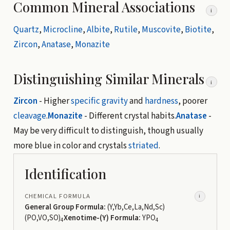
Common Mineral Associations
i
Quartz
,
Microcline
,
Albite
,
Rutile
,
Muscovite
,
Biotite
,
Zircon
,
Anatase
,
Monazite
Distinguishing Similar Minerals
i
Zircon
- Higher
specific gravity
and
hardness
, poorer
cleavage
.
Monazite
- Different crystal habits.
Anatase
-
May be very difficult to distinguish, though usually
more blue in color and crystals
striated
.
Identification
CHEMICAL FORMULA
i
General Group Formula:
(Y,Yb,Ce,La,Nd,Sc)
(PO,VO,SO)
Xenotime-(Y) Formula:
YPO
4
4