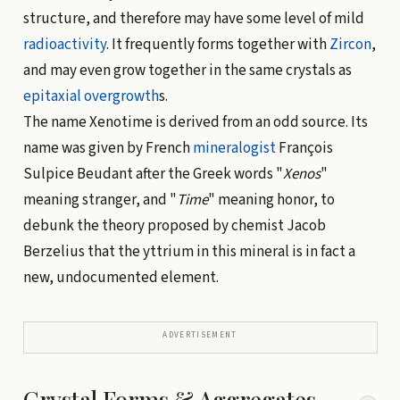
structure, and therefore may have some level of mild
radioactivity
. It frequently forms together with
Zircon
,
and may even grow together in the same crystals as
epitaxial overgrowth
s.
The name Xenotime is derived from an odd source. Its
name was given by French
mineralogist
François
Sulpice Beudant after the Greek words "
Xenos
"
meaning stranger, and "
Time
" meaning honor, to
debunk the theory proposed by chemist Jacob
Berzelius that the yttrium in this mineral is in fact a
new, undocumented element.
ADVERTISEMENT
Crystal Forms & Aggregates