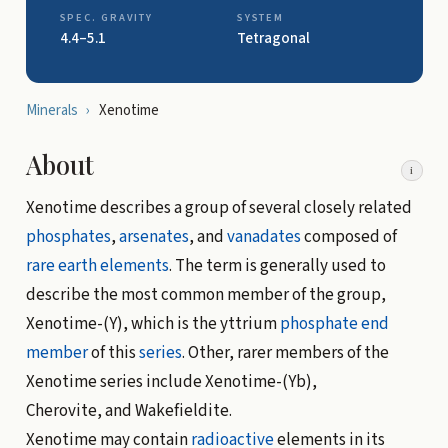
SPEC. GRAVITY
SYSTEM
4.4–5.1
Tetragonal
Minerals
›
Xenotime
About
i
Xenotime describes a group of several closely related
phosphates
,
arsenates
, and
vanadates
composed of
rare earth elements
. The term is generally used to
describe the most common member of the group,
Xenotime-(Y), which is the yttrium
phosphate
end
member
of this
series
. Other, rarer members of the
Xenotime series include Xenotime-(Yb),
Cherovite, and Wakefieldite.
Xenotime may contain
radioactive
elements in its