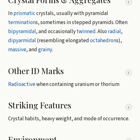
i
In
prismatic
crystals, usually with pyramidal
termination
s, sometimes in stepped pyramids. Often
bipyramidal
, and occasionally
twinned
. Also
radial
,
dipyarmidal
(resembling elongated
octahedron
s),
massive
, and
grainy
.
Other ID Marks
i
Radioactive
when containing uranium or thorium
Striking Features
i
Crystal habits, heavy weight, and mode of occurrence.
Environment