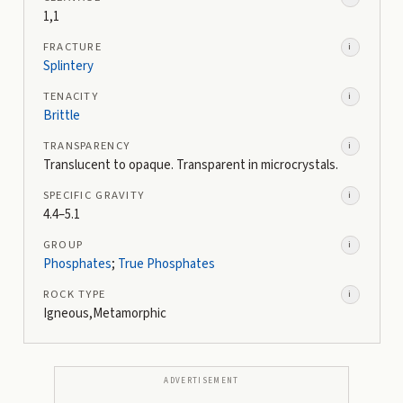
1,1
FRACTURE
i
Splintery
TENACITY
i
Brittle
TRANSPARENCY
i
Translucent to opaque. Transparent in microcrystals.
SPECIFIC GRAVITY
i
4.4–5.1
GROUP
i
Phosphates
;
True Phosphates
ROCK TYPE
i
Igneous,Metamorphic
ADVERTISEMENT