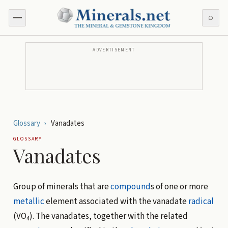
⌕
ADVERTISEMENT
Glossary
›
Vanadates
GLOSSARY
Vanadates
Group of minerals that are
compound
s of one or more
metallic
element associated with the vanadate
radical
(VO
). The vanadates, together with the related
4