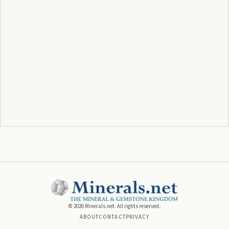
©
2026
Minerals.net. All rights reserved.
ABOUT
CONTACT
PRIVACY