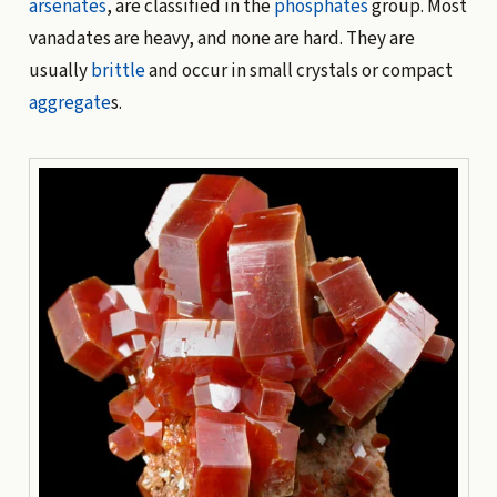
arsenates
, are classified in the
phosphates
group. Most
vanadates are heavy, and none are hard. They are
usually
brittle
and occur in small crystals or compact
aggregate
s.