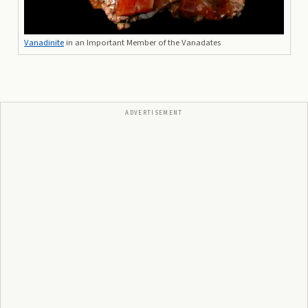
Vanadinite
in an Important Member of the Vanadates
ADVERTISEMENT