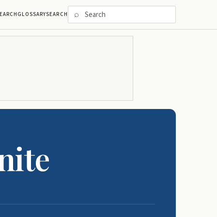
⌕
EARCH
GLOSSARY
SEARCH
nite