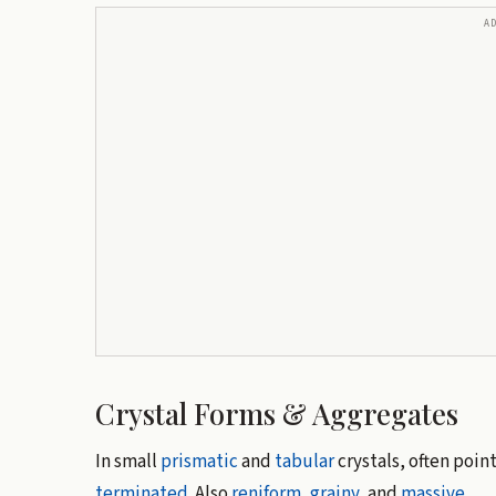
A
Crystal Forms & Aggregates
In small
prismatic
and
tabular
crystals, often poin
terminated
. Also
reniform
,
grainy
, and
massive
.