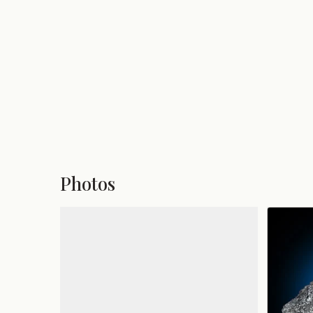
Photos