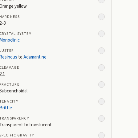
Orange yellow
HARDNESS
i
2–3
CRYSTAL SYSTEM
i
Monoclinic
LUSTER
i
Resinous
to
Adamantine
CLEAVAGE
i
2,1
FRACTURE
i
Subconchoidal
TENACITY
i
Brittle
TRANSPARENCY
i
Transparent to translucent
SPECIFIC GRAVITY
i