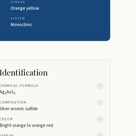
STREAK
Orange yellow
SYSTEM
Monoclinic
Identification
CHEMICAL FORMULA
i
Ag
AsS
3
3
COMPOSITION
i
Silver arsenic sulfide
COLOR
i
Bright orange to orange-red
STREAK
i