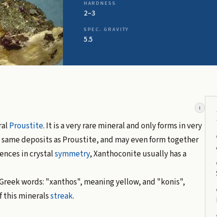
HARDNESS
2–3
SPEC. GRAVITY
5.5
i
ral
Proustite
. It is a very rare mineral and only forms in very
he same deposits as Proustite, and may even form together
rences in crystal
symmetry
, Xanthoconite usually has a
Greek words: "xanthos", meaning yellow, and "konis",
f this minerals
streak
.