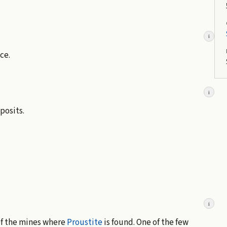
i
ce.
i
posits.
i
 of the mines where
Proustite
is found. One of the few