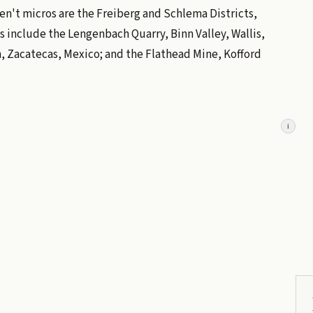
ren't micros are the Freiberg and Schlema Districts,
s include the Lengenbach Quarry, Binn Valley, Wallis,
, Zacatecas, Mexico; and the Flathead Mine, Kofford
i