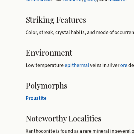
Striking Features
Color, streak, crystal habits, and mode of occurren
Environment
Low temperature
epithermal
veins in silver
ore
de
Polymorphs
Proustite
Noteworthy Localities
Xanthoconite is found as a rare mineral in several