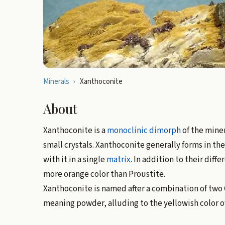
Minerals
›
Xanthoconite
About
Xanthoconite is a
monoclinic
dimorph
of the mine
small crystals. Xanthoconite generally forms in t
with it in a single
matrix
. In addition to their diffe
more orange color than Proustite.
Xanthoconite is named after a combination of two 
meaning powder, alluding to the yellowish color o