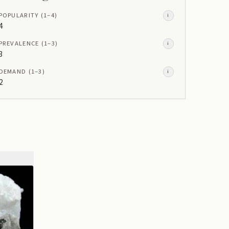
POPULARITY
(1–
4
)
i
4
PREVALENCE
(1–
3
)
i
3
DEMAND
(1–
3
)
i
2