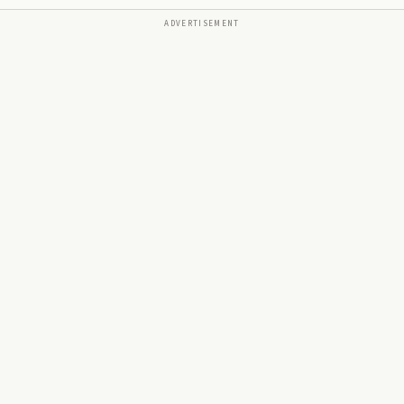
ADVERTISEMENT