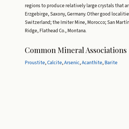
regions to produce relatively large crystals that a
Erzgebirge, Saxony, Germany. Other good localitie
Switzerland; the Imiter Mine, Morocco; San Martín
Ridge, Flathead Co., Montana.
Common Mineral Associations
Proustite
,
Calcite
,
Arsenic
,
Acanthite
,
Barite