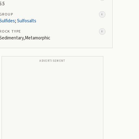
5.5
GROUP
i
Sulfides
;
Sulfosalts
ROCK TYPE
i
Sedimentary,Metamorphic
ADVERTISEMENT