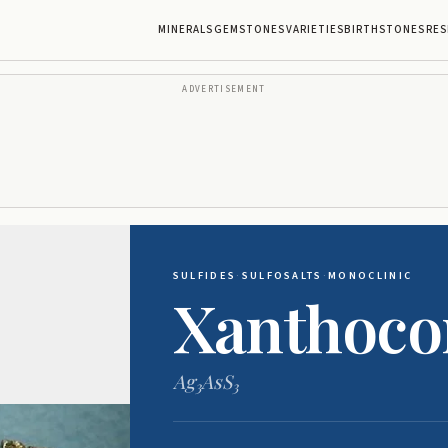
MINERALS
GEMSTONES
VARIETIES
BIRTHSTONES
RES
ADVERTISEMENT
SULFIDES
·
SULFOSALTS
·
MONOCLINIC
Xanthoco
Ag
AsS
3
3