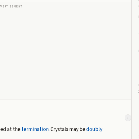
DVERTISEMENT
i
ted at the
termination
. Crystals may be
doubly