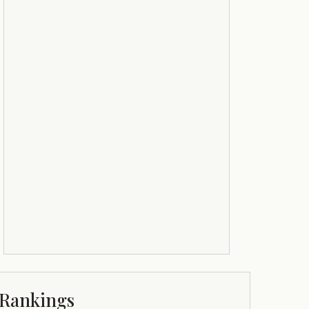
Rankings