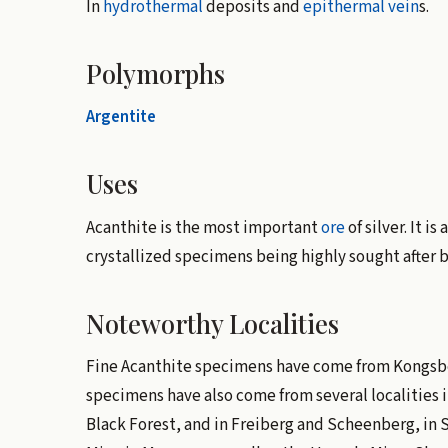
In
hydrothermal
deposits and
epithermal vein
s.
Polymorphs
Argentite
Uses
Acanthite is the most important
ore
of silver. It i
crystallized specimens being highly sought after 
Noteworthy Localities
Fine Acanthite specimens have come from Kongsbe
specimens have also come from several localities 
Black Forest, and in Freiberg and Scheenberg, in S