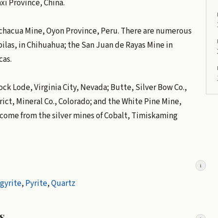
xi Province, China.
cchacua Mine, Oyon Province, Peru. There are numerous
pilas, in Chihuahua; the San Juan de Rayas Mine in
cas.
ck Lode, Virginia City, Nevada; Butte, Silver Bow Co.,
ct, Mineral Co., Colorado; and the White Pine Mine,
 come from the silver mines of Cobalt, Timiskaming
i
gyrite
,
Pyrite
,
Quartz
s