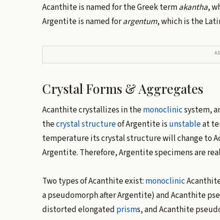
Acanthite is named for the Greek term
akantha
, w
Argentite is named for
argentum
, which is the Lati
A
Crystal Forms & Aggregates
Acanthite crystallizes in the
monoclinic
system, a
the
crystal structure
of Argentite is
unstable
at te
temperature its crystal structure will change to A
Argentite. Therefore, Argentite specimens are rea
Two types of Acanthite exist:
monoclinic
Acanthite
a pseudomorph after Argentite) and Acanthite pse
distorted elongated
prism
s, and Acanthite pseudo