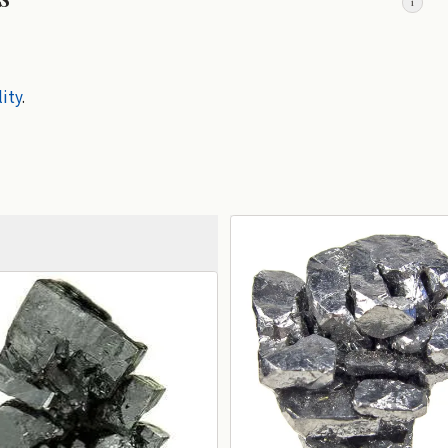
i
lity
.