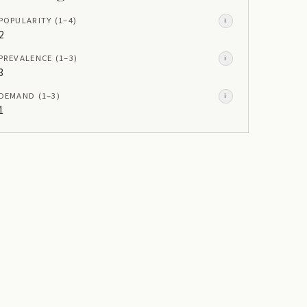
POPULARITY
(1–
4
)
i
2
PREVALENCE
(1–
3
)
i
3
DEMAND
(1–
3
)
i
1