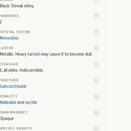
Black. Streak shiny.
HARDNESS
i
2
CRYSTAL SYSTEM
i
Monoclinic
LUSTER
i
Metallic. Heavy
tarnish
may cause it to become dull.
CLEAVAGE
i
3, all sides. Indiscernible.
FRACTURE
i
Subconchoidal
TENACITY
i
Malleable
and
sectile
TRANSPARENCY
i
Opaque
SPECIFIC GRAVITY
i