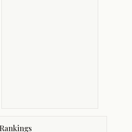
Rankings