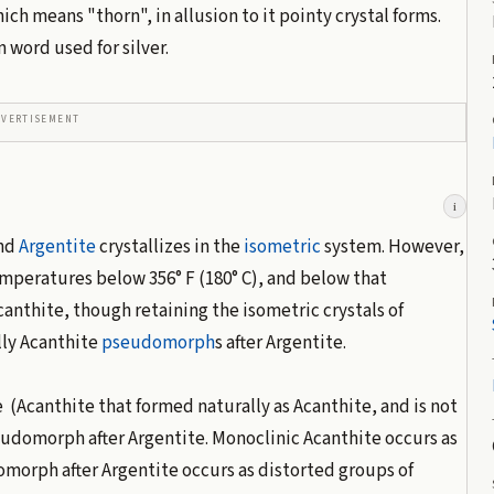
hich means "thorn", in allusion to it pointy crystal forms.
n word used for silver.
DVERTISEMENT
i
nd
Argentite
crystallizes in the
isometric
system. However,
mperatures below 356° F (180° C), and below that
canthite, though retaining the isometric crystals of
lly Acanthite
pseudomorph
s after Argentite.
 (Acanthite that formed naturally as Acanthite, and is not
udomorph after Argentite. Monoclinic Acanthite occurs as
morph after Argentite occurs as distorted groups of