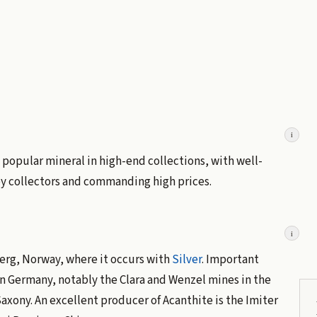
i
s a popular mineral in high-end collections, with well-
by collectors and commanding high prices.
i
rg, Norway, where it occurs with
Silver
. Important
in Germany, notably the Clara and Wenzel mines in the
axony. An excellent producer of Acanthite is the Imiter