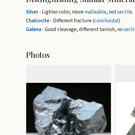
Silver
- Lighter color, more
malleable
, not
sectile
.
Chalcocite
- Different fracture (
conchoidal
).
Galena
- Good cleavage, different tarnish, no
secti
Photos