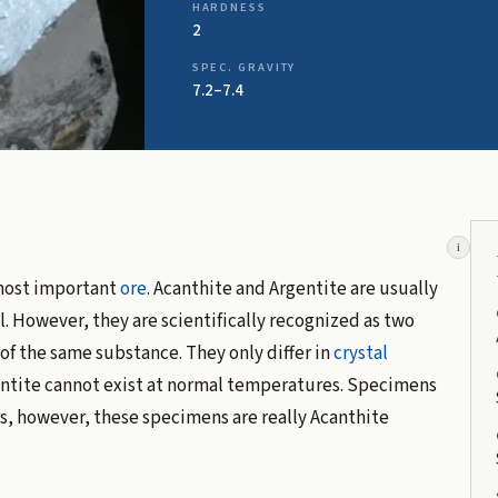
HARDNESS
2
SPEC. GRAVITY
7.2–7.4
i
 most important
ore
. Acanthite and Argentite are usually
. However, they are scientifically recognized as two
f the same substance. They only differ in
crystal
gentite cannot exist at normal temperatures. Specimens
s, however, these specimens are really Acanthite