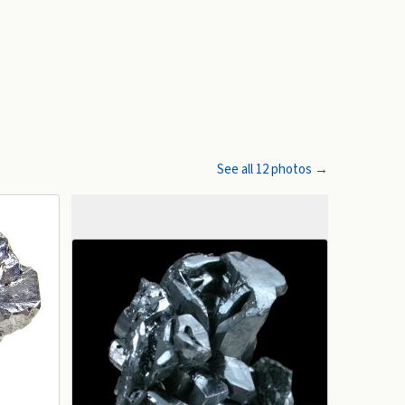
See all
12
photos →