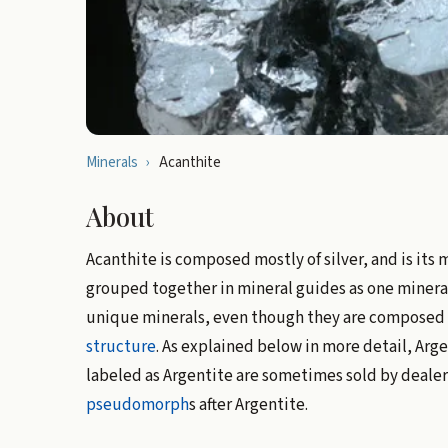
Minerals
›
Acanthite
About
Acanthite is composed mostly of silver, and is its
grouped together in mineral guides as one mineral
unique minerals, even though they are composed o
structure
. As explained below in more detail, Ar
labeled as Argentite are sometimes sold by dealer
pseudomorph
s after Argentite.