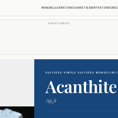
MINERALS
GEMSTONES
VARIETIES
BIRTHSTONES
RES
ADVERTISEMENT
SULFIDES
·
SIMPLE SULFIDES
·
MONOCLINIC
Acanthite
Ag
S
2