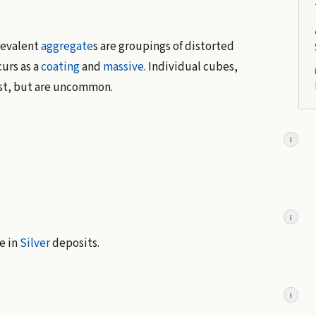
prevalent
aggregate
s are groupings of distorted
curs as a
coating
and
massive
. Individual cubes,
ist, but are uncommon.
i
i
e in
Silver
deposits.
i