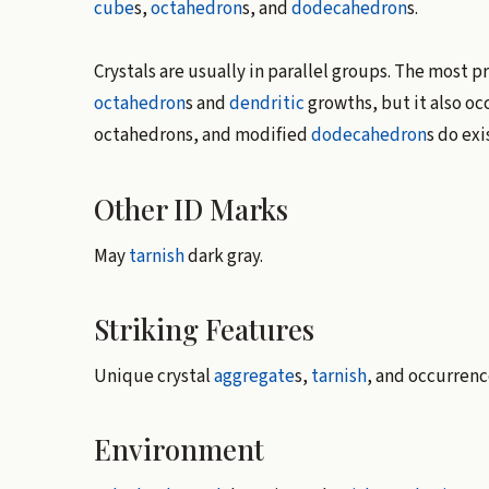
cube
s,
octahedron
s, and
dodecahedron
s.
Crystals are usually in parallel groups. The most 
octahedron
s and
dendritic
growths, but it also oc
octahedrons, and modified
dodecahedron
s do ex
Other ID Marks
May
tarnish
dark gray.
Striking Features
Unique crystal
aggregate
s,
tarnish
, and occurrenc
Environment