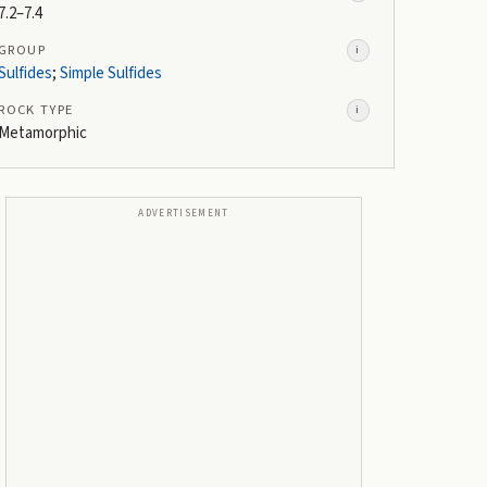
7.2–7.4
GROUP
i
Sulfides
;
Simple Sulfides
ROCK TYPE
i
Metamorphic
ADVERTISEMENT