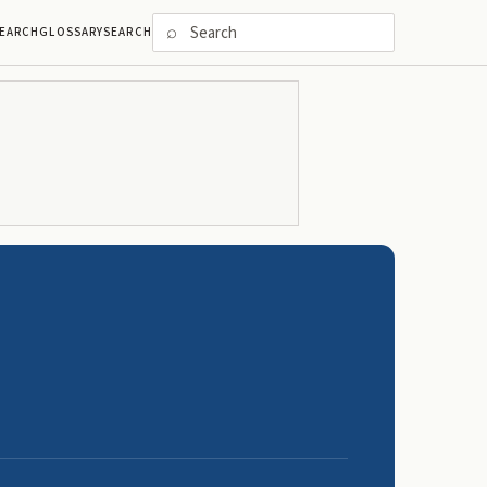
⌕
EARCH
GLOSSARY
SEARCH