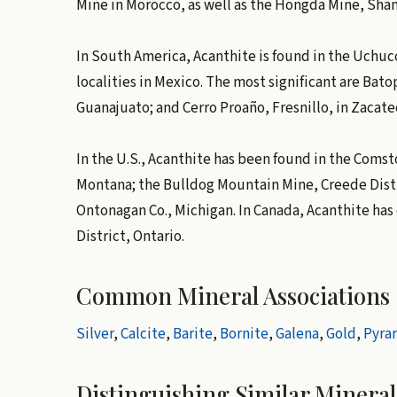
Mine in Morocco, as well as the Hongda Mine, Shan
In South America, Acanthite is found in the Uchu
localities in Mexico. The most significant are Bato
Guanajuato; and Cerro Proaño, Fresnillo, in Zacate
In the U.S., Acanthite has been found in the Comsto
Montana; the Bulldog Mountain Mine, Creede Distri
Ontonagan Co., Michigan. In Canada, Acanthite has
District, Ontario.
Common Mineral Associations
Silver
,
Calcite
,
Barite
,
Bornite
,
Galena
,
Gold
,
Pyrar
Distinguishing Similar Mineral