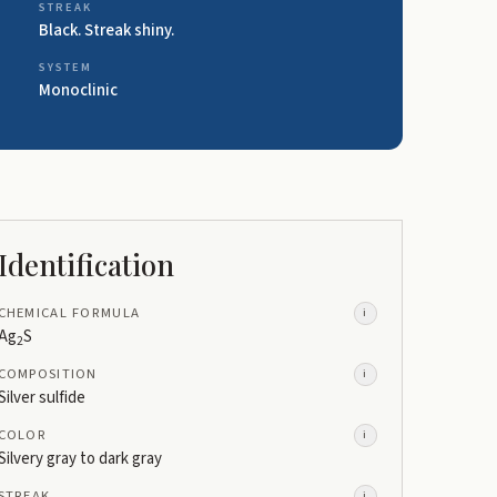
STREAK
Black. Streak shiny.
SYSTEM
Monoclinic
Identification
CHEMICAL FORMULA
i
Ag
S
2
COMPOSITION
i
Silver sulfide
COLOR
i
Silvery gray to dark gray
STREAK
i