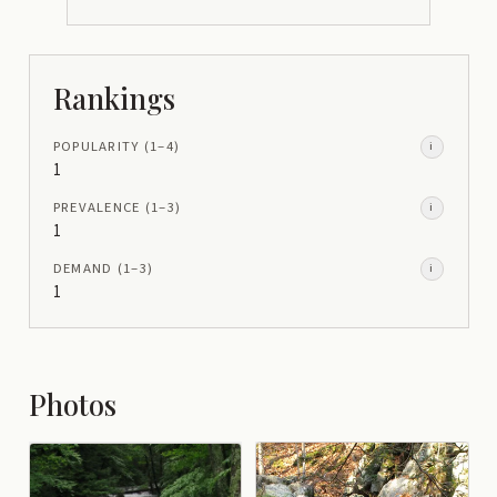
Rankings
POPULARITY
(1–
4
)
i
1
PREVALENCE
(1–
3
)
i
1
DEMAND
(1–
3
)
i
1
Photos