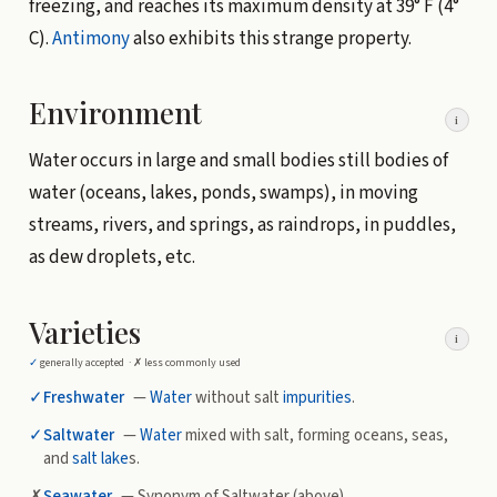
freezing, and reaches its maximum density at 39° F (4°
C).
Antimony
also exhibits this strange property.
Environment
i
Water occurs in large and small bodies still bodies of
water (oceans, lakes, ponds, swamps), in moving
streams, rivers, and springs, as raindrops, in puddles,
as dew droplets, etc.
Varieties
i
✓
generally accepted ·
✗
less commonly used
✓
Freshwater
—
Water
without salt
impurities
.
✓
Saltwater
—
Water
mixed with salt, forming oceans, seas,
and
salt lake
s.
✗
Seawater
— Synonym of Saltwater (above)