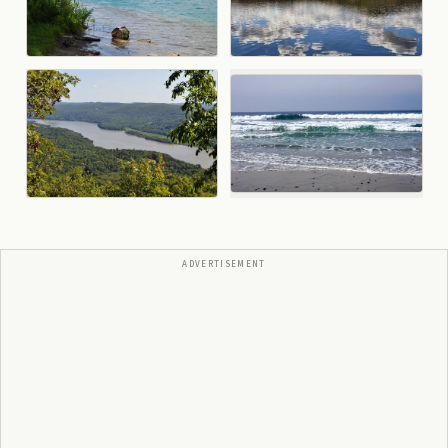
ADVERTISEMENT