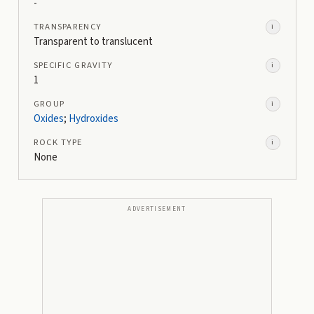
-
TRANSPARENCY
i
Transparent to translucent
SPECIFIC GRAVITY
i
1
GROUP
i
Oxides
;
Hydroxides
ROCK TYPE
i
None
ADVERTISEMENT