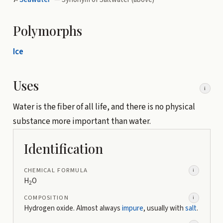
Polymorphs
Ice
Uses
i
Water is the fiber of all life, and there is no physical
substance more important than water.
Identification
CHEMICAL FORMULA
i
H
O
2
COMPOSITION
i
Hydrogen oxide. Almost always
impure
, usually with
salt
.