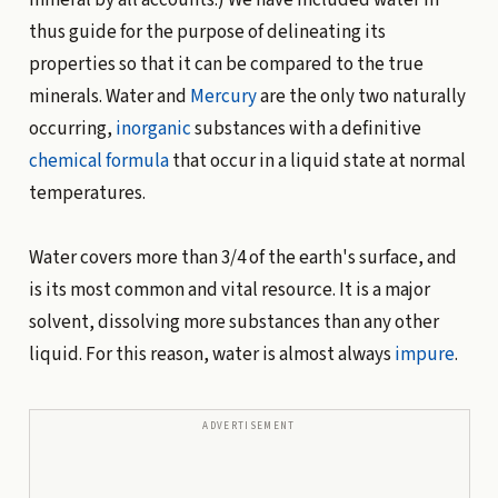
thus guide for the purpose of delineating its
properties so that it can be compared to the true
minerals. Water and
Mercury
are the only two naturally
occurring,
inorganic
substances with a definitive
chemical formula
that occur in a liquid state at normal
temperatures.
Water covers more than 3/4 of the earth's surface, and
is its most common and vital resource. It is a major
solvent, dissolving more substances than any other
liquid. For this reason, water is almost always
impure
.
ADVERTISEMENT