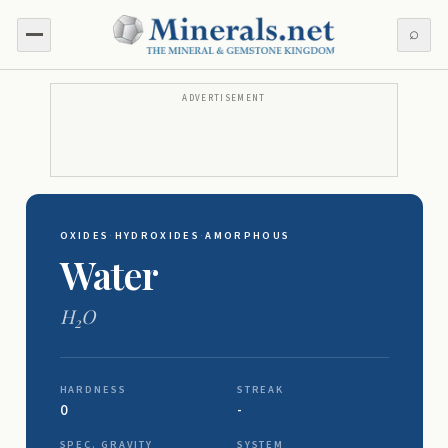
⌕
ADVERTISEMENT
OXIDES
·
HYDROXIDES
·
AMORPHOUS
Water
H
O
2
HARDNESS
STREAK
0
-
SPEC. GRAVITY
SYSTEM