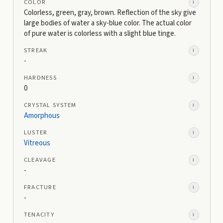
COLOR
i
Colorless, green, gray, brown. Reflection of the sky give
large bodies of water a sky-blue color. The actual color
of pure water is colorless with a slight blue tinge.
STREAK
i
-
HARDNESS
i
0
CRYSTAL SYSTEM
i
Amorphous
LUSTER
i
Vitreous
CLEAVAGE
i
-
FRACTURE
i
-
TENACITY
i