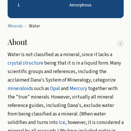
1
Amorphous
Minerals
›
Water
About
i
Water is not classified as a mineral, since it lacks a
crystal structure
being that it is in a liquid form. Many
scientific groups and references, including the
acclaimed Dana's System of Mineralogy, categorize
mineraloid
s such as
Opal
and
Mercury
together with
the "true" minerals. However, virtually all mineral
reference guides, including Dana's, exclude water
from being classified as a mineral. (When water
solidifies and turns into
Ice
, however, it is considered a
mineral by all accounts.) We have included water in