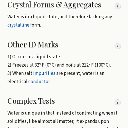
Crystal Forms & Aggregates
i
Water is in a liquid state, and therefore lacking any
crystalline
form.
Other ID Marks
i
1) Occurs in a liquid state.
2) Freezes at 32º F (0º C) and boils at 212º F (100º C).
3) When salt
impurities
are present, water is an
electrical
conductor
.
Complex Tests
i
Water is unique in that instead of contracting when it
solidifies, like almost all matter, it expands upon