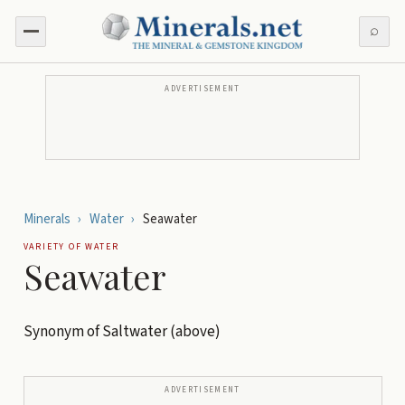
⌕
ADVERTISEMENT
Minerals
›
Water
›
Seawater
VARIETY OF
WATER
Seawater
Synonym of Saltwater (above)
ADVERTISEMENT