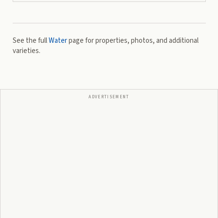
See the full
Water
page for properties, photos, and additional
varieties.
ADVERTISEMENT