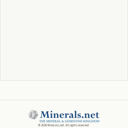
©
2026
Minerals.net. All rights reserved.