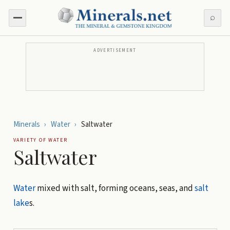
⌕
ADVERTISEMENT
Minerals
›
Water
›
Saltwater
VARIETY OF
WATER
Saltwater
Water
mixed with salt, forming oceans, seas, and
salt
lake
s.