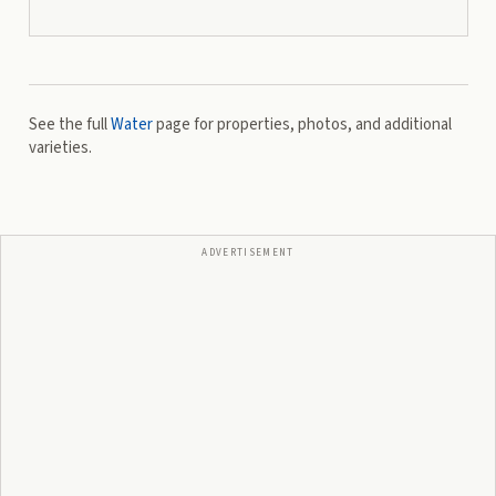
See the full
Water
page for properties, photos, and additional
varieties.
ADVERTISEMENT