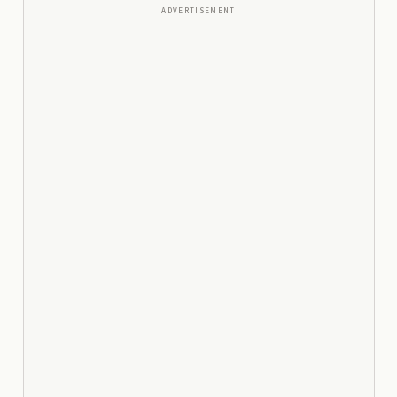
ADVERTISEMENT