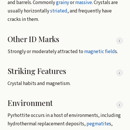
and barrels. Commonly
grainy
or
massive
. Crystals are
usually horizontally
striated
, and frequently have
cracks in them.
Other ID Marks
i
Strongly or moderately attracted to
magnetic field
s.
Striking Features
i
Crystal habits and magnetism.
Environment
i
Pyrhottite occurs in a host of environments, including
hydrothermal replacement deposits,
pegmatite
s,