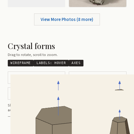
View More Photos (
8
more)
Crystal forms
Drag to rotate, scroll to zoom.
WIREFRAME
LABELS:
HOVER
AXES
Tabular Hexagonal
Barrel-Shaped Hexagonal
Hexagonal
3 Way Contact Twin
Shortcuts:
wireframe ·
labels ·
axes ·
W
M
K
R
auto-rotate (hover a card) ·
/
/
view along a/b/c
A
B
C
— Crystals kindly provided by
Smorf