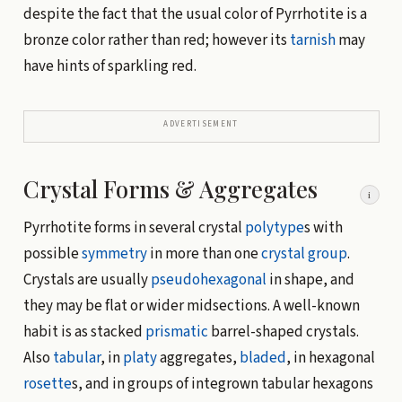
despite the fact that the usual color of Pyrrhotite is a
bronze color rather than red; however its
tarnish
may
have hints of sparkling red.
ADVERTISEMENT
Crystal Forms & Aggregates
i
Pyrrhotite forms in several crystal
polytype
s with
possible
symmetry
in more than one
crystal group
.
Crystals are usually
pseudohexagonal
in shape, and
they may be flat or wider midsections. A well-known
habit is as stacked
prismatic
barrel-shaped crystals.
Also
tabular
, in
platy
aggregates,
bladed
, in hexagonal
rosette
s, and in groups of integrown tabular hexagons