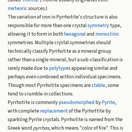
meteoric
sources.)
The variation of iron in Pyrrhotite's structure is also
responsible for more than one crystal
symmetry
type,
allowing it to form in both
hexagonal
and
monoclinic
symmetries. Multiple crystal symmetries should
technically classify Pyrrhotite as a mineral group
rather than a single mineral, but a sub-classification is
rarely made due to
polytype
s appearing similar and
perhaps even combined within individual specimens.
Though most Pyrrhotite specimens are
stable
, some
tend to crumble in collections.
Pyrrhotite is commonly
pseudomorphed
by
Pyrite
,
with complete
replacement
of the Pyrhottite by
sparkling Pyrite crystals. Pyrrhotite is named from the
Greek word
pyrrhos
, which means "color of fire". This is