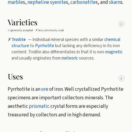
marble
s,
nepheline syenite
s,
carbonatite
s, and
skarn
s.
Varieties
i
✓
generally accepted ·
✗
less commonly used
✗
Troilite
— Individual mineral species with a similar
chemical
structure
to
Pyrrhotite
but lacking any deficiency in its iron
content. Troilite also differentiates in that it is non-
magnetic
and usually originates from
meteoric
sources.
Uses
i
Pyrrhotite is an
ore
of iron. Well crystallized Pyrrhotite
specimens are important collectors minerals. The
aesthetic
prismatic
crystal forms are especially
treasured by collectors and in high demand.