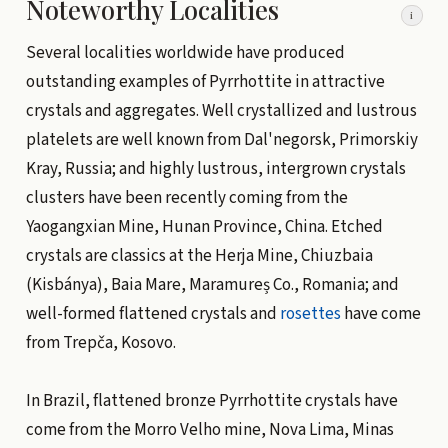
Noteworthy Localities
i
Several localities worldwide have produced
outstanding examples of Pyrrhottite in attractive
crystals and aggregates. Well crystallized and lustrous
platelets are well known from Dal'negorsk, Primorskiy
Kray, Russia; and highly lustrous, intergrown crystals
clusters have been recently coming from the
Yaogangxian Mine, Hunan Province, China. Etched
crystals are classics at the Herja Mine, Chiuzbaia
(Kisbánya), Baia Mare, Maramureș Co., Romania; and
well-formed flattened crystals and
rosettes
have come
from Trepča, Kosovo.
In Brazil, flattened bronze Pyrrhottite crystals have
come from the Morro Velho mine, Nova Lima, Minas