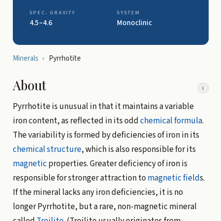
SPEC. GRAVITY
SYSTEM
4.5–4.6
Monoclinic
Minerals
›
Pyrrhotite
About
i
Pyrrhotite is unusual in that it maintains a variable
iron content, as reflected in its odd
chemical formula
.
The variability is formed by deficiencies of iron in its
chemical structure
, which is also responsible for its
magnetic
properties. Greater deficiency of iron is
responsible for stronger attraction to
magnetic field
s.
If the mineral lacks any iron deficiencies, it is no
longer Pyrrhotite, but a rare, non-magnetic mineral
called
Troilite
. (Troilite usually originates from