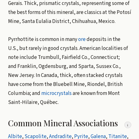
Gerais. Thick, prismatic crystals, representing some of
the best forms of this mineral, are classics at the Potosí
Mine, Santa Eulalia District, Chihuahua, Mexico.
Pyrrhottite is common in many
ore
deposits in the
U.S., but rarely in good crystals. American localities of
note include Trumbull, Fairfield Co., Connecticut;
and Franklin, Ogdensburg, and Sparta, Sussex Co.,
New Jersey. In Canada, thick, often stacked crystals
have come from the Bluebell Mine, Riondel, British
Columbia; and
microcrystals
are known from Mont
Saint-Hilaire, Québec.
Common Mineral Associations
i
Albite
,
Scapolite
,
Andradite
,
Pyrite
,
Galena
,
Titanite
,