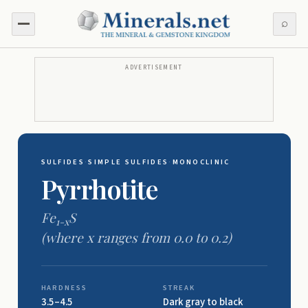
⌕
ADVERTISEMENT
SULFIDES
·
SIMPLE SULFIDES
·
MONOCLINIC
Pyrrhotite
Fe
S
1-x
(where
x
ranges from 0.0 to 0.2)
HARDNESS
STREAK
3.5–4.5
Dark gray to black