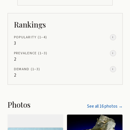
Rankings
POPULARITY
(1–
4
)
i
3
PREVALENCE
(1–
3
)
i
2
DEMAND
(1–
3
)
i
2
Photos
See all
16
photos →