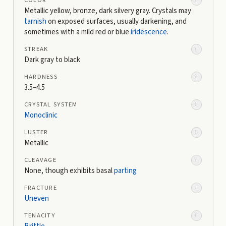
Metallic yellow, bronze, dark silvery gray. Crystals may
tarnish
on exposed surfaces, usually darkening, and
sometimes with a mild red or blue
iridescence
.
STREAK
i
Dark gray to black
HARDNESS
i
3.5–4.5
CRYSTAL SYSTEM
i
Monoclinic
LUSTER
i
Metallic
CLEAVAGE
i
None, though exhibits basal
parting
FRACTURE
i
Uneven
TENACITY
i