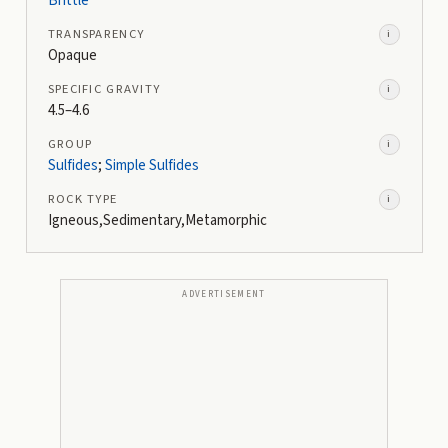
Brittle
TRANSPARENCY
i
Opaque
SPECIFIC GRAVITY
i
4.5–4.6
GROUP
i
Sulfides
;
Simple Sulfides
ROCK TYPE
i
Igneous,Sedimentary,Metamorphic
ADVERTISEMENT