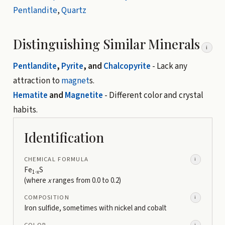
Pentlandite
,
Quartz
Distinguishing Similar Minerals
i
Pentlandite
,
Pyrite
, and
Chalcopyrite
- Lack any
attraction to
magnet
s.
Hematite
and
Magnetite
- Different color and crystal
habits.
Identification
CHEMICAL FORMULA
i
Fe
S
1-x
(where
x
ranges from 0.0 to 0.2)
COMPOSITION
i
Iron sulfide, sometimes with nickel and cobalt
COLOR
i