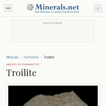
⌕
ADVERTISEMENT
Minerals
›
Pyrrhotite
›
Troilite
VARIETY OF
PYRRHOTITE
Troilite