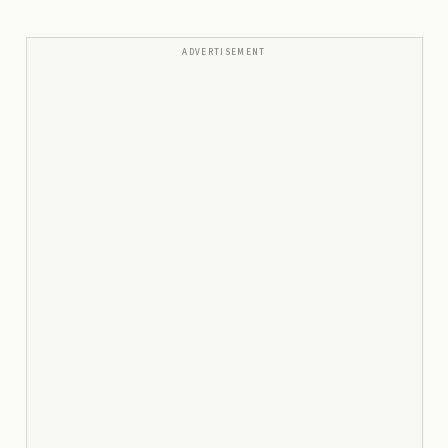
ADVERTISEMENT