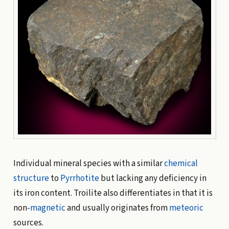
Individual mineral species with a similar
chemical
structure
to
Pyrrhotite
but lacking any deficiency in
its iron content. Troilite also differentiates in that it is
non-
magnetic
and usually originates from
meteoric
sources.