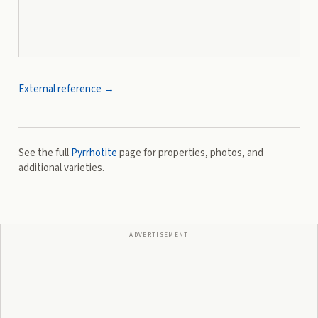
External reference →
See the full
Pyrrhotite
page for properties, photos, and
additional varieties.
ADVERTISEMENT