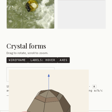
Crystal forms
Drag to rotate, scroll to zoom.
WIREFRAME
LABELS:
HOVER
AXES
Hemimorphic Hexagonal
Crystal
Shortcuts:
wireframe ·
labels ·
axes ·
W
M
K
R
auto-rotate (hover a card) ·
/
/
view along a/b/c
A
B
C
— Crystals kindly provided by
Smorf