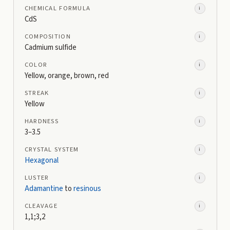
CHEMICAL FORMULA
i
CdS
COMPOSITION
i
Cadmium sulfide
COLOR
i
Yellow, orange, brown, red
STREAK
i
Yellow
HARDNESS
i
3–3.5
CRYSTAL SYSTEM
i
Hexagonal
LUSTER
i
Adamantine
to
resinous
CLEAVAGE
i
1,1;3,2