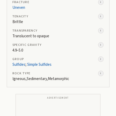
FRACTURE
i
Uneven
TENACITY
i
Brittle
TRANSPARENCY
i
Translucent to opaque
SPECIFIC GRAVITY
i
4.9–5.0
GROUP
i
Sulfides
;
Simple Sulfides
ROCK TYPE
i
Igneous,Sedimentary,Metamorphic
ADVERTISEMENT