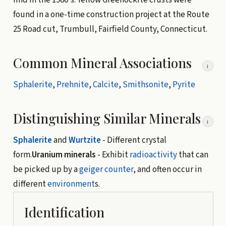
found in a one-time construction project at the Route
25 Road cut, Trumbull, Fairfield County, Connecticut.
Common Mineral Associations
i
Sphalerite
,
Prehnite
,
Calcite
,
Smithsonite
,
Pyrite
Distinguishing Similar Minerals
i
Sphalerite
and
Wurtzite
- Different crystal
form.
Uranium minerals
- Exhibit
radioactivity
that can
be picked up by a
geiger counter
, and often occur in
different
environment
s.
Identification