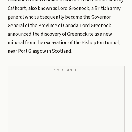
Cathcart, also known as Lord Greenock, a British army
general who subsequently became the Governor
General of the Province of Canada. Lord Greenock
announced the discovery of Greenockite as a new
mineral from the excavation of the Bishopton tunnel,
near Port Glasgow in Scotland.
ADVERTISEMENT