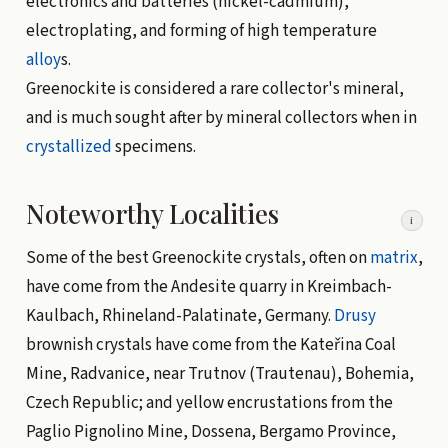
electronics and batteries (nickel-cadmium),
electroplating, and forming of high temperature
alloy
s.
Greenockite is considered a rare collector's mineral,
and is much sought after by mineral collectors when in
crystallized
specimens.
Noteworthy Localities
i
Some of the best Greenockite crystals, often on
matrix
,
have come from the Andesite quarry in Kreimbach-
Kaulbach, Rhineland-Palatinate, Germany.
Drusy
brownish crystals have come from the Kateřina Coal
Mine, Radvanice, near Trutnov (Trautenau), Bohemia,
Czech Republic; and yellow encrustations from the
Paglio Pignolino Mine, Dossena, Bergamo Province,