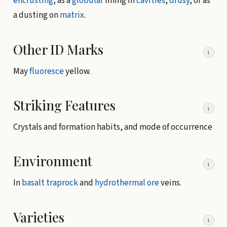
encrusting
, as a
globular
lining in
cavities
,
drusy
, or as
a dusting on
matrix
.
Other ID Marks
i
May
fluoresce
yellow.
Striking Features
i
Crystals and formation habits, and mode of occurrence
Environment
i
In
basalt
traprock
and
hydrothermal
ore
veins.
Varieties
i