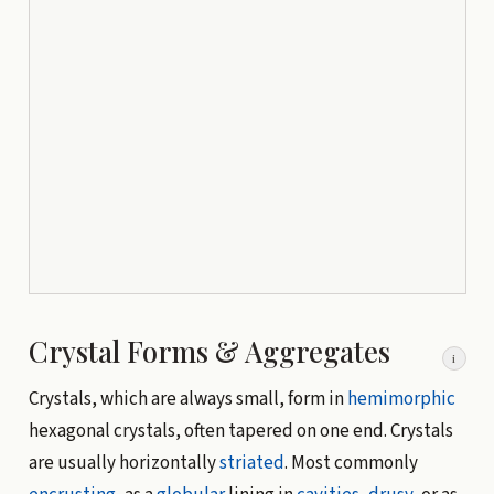
Crystal Forms & Aggregates
i
Crystals, which are always small, form in
hemimorphic
hexagonal crystals, often tapered on one end. Crystals
are usually horizontally
striated
. Most commonly