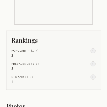
Rankings
POPULARITY
(1–
4
)
i
3
PREVALENCE
(1–
3
)
i
3
DEMAND
(1–
3
)
i
1
Photos