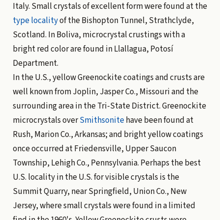
Italy. Small crystals of excellent form were found at the
type locality
of the Bishopton Tunnel, Strathclyde,
Scotland. In Boliva, microcrystal crustings with a
bright red color are found in Llallagua, Potosí
Department.
In the U.S., yellow Greenockite coatings and crusts are
well known from Joplin, Jasper Co., Missouri and the
surrounding area in the Tri-State District. Greenockite
microcrystals over
Smithsonite
have been found at
Rush, Marion Co., Arkansas; and bright yellow coatings
once occurred at Friedensville, Upper Saucon
Township, Lehigh Co., Pennsylvania. Perhaps the best
U.S. locality in the U.S. for visible crystals is the
Summit Quarry, near Springfield, Union Co., New
Jersey, where small crystals were found in a limited
find in the 1960's. Yellow Greenockite crusts were