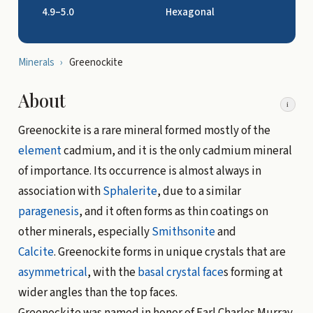
4.9–5.0
Hexagonal
Minerals
›
Greenockite
About
i
Greenockite is a rare mineral formed mostly of the
element
cadmium, and it is the only cadmium mineral
of importance. Its occurrence is almost always in
association with
Sphalerite
, due to a similar
paragenesis
, and it often forms as thin coatings on
other minerals, especially
Smithsonite
and
Calcite
. Greenockite forms in unique crystals that are
asymmetrical
, with the
basal
crystal face
s forming at
wider angles than the top faces.
Greenockite was named in honor of Earl Charles Murray