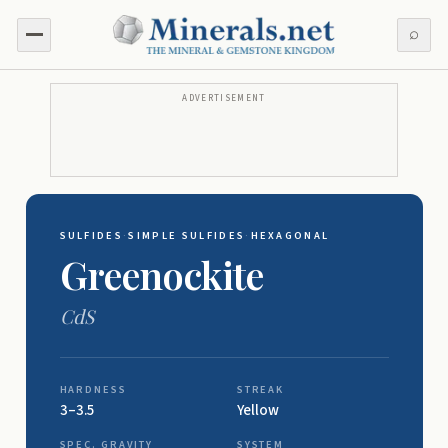
⌕
ADVERTISEMENT
SULFIDES
·
SIMPLE SULFIDES
·
HEXAGONAL
Greenockite
CdS
HARDNESS
STREAK
3–3.5
Yellow
SPEC. GRAVITY
SYSTEM