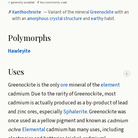
✓
generally accepted ·
✗
less commonly used
✗
Xanthochroite
— Variant of the mineral
Greenockite
with an
with an
amorphous
crystal structure
and
earthy
habit.
Polymorphs
Hawleyite
Uses
i
Greenockite is the only
ore
mineral of the
element
cadmium. Due to the rarity of Greenockite, most
cadmium is actually produced as a by-product of lead
and zinc ores, especially
Sphalerite
. Greenockite was
once used as a yellow pigment and known as
cadmium
ochre
.
Elemental
cadmium has many uses, including