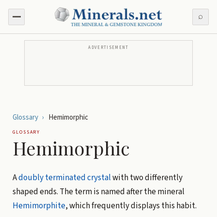
⌕
ADVERTISEMENT
Glossary
›
Hemimorphic
GLOSSARY
Hemimorphic
A
doubly terminated
crystal
with two differently
shaped ends. The term is named after the mineral
Hemimorphite
, which frequently displays this habit.