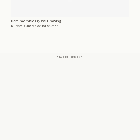
Hemimorphic Crystal Drawing
©
Crystals kindly provided by Smorf
ADVERTISEMENT