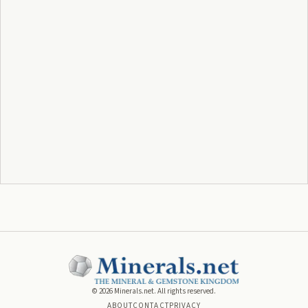
©
2026
Minerals.net. All rights reserved.
ABOUT
CONTACT
PRIVACY