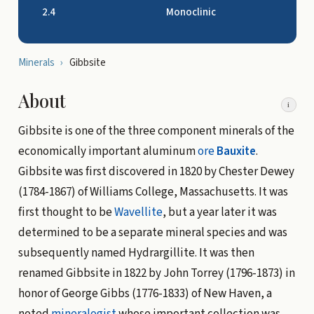
2.4
Monoclinic
Minerals
›
Gibbsite
About
i
Gibbsite is one of the three component minerals of the
economically important aluminum
ore
Bauxite
.
Gibbsite was first discovered in 1820 by Chester Dewey
(1784-1867) of Williams College, Massachusetts. It was
first thought to be
Wavellite
, but a year later it was
determined to be a separate mineral species and was
subsequently named Hydrargillite. It was then
renamed Gibbsite in 1822 by John Torrey (1796-1873) in
honor of George Gibbs (1776-1833) of New Haven, a
noted
mineralogist
whose important collection was