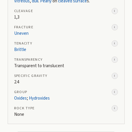
Vitreous
,
dull
.
Pearly
on
cleaved surface
s.
CLEAVAGE
i
1,3
FRACTURE
i
Uneven
TENACITY
i
Brittle
TRANSPARENCY
i
Transparent to translucent
SPECIFIC GRAVITY
i
2.4
GROUP
i
Oxides
;
Hydroxides
ROCK TYPE
i
None