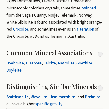
Agios Konstantinos, Lavrion District, Greece; and
microscopic colorless crystals, sometimes
twinned
from the Saga 1 Quarry, Mørje, Telemark, Norway.
White Gibbsite is found associated with bright orange-
red
Crocoite
, and sometimes even as an
alteration
of
the Crocoite, at Dundas, Tasmania, Australia.
Common Mineral Associations
i
Boehmite
,
Diaspore
,
Calcite
,
Natrolite
,
Goethite
,
Doyleite
Distinguishing Similar Minerals
i
Smithsonite
,
Wavellite
,
Hemimorphite
, and
Prehnite
all have a higher
specific gravity
.