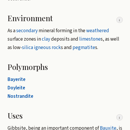
Environment
i
As a
secondary
mineral forming in the
weathered
surface zones in
clay
deposits and
limestone
s, as well
as low-
silica
igneous rock
s and
pegmatite
s.
Polymorphs
Bayerite
Doyleite
Nostrandite
Uses
i
Gibbsite, being an important component of
Bauxite
, is