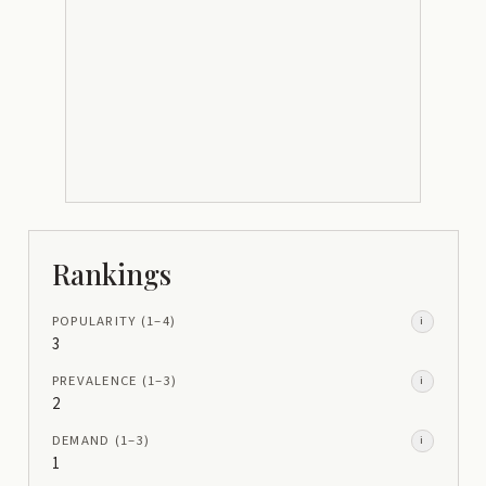
Rankings
POPULARITY
(1–
4
)
i
3
PREVALENCE
(1–
3
)
i
2
DEMAND
(1–
3
)
i
1