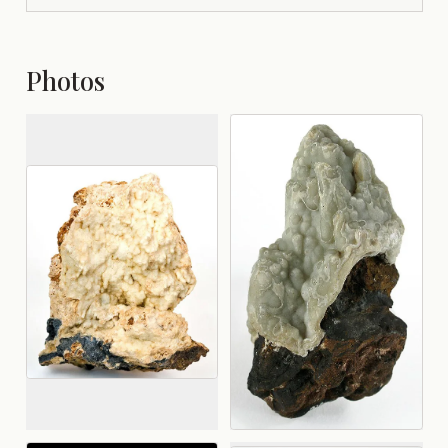
Photos