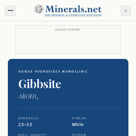
⌕
ADVERTISEMENT
OXIDES
·
HYDROXIDES
·
MONOCLINIC
Gibbsite
Al(OH)
3
HARDNESS
STREAK
2.5–3.5
White
SPEC. GRAVITY
SYSTEM