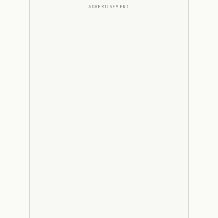
ADVERTISEMENT