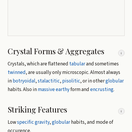
Crystal Forms & Aggregates
i
Crystals, which are flattened
tabular
and sometimes
twinned
, are usually only microscopic. Almost always
in
botryoidal
,
stalactitic
,
pisolitic
, or in other
globular
habits. Also in
massive
earthy
form and
encrusting
.
Striking Features
i
Low
specific gravity
,
globular
habits, and mode of
occurence.