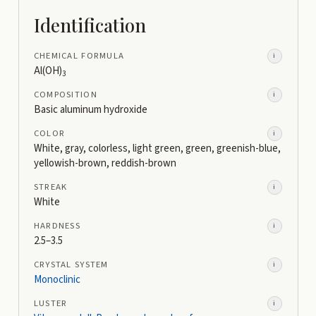
Identification
CHEMICAL FORMULA
i
Al(OH)
3
COMPOSITION
i
Basic aluminum hydroxide
COLOR
i
White, gray, colorless, light green, green, greenish-blue,
yellowish-brown, reddish-brown
STREAK
i
White
HARDNESS
i
2.5–3.5
CRYSTAL SYSTEM
i
Monoclinic
LUSTER
i