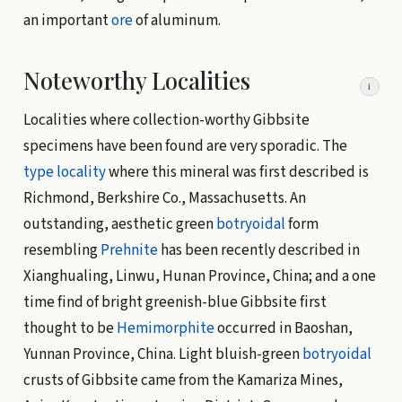
an important
ore
of aluminum.
Noteworthy Localities
i
Localities where collection-worthy Gibbsite
specimens have been found are very sporadic. The
type locality
where this mineral was first described is
Richmond, Berkshire Co., Massachusetts. An
outstanding, aesthetic green
botryoidal
form
resembling
Prehnite
has been recently described in
Xianghualing, Linwu, Hunan Province, China; and a one
time find of bright greenish-blue Gibbsite first
thought to be
Hemimorphite
occurred in Baoshan,
Yunnan Province, China. Light bluish-green
botryoidal
crusts of Gibbsite came from the Kamariza Mines,