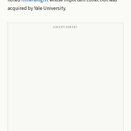
acquired by Yale University.
ADVERTISEMENT