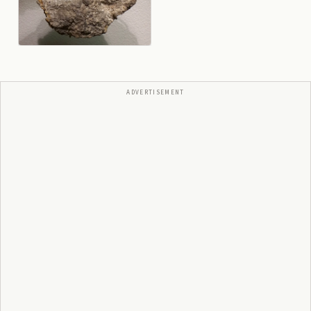
ADVERTISEMENT