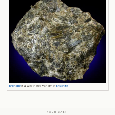
Bronzite
is a Weathered Variety of
Enstatite
ADVERTISEMENT