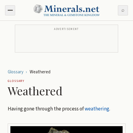
⌕
ADVERTISEMENT
Glossary
›
Weathered
GLOSSARY
Weathered
Having gone through the process of
weathering
.