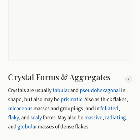
Crystal Forms & Aggregates
i
Crystals are usually
tabular
and
pseudohexagonal
in
shape, but also may be
prismatic
. Also as thick flakes,
micaceous
masses and groupings, and in
foliated
,
flaky
, and
scaly
forms. May also be
massive
,
radiating
,
and
globular
masses of dense flakes.