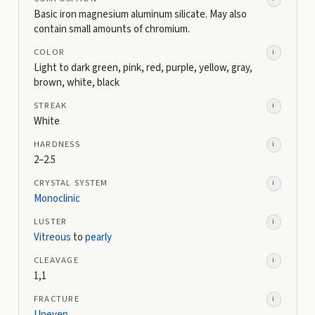
Basic iron magnesium aluminum silicate. May also
contain small amounts of chromium.
COLOR
i
Light to dark green, pink, red, purple, yellow, gray,
brown, white, black
STREAK
i
White
HARDNESS
i
2–2.5
CRYSTAL SYSTEM
i
Monoclinic
LUSTER
i
Vitreous
to
pearly
CLEAVAGE
i
1,1
FRACTURE
i
Uneven