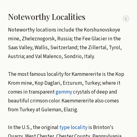
Noteworthy Localities
i
Noteworthy locations include the Korshunovskoye
mine, Zheleznogorsk, Russia; the Fee Glacier in the
Saas Valley, Wallis, Switzerland; the Zillertal, Tyrol,
Austria; and Val Malenco, Sondrio, Italy.
The most famous locality for Kammererite is the Kop
Krom mine, Kop Daglari, Erzurum, Turkey; where it
comes in transparent
gemmy
crystals of deep and
beautiful crimson color. Kaemmererite also comes
from Turkey at Guleman, Elazig.
In the U.S., the original
type locality
is Brinton's
Quarry, West Chester, Chester County, Pennsylvania.