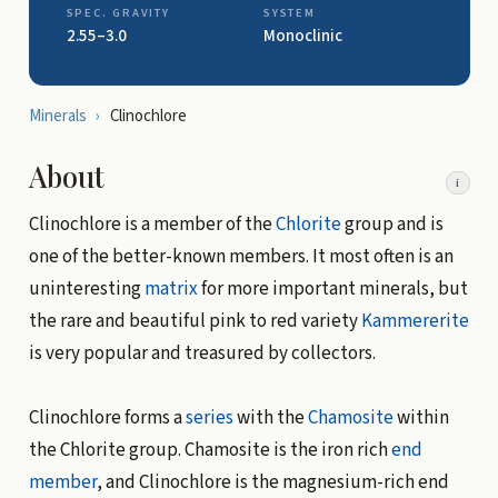
SPEC. GRAVITY
SYSTEM
2.55–3.0
Monoclinic
Minerals
›
Clinochlore
About
i
Clinochlore is a member of the
Chlorite
group and is
one of the better-known members. It most often is an
uninteresting
matrix
for more important minerals, but
the rare and beautiful pink to red variety
Kammererite
is very popular and treasured by collectors.
Clinochlore forms a
series
with the
Chamosite
within
the Chlorite group. Chamosite is the iron rich
end
member
, and Clinochlore is the magnesium-rich end