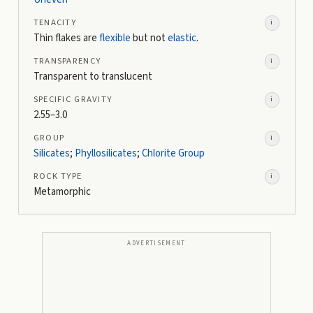
TENACITY
i
Thin flakes are
flexible
but not
elastic
.
TRANSPARENCY
i
Transparent to translucent
SPECIFIC GRAVITY
i
2.55–3.0
GROUP
i
Silicates
;
Phyllosilicates
;
Chlorite Group
ROCK TYPE
i
Metamorphic
ADVERTISEMENT