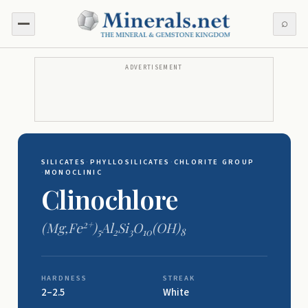
⌕
ADVERTISEMENT
SILICATES
·
PHYLLOSILICATES
·
CHLORITE GROUP
·
MONOCLINIC
Clinochlore
2+
(Mg,Fe
)
Al
Si
O
(OH)
5
2
3
10
8
HARDNESS
STREAK
2–2.5
White