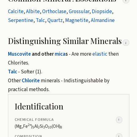
i
Calcite
,
Albite
,
Orthoclase
,
Grossular
,
Diopside
,
Serpentine
,
Talc
,
Quartz
,
Magnetite
,
Almandine
Distinguishing Similar Minerals
i
Muscovite
and other
mica
s
- Are more
elastic
then
Chlorites.
Talc
- Softer (1).
Other
Chlorite
minerals - Indistinguishable by
practical methods.
Identification
CHEMICAL FORMULA
i
2+
(Mg,Fe
)
Al
Si
O
(OH)
5
2
3
10
8
COMPOSITION
i