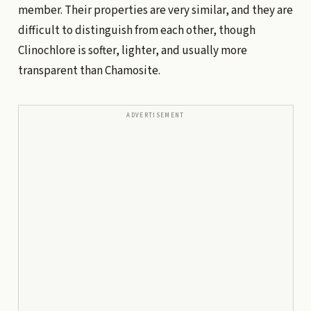
member. Their properties are very similar, and they are
difficult to distinguish from each other, though
Clinochlore is softer, lighter, and usually more
transparent than Chamosite.
ADVERTISEMENT