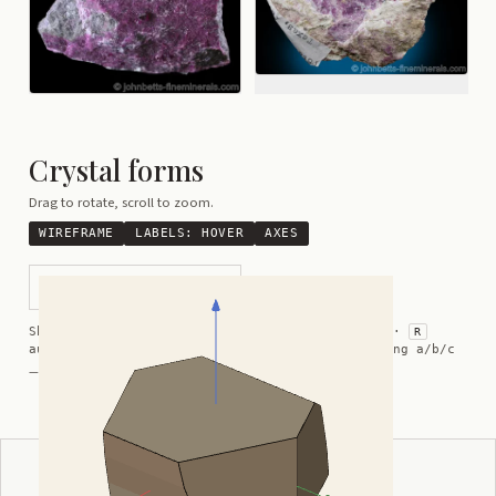
Crystal forms
Drag to rotate, scroll to zoom.
WIREFRAME
LABELS:
HOVER
AXES
Assymetrical Pseudohexagon
Shortcuts:
wireframe ·
labels ·
axes ·
W
M
K
R
auto-rotate (hover a card) ·
/
/
view along a/b/c
A
B
C
— Crystal Atlas kindly provided by
Smorf
ADVERTISEMENT