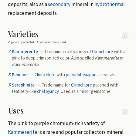
deposits; also as a
secondary
mineral in
hydrothermal
replacement deposits.
Varieties
i
✓
generally accepted ·
✗
less commonly used
✓
Kammererite
— Chromium-rich variety of
Clinochlore
with a
pink to deep crimson-red color. Also spelled
Kämmererite
or
Kaemmererite
.
✗
Pennine
—
Clinochlore
with
pseudohexagonal
crystals.
✗
Seraphinite
— Trade name for
Clinochlore
polished with
feathery-like
chatoyancy
. Used as a minor gemstone.
Uses
i
The pink to purple chromium-rich variety of
Kammererite
is a rare and popular collectors mineral.