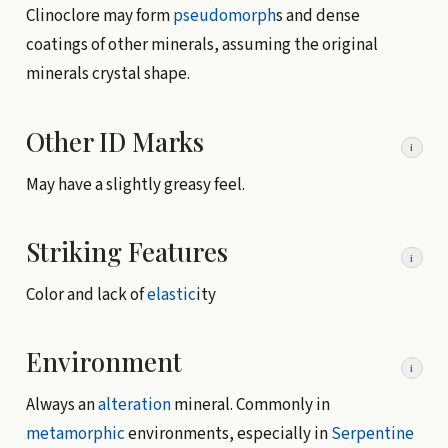
Clinoclore may form
pseudomorph
s and dense
coatings of other minerals, assuming the original
minerals crystal shape.
Other ID Marks
i
May have a slightly greasy feel.
Striking Features
i
Color and lack of
elastic
ity
Environment
i
Always an
alteration
mineral. Commonly in
metamorphic
environments, especially in
Serpentine