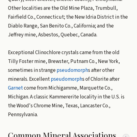
Other localities are the Old Mine Plaza, Trumbull,
Fairfield Co., Connecticut; the New Idria District in the
Diablo Range, San Benito Co., California; and the
Jeffrey mine, Asbestos, Quebec, Canada.
Exceptional Clinochlore crystals came from the old
Tilly Foster mine, Brewster, Putnam Co., New York,
sometimes in strange
pseudomorph
s after other
minerals. Excellent
pseudomorph
s of Chlorite after
Garnet
come from Michigamme, Marquette Co.,
Michigan. A classic Kammererite locality in the U.S. is
the Wood's Chrome Mine, Texas, Lancaster Co.,
Pennsylvania.
Common Mineral Associations