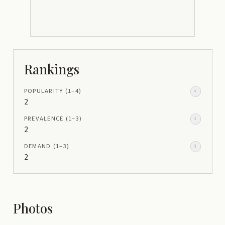
Rankings
POPULARITY
(1–
4
)
i
2
PREVALENCE
(1–
3
)
i
2
DEMAND
(1–
3
)
i
2
Photos