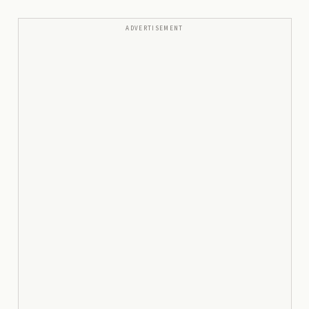
ADVERTISEMENT