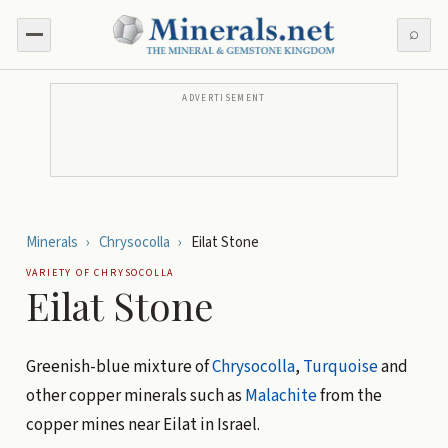
⌕
ADVERTISEMENT
Minerals
›
Chrysocolla
›
Eilat Stone
VARIETY OF
CHRYSOCOLLA
Eilat Stone
Greenish-blue mixture of
Chrysocolla
,
Turquoise
and
other copper minerals such as
Malachite
from the
copper mines near Eilat in Israel.