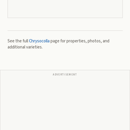
See the full
Chrysocolla
page for properties, photos, and
additional varieties.
ADVERTISEMENT