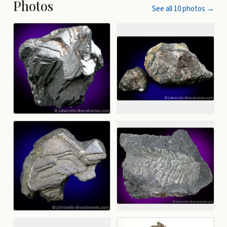
Photos
See all
10
photos →