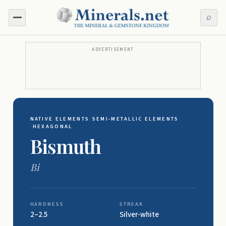
⌕
ADVERTISEMENT
NATIVE ELEMENTS
·
SEMI-METALLIC ELEMENTS
·
HEXAGONAL
Bismuth
Bi
HARDNESS
STREAK
2–2.5
Silver-white