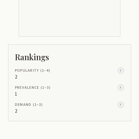
Rankings
POPULARITY
(1–
4
)
i
2
PREVALENCE
(1–
3
)
i
1
DEMAND
(1–
3
)
i
2