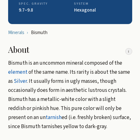
SPEC. GRAVITY
SYSTEM
9.7–9.8
Hexagonal
Minerals
›
Bismuth
About
i
Bismuth is an uncommon mineral composed of the
element
of the same name. Its rarity is about the same
as
Silver
. It usually forms in ugly masses, though
occasionally does form in aesthetic lustrous crystals.
Bismuth has a metallic-white color with a slight
reddish or pinkish hue. This pure color will only be
present on an un
tarnish
ed (i.e. freshly broken) surface,
since Bismuth tarnishes yellow to dark-gray.