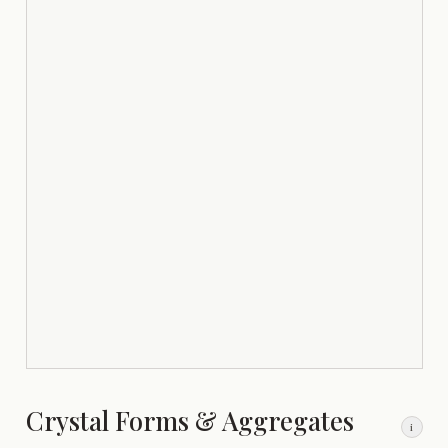
Crystal Forms & Aggregates
i