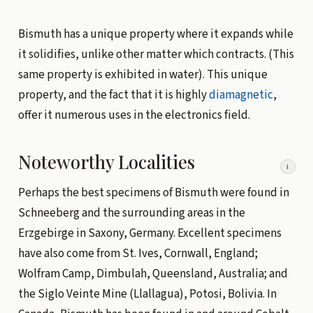
Bismuth has a unique property where it expands while
it solidifies, unlike other matter which contracts. (This
same property is exhibited in water). This unique
property, and the fact that it is highly
diamagnetic
,
offer it numerous uses in the electronics field.
Noteworthy Localities
i
Perhaps the best specimens of Bismuth were found in
Schneeberg and the surrounding areas in the
Erzgebirge in Saxony, Germany. Excellent specimens
have also come from St. Ives, Cornwall, England;
Wolfram Camp, Dimbulah, Queensland, Australia; and
the Siglo Veinte Mine (Llallagua), Potosi, Bolivia. In