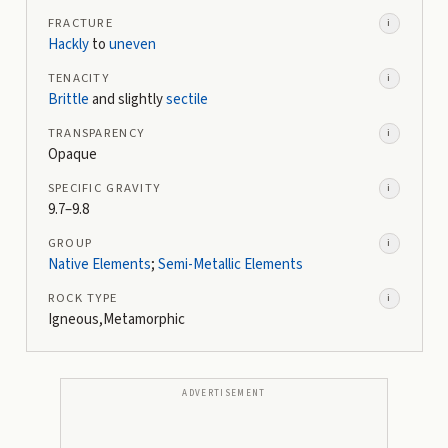
FRACTURE
i
Hackly
to
uneven
TENACITY
i
Brittle
and slightly
sectile
TRANSPARENCY
i
Opaque
SPECIFIC GRAVITY
i
9.7–9.8
GROUP
i
Native Elements
;
Semi-Metallic Elements
ROCK TYPE
i
Igneous,Metamorphic
ADVERTISEMENT