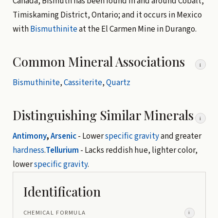
Canada, Bismuth has been found in and around Cobalt,
Timiskaming District, Ontario; and it occurs in Mexico
with
Bismuthinite
at the El Carmen Mine in Durango.
Common Mineral Associations
i
Bismuthinite
,
Cassiterite
,
Quartz
Distinguishing Similar Minerals
i
Antimony
,
Arsenic
- Lower
specific gravity
and greater
hardness
.
Tellurium
- Lacks reddish hue, lighter color,
lower
specific gravity
.
Identification
CHEMICAL FORMULA
i