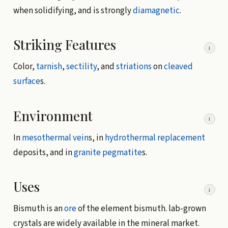
when solidifying, and is strongly
diamagnetic
.
Striking Features
i
Color,
tarnish
,
sectility
, and
striations
on
cleaved
surface
s.
Environment
i
In
mesothermal vein
s, in
hydrothermal
replacement
deposits, and in
granite
pegmatite
s.
Uses
i
Bismuth is an
ore
of the element bismuth. lab-grown
crystals are widely available in the mineral market.