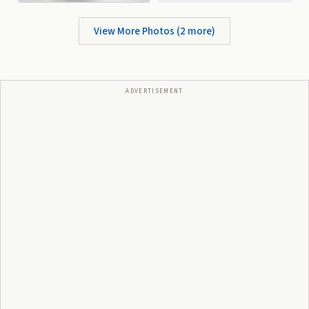
View More Photos (
2
more)
ADVERTISEMENT