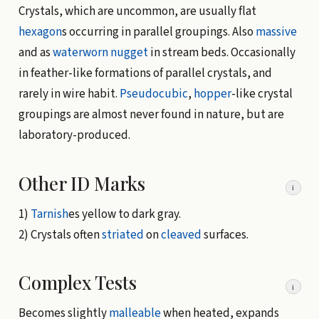
Crystals, which are uncommon, are usually flat
hexagon
s occurring in parallel groupings. Also
massive
and as
waterworn
nugget
in stream beds. Occasionally
in feather-like formations of parallel crystals, and
rarely in wire habit.
Pseudocubic
,
hopper
-like crystal
groupings are almost never found in nature, but are
laboratory-produced.
Other ID Marks
i
1)
Tarnish
es yellow to dark gray.
2) Crystals often
striated
on
cleaved
surfaces.
Complex Tests
i
Becomes slightly
malleable
when heated, expands