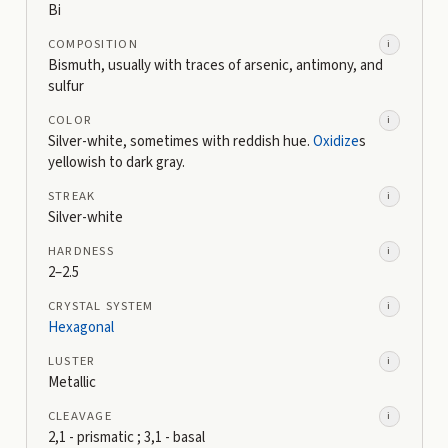
Bi
COMPOSITION
i
Bismuth, usually with traces of arsenic, antimony, and
sulfur
COLOR
i
Silver-white, sometimes with reddish hue.
Oxidize
s
yellowish to dark gray.
STREAK
i
Silver-white
HARDNESS
i
2–2.5
CRYSTAL SYSTEM
i
Hexagonal
LUSTER
i
Metallic
CLEAVAGE
i
2,1 - prismatic ; 3,1 - basal