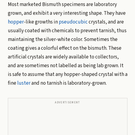
Most marketed Bismuth specimens are laboratory
grown, and exhibit a very interesting shape. They have
hopper
-like growths in
pseudocubic
crystals, and are
usually coated with chemicals to prevent tarnish, thus
maintaining the silver-white color. Sometimes the
coating gives a colorful effect on the bismuth. These
artificial crystals are widely available to collectors,
and are sometimes not labelled as being lab grown. It
is safe to assume that any hopper-shaped crystal with a
fine
luster
and no tarnish is laboratory-grown.
ADVERTISEMENT