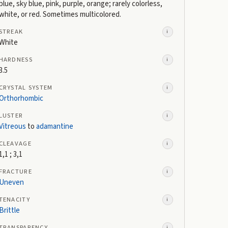
blue, sky blue, pink, purple, orange; rarely colorless,
white, or red. Sometimes multicolored.
STREAK
i
White
HARDNESS
i
3.5
CRYSTAL SYSTEM
i
Orthorhombic
LUSTER
i
Vitreous
to
adamantine
CLEAVAGE
i
1,1 ; 3,1
FRACTURE
i
Uneven
TENACITY
i
Brittle
TRANSPARENCY
i