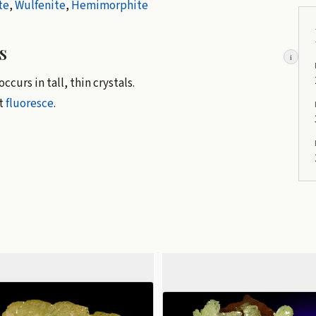
te
,
Wulfenite
,
Hemimorphite
s
i
ccurs in tall, thin crystals.
't
fluoresce
.