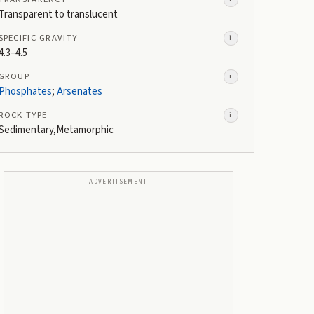
Transparent to translucent
SPECIFIC GRAVITY
i
4.3–4.5
GROUP
i
Phosphates
;
Arsenates
ROCK TYPE
i
Sedimentary,Metamorphic
ADVERTISEMENT