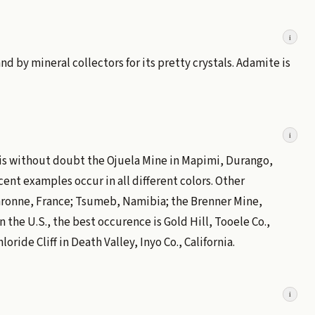
i
d by mineral collectors for its pretty crystals. Adamite is
i
 is without doubt the Ojuela Mine in Mapimi, Durango,
ent examples occur in all different colors. Other
aronne, France; Tsumeb, Namibia; the Brenner Mine,
 the U.S., the best occurence is Gold Hill, Tooele Co.,
oride Cliff in Death Valley, Inyo Co., California.
i