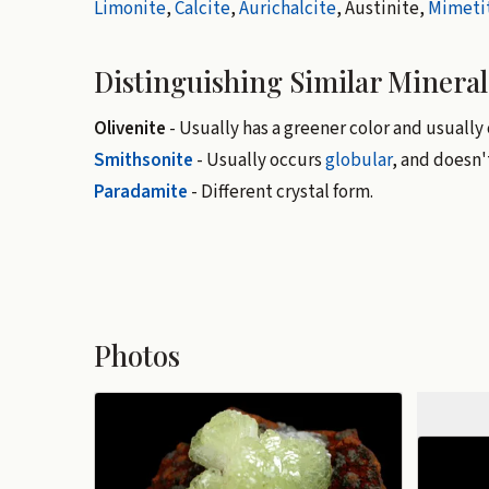
Limonite
,
Calcite
,
Aurichalcite
, Austinite,
Mimeti
Distinguishing Similar Mineral
Olivenite
- Usually has a greener color and usually o
Smithsonite
- Usually occurs
globular
, and doesn
Paradamite
- Different crystal form.
Photos