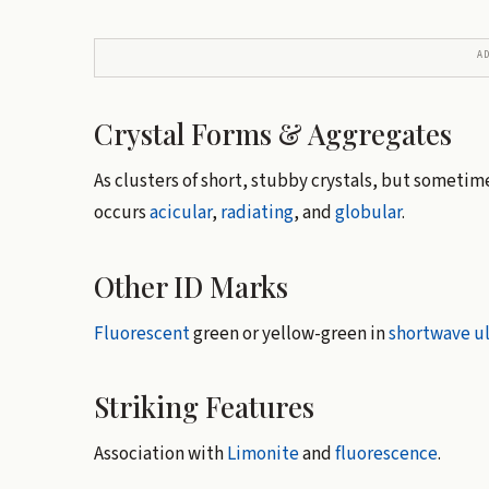
A
Crystal Forms & Aggregates
As clusters of short, stubby crystals, but someti
occurs
acicular
,
radiating
, and
globular
.
Other ID Marks
Fluorescent
green or yellow-green in
shortwave
ul
Striking Features
Association with
Limonite
and
fluorescence
.