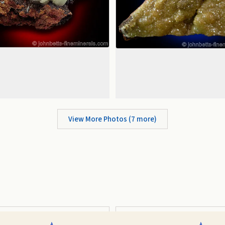
View More Photos (
7
more)
Prismatic
Complex Modified Orthorhombic