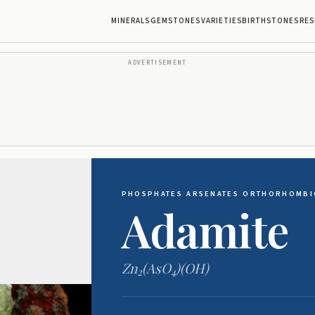
MINERALS
GEMSTONES
VARIETIES
BIRTHSTONES
RES
ADVERTISEMENT
PHOSPHATES
·
ARSENATES
·
ORTHORHOMBI
Adamite
Zn
(AsO
)(OH)
2
4