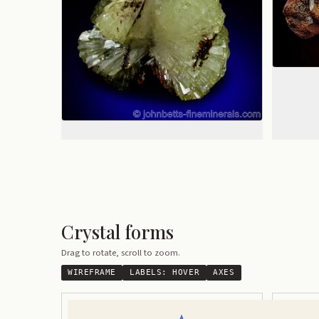
Crystal forms
Drag to rotate, scroll to zoom.
WIREFRAME
LABELS:
HOVER
AXES
Modified Orthorhombic
Elongated 