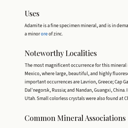
Uses
Adamite is a fine specimen mineral, and is in deman
a minor
ore
of zinc.
Noteworthy Localities
The most magnificent occurrence for this mineral
Mexico, where large, beautiful, and highly fluoresc
important occurrences are Lavrion, Greece; Cap G
Dal'negorsk, Russia; and Nandan, Guangxi, China. In
Utah. Small colorless crystals were also found at Chl
Common Mineral Associations