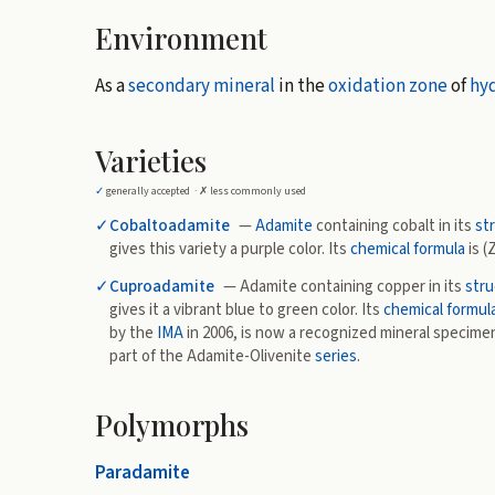
Environment
As a
secondary mineral
in the
oxidation zone
of
hy
Varieties
✓
generally accepted ·
✗
less commonly used
✓
Cobaltoadamite
—
Adamite
containing cobalt in its
st
gives this variety a purple color. Its
chemical formula
is (
✓
Cuproadamite
— Adamite containing copper in its
stru
gives it a vibrant blue to green color. Its
chemical formul
by the
IMA
in 2006, is now a recognized mineral specime
part of the Adamite-Olivenite
series
.
Polymorphs
Paradamite