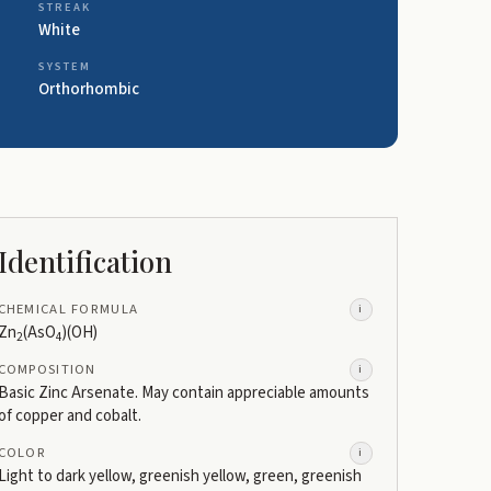
STREAK
White
SYSTEM
Orthorhombic
Identification
CHEMICAL FORMULA
i
Zn
(AsO
)(OH)
2
4
COMPOSITION
i
Basic Zinc Arsenate. May contain appreciable amounts
of copper and cobalt.
COLOR
i
Light to dark yellow, greenish yellow, green, greenish