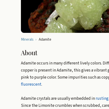
Minerals
›
Adamite
About
Adamite occurs in many different lively colors. Dif
copper is present in Adamite, this gives a vibrant g
pink to purple color. Some impurities such as cop
fluorescent
.
Adamite crystals are usually embedded in
rusting
Since the Limonite crumbles when scrubbed, car