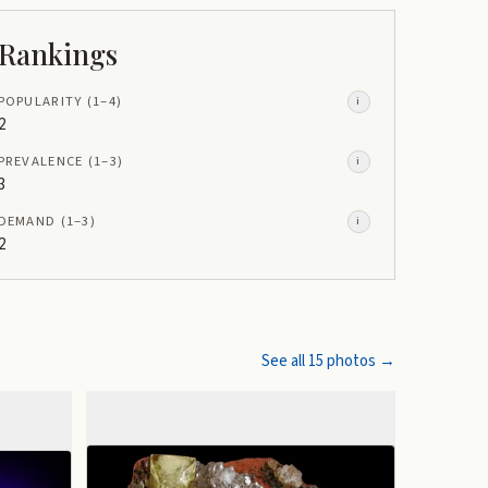
Rankings
POPULARITY
(1–
4
)
i
2
PREVALENCE
(1–
3
)
i
3
DEMAND
(1–
3
)
i
2
See all
15
photos →