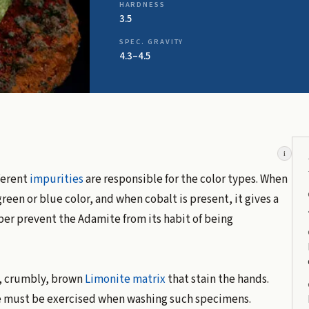
HARDNESS
3.5
SPEC. GRAVITY
4.3–4.5
i
ferent
impurities
are responsible for the color types. When
reen or blue color, and when cobalt is present, it gives a
per prevent the Adamite from its habit of being
, crumbly, brown
Limonite
matrix
that stain the hands.
e must be exercised when washing such specimens.