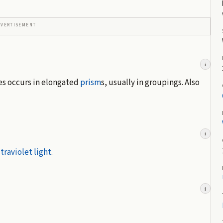
DVERTISEMENT
i
mes occurs in elongated
prism
s, usually in groupings. Also
i
traviolet light
.
i