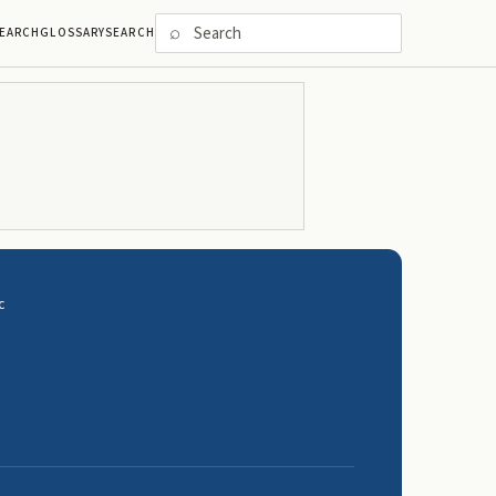
⌕
EARCH
GLOSSARY
SEARCH
C