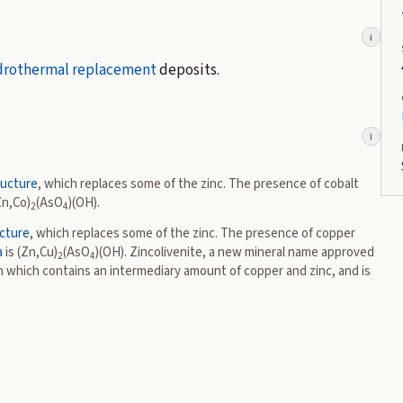
i
drothermal
replacement
deposits.
i
ructure
, which replaces some of the zinc. The presence of cobalt
Zn,Co)
(AsO
)(OH).
2
4
cture
, which replaces some of the zinc. The presence of copper
a
is (Zn,Cu)
(AsO
)(OH). Zincolivenite, a new mineral name approved
2
4
n which contains an intermediary amount of copper and zinc, and is