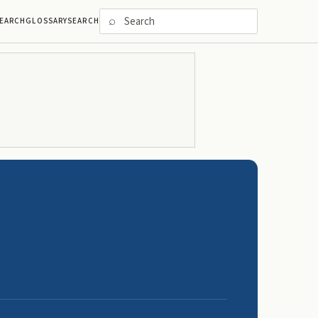
⌕
EARCH
GLOSSARY
SEARCH