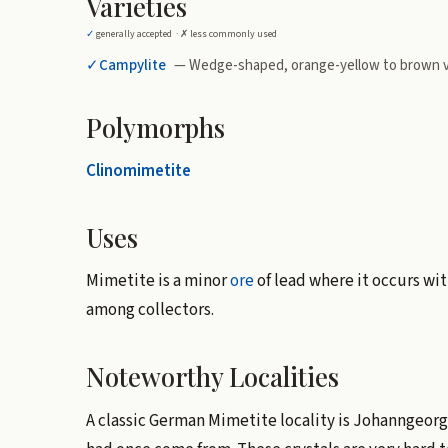
Varieties
✓
generally accepted ·
✗
less commonly used
✓
Campylite
— Wedge-shaped, orange-yellow to brown v
Polymorphs
Clinomimetite
Uses
Mimetite is a minor
ore
of lead where it occurs wit
among collectors.
Noteworthy Localities
A classic German Mimetite locality is Johanngeorg