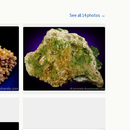
See all
14
photos →