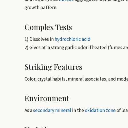
growth pattern.
Complex Tests
1) Dissolves in
hydrochloric acid
2) Gives off a strong garlic odor if heated (fumes a
Striking Features
Color, crystal habits, mineral associates, and mod
Environment
As a
secondary mineral
in the
oxidation zone
of le