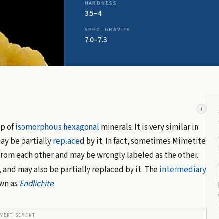
HARDNESS
3.5–4
SPEC. GRAVITY
7.0–7.3
i
up of
isomorphous
hexagonal
minerals. It is very similar in
ay be partially
replace
d by it. In fact, sometimes Mimetite
from each other and may be wrongly labeled as the other.
, and may also be partially replaced by it. The
intermediary
wn as
Endlichite
.
DVERTISEMENT