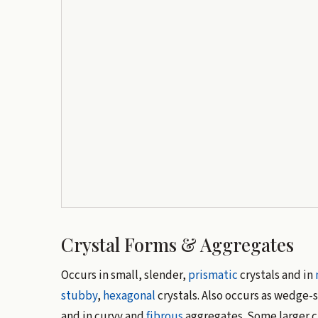
Crystal Forms & Aggregates
Occurs in small, slender,
prismatic
crystals and in
stubby
,
hexagonal
crystals. Also occurs as wedge-
and in curvy and
fibrous
aggregates. Some larger c