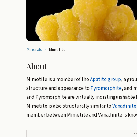
Minerals
›
Mimetite
About
Mimetite is a member of the
Apatite group
, a gro
structure and appearance to
Pyromorphite
, and m
and Pyromorphite are virtually indistinguishable 
Mimetite is also structurally similar to
Vanadinite
member between Mimetite and Vanadinite is kno
A