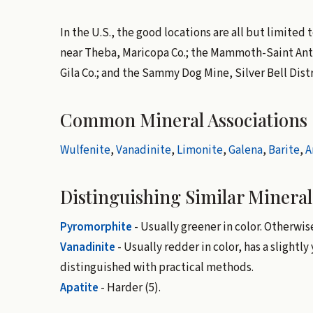
In the U.S., the good locations are all but limited
near Theba, Maricopa Co.; the Mammoth-Saint Antho
Gila Co.; and the Sammy Dog Mine, Silver Bell Distr
Common Mineral Associations
Wulfenite
,
Vanadinite
,
Limonite
,
Galena
,
Barite
,
A
Distinguishing Similar Mineral
Pyromorphite
- Usually greener in color. Otherwi
Vanadinite
- Usually redder in color, has a slightly
distinguished with practical methods.
Apatite
- Harder (5).