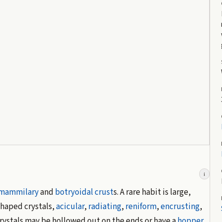
i
mammilary
and
botryoidal
crust
s. A rare habit is large,
shaped crystals,
acicular
,
radiating
,
reniform
,
encrusting
,
rystals may be hollowed out on the ends or have a
hopper