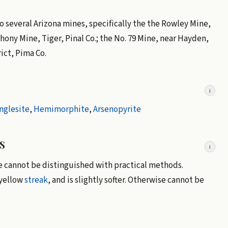
 to several Arizona mines, specifically the the Rowley Mine,
ny Mine, Tiger, Pinal Co.; the No. 79 Mine, near Hayden,
ict, Pima Co.
i
nglesite
,
Hemimorphite
,
Arsenopyrite
s
i
se cannot be distinguished with practical methods.
 yellow
streak
, and is slightly softer. Otherwise cannot be