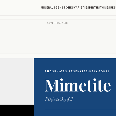
MINERALS
GEMSTONES
VARIETIES
BIRTHSTONES
RES
ADVERTISEMENT
PHOSPHATES
·
ARSENATES
·
HEXAGONAL
Mimetite
Pb
(AsO
)
Cl
5
4
3