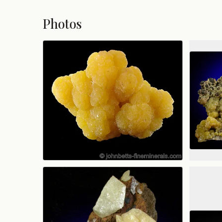
Photos