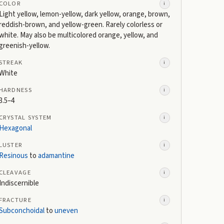
COLOR
i
Light yellow, lemon-yellow, dark yellow, orange, brown,
reddish-brown, and yellow-green. Rarely colorless or
white. May also be multicolored orange, yellow, and
greenish-yellow.
STREAK
i
White
HARDNESS
i
3.5–4
CRYSTAL SYSTEM
i
Hexagonal
LUSTER
i
Resinous
to
adamantine
CLEAVAGE
i
Indiscernible
FRACTURE
i
Subconchoidal
to
uneven