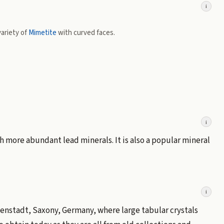
i
ariety of
Mimetite
with curved faces.
i
h more abundant lead minerals. It is also a popular mineral
i
enstadt, Saxony, Germany, where large tabular crystals