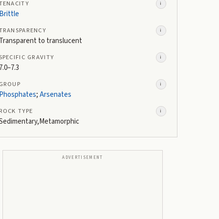
TENACITY
i
Brittle
TRANSPARENCY
i
Transparent to translucent
SPECIFIC GRAVITY
i
7.0–7.3
GROUP
i
Phosphates
;
Arsenates
ROCK TYPE
i
Sedimentary,Metamorphic
ADVERTISEMENT