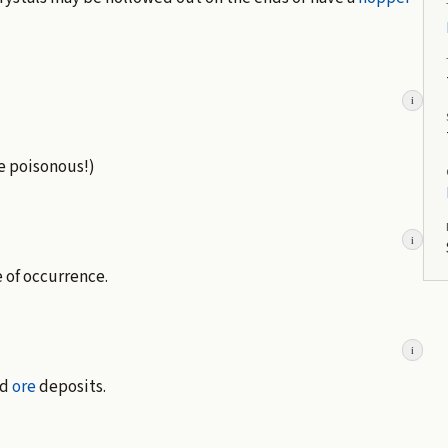
i
re poisonous!)
i
e of occurrence.
i
ad
ore
deposits.