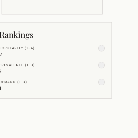
Rankings
POPULARITY
(1–
4
)
i
2
PREVALENCE
(1–
3
)
i
3
DEMAND
(1–
3
)
i
1