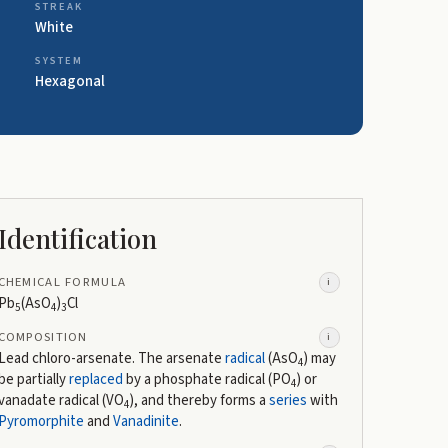
STREAK
White
SYSTEM
Hexagonal
Identification
CHEMICAL FORMULA
i
Pb
(AsO
)
Cl
5
4
3
COMPOSITION
i
Lead chloro-arsenate. The arsenate
radical
(AsO
) may
4
be partially
replaced
by a phosphate radical (PO
) or
4
vanadate radical (VO
), and thereby forms a
series
with
4
Pyromorphite
and
Vanadinite
.