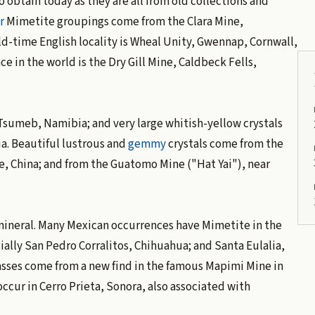
 obtain today as they are all from old collections and
r
Mimetite groupings come from the Clara Mine,
time English locality is Wheal Unity, Gwennap, Cornwall,
e in the world is the Dry Gill Mine, Caldbeck Fells,
Tsumeb, Namibia; and very large whitish-yellow crystals
ia. Beautiful lustrous and
gemmy
crystals come from the
, China; and from the Guatomo Mine ("Hat Yai"), near
 mineral. Many Mexican occurrences have Mimetite in the
ally San Pedro Corralitos, Chihuahua; and Santa Eulalia,
asses come from a new find in the famous Mapimi Mine in
ccur in Cerro Prieta, Sonora, also associated with