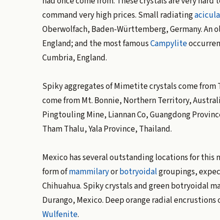
had once come from. These crystals are very hard to
command very high prices. Small radiating
acicula
Oberwolfach, Baden-Württemberg, Germany. An old-
England; and the most famous
Campylite
occurrenc
Cumbria, England.
Spiky aggregates of Mimetite crystals come from 
come from Mt. Bonnie, Northern Territory, Austral
Pingtouling Mine, Liannan Co, Guangdong Province
Tham Thalu, Yala Province, Thailand.
Mexico has several outstanding locations for this
form of
mammilary
or
botryoidal
groupings, expeci
Chihuahua. Spiky crystals and green botryoidal m
Durango, Mexico. Deep orange radial encrustions o
Wulfenite
.