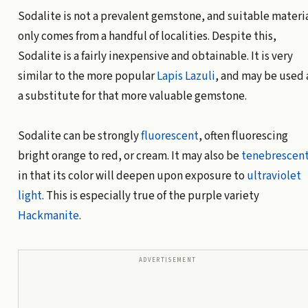
Sodalite is not a prevalent gemstone, and suitable materi
only comes from a handful of localities. Despite this,
Sodalite is a fairly inexpensive and obtainable. It is very
similar to the more popular
Lapis Lazuli
, and may be used 
a substitute for that more valuable gemstone.
Sodalite can be strongly
fluorescent
, often fluorescing
bright orange to red, or cream. It may also be
tenebrescen
in that its color will deepen upon exposure to
ultraviolet
light
. This is especially true of the purple variety
Hackmanite
.
ADVERTISEMENT