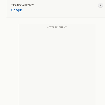
TRANSPARENCY
i
Opaque
ADVERTISEMENT