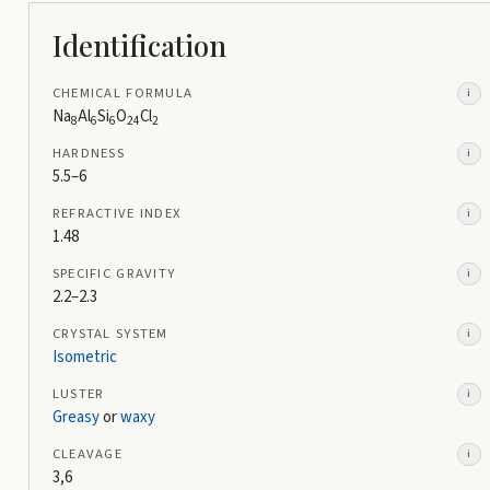
Identification
CHEMICAL FORMULA
i
Na
Al
Si
O
Cl
8
6
6
24
2
HARDNESS
i
5.5–6
REFRACTIVE INDEX
i
1.48
SPECIFIC GRAVITY
i
2.2–2.3
CRYSTAL SYSTEM
i
Isometric
LUSTER
i
Greasy
or
waxy
CLEAVAGE
i
3,6