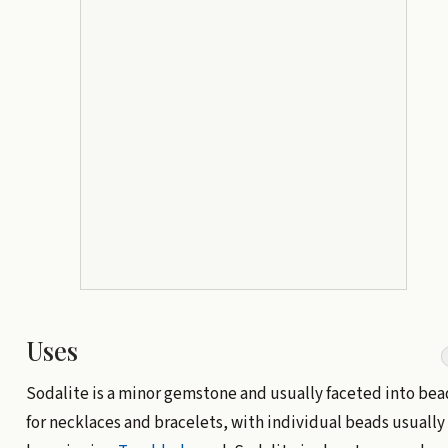
Uses
Sodalite is a minor gemstone and usually faceted into bea
for necklaces and bracelets, with individual beads usually