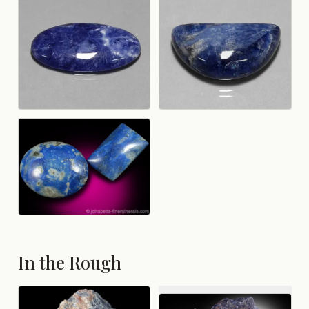
In the Rough