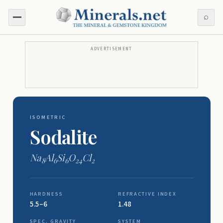
⌕
ADVERTISEMENT
ISOMETRIC
Sodalite
Na
Al
Si
O
Cl
8
6
6
24
2
HARDNESS
REFRACTIVE INDEX
5.5–6
1.48
SPEC. GRAVITY
SYSTEM