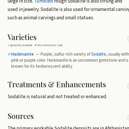
large in size.
Tumbled
rough Sodalite is also strung and
used in jewelry. Sodalite is also used for ornamental carvin
such as animal carvings and small statues.
Varieties
✓
generally accepted ·
✗
less commonly used
✓
Hackmanite
— Purple, sulfur-rich variety of
Sodalite
, usually with
pink or purple color. Hackmanite is an uncommon gemstone and is
known for its tenberescent ability.
Treatments & Enhancements
Sodalite is natural and not treated or enhanced.
Sources
The primary workable Sodalite deposits are in Afghanistan