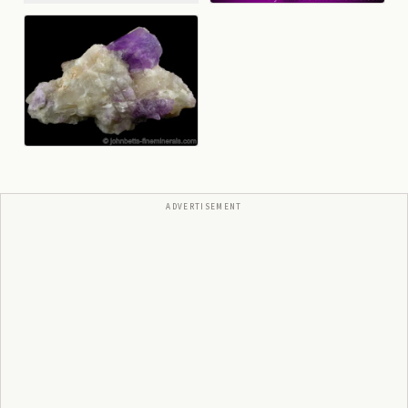
ADVERTISEMENT