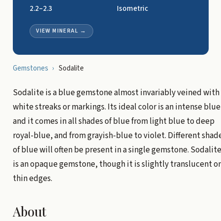
2.2–2.3
Isometric
VIEW MINERAL
→
Gemstones
›
Sodalite
Sodalite is a blue gemstone almost invariably veined with
white streaks or markings. Its ideal color is an intense blue
and it comes in all shades of blue from light blue to deep
royal-blue, and from grayish-blue to violet. Different shad
of blue will often be present in a single gemstone. Sodalit
is an opaque gemstone, though it is slightly translucent o
thin edges.
About