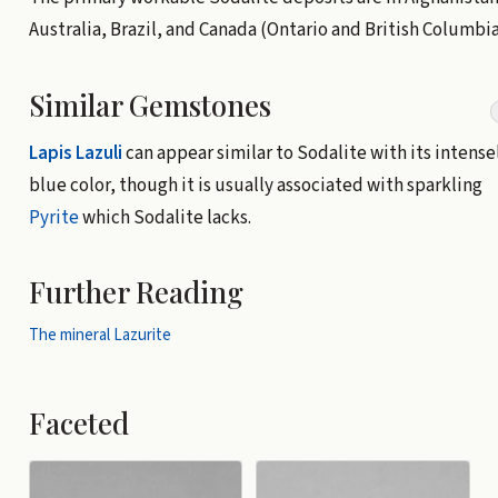
Australia, Brazil, and Canada (Ontario and British Columbia
Similar Gemstones
Lapis Lazuli
can appear similar to Sodalite with its intense
blue color, though it is usually associated with sparkling
Pyrite
which Sodalite lacks.
Further Reading
The mineral Lazurite
Faceted