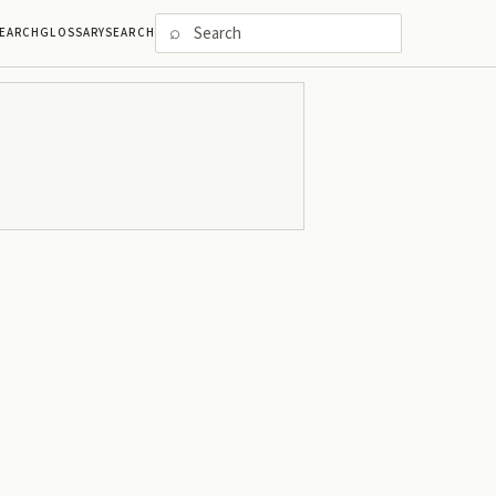
⌕
EARCH
GLOSSARY
SEARCH