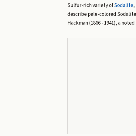
Sulfur-rich variety of
Sodalite
,
describe pale-colored Sodalite
Hackman (1866 - 1941), a noted