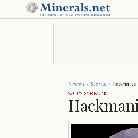
Minerals
›
Sodalite
›
Hackmanite
VARIETY OF
SODALITE
Hackmani