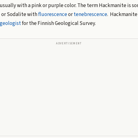
 usually with a pink or purple color. The term Hackmanite is s
 or Sodalite with
fluorescence
or
tenebrescence
. Hackmanite 
geologist
for the Finnish Geological Survey.
ADVERTISEMENT