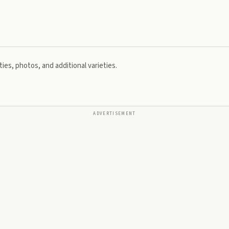
ies, photos, and additional varieties.
ADVERTISEMENT