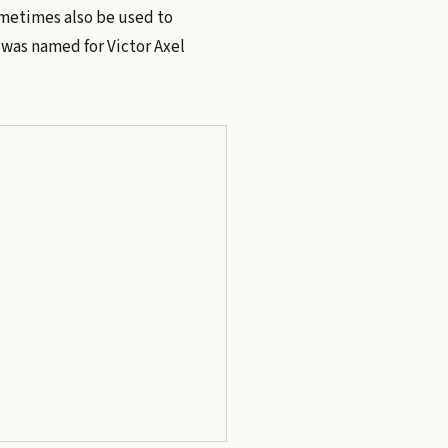
ometimes also be used to
was named for Victor Axel