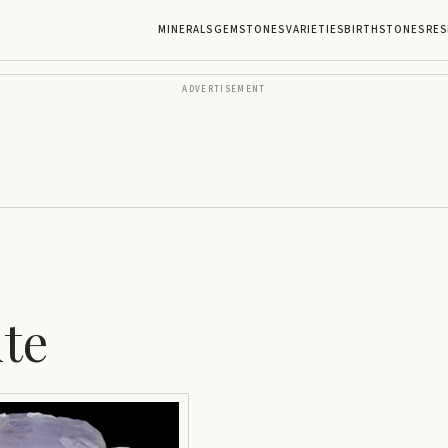
MINERALS
GEMSTONES
VARIETIES
BIRTHSTONES
RES
ADVERTISEMENT
te