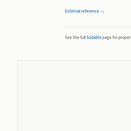
External reference →
See the full
Sodalite
page for propert