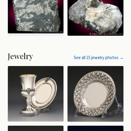
Jewelry
See all
15
jewelry
photos →