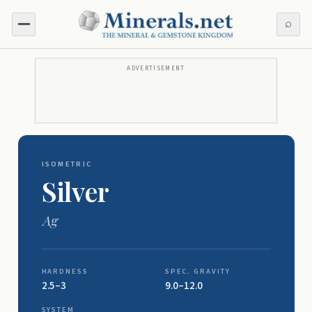
⌕
ADVERTISEMENT
ISOMETRIC
Silver
Ag
HARDNESS
SPEC. GRAVITY
2.5–3
9.0–12.0
SYSTEM