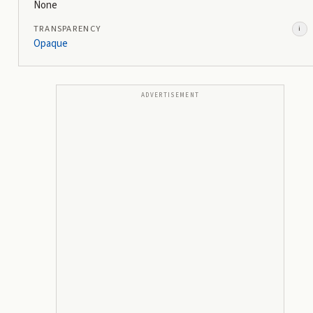
None
TRANSPARENCY
i
Opaque
ADVERTISEMENT