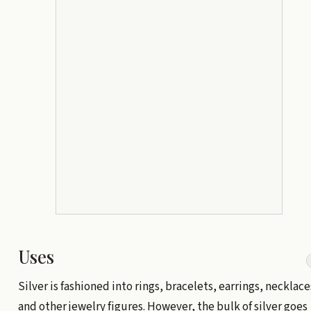
Uses
Silver is fashioned into rings, bracelets, earrings, necklace
and other jewelry figures. However, the bulk of silver goes