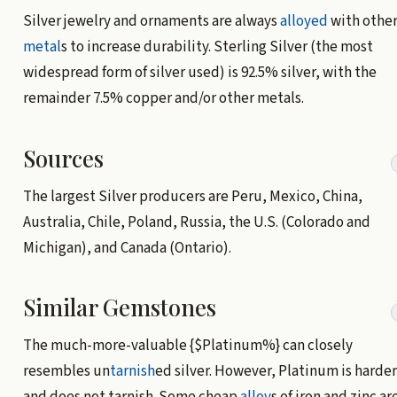
Silver jewelry and ornaments are always
alloyed
with othe
metal
s to increase durability. Sterling Silver (the most
widespread form of silver used) is 92.5% silver, with the
remainder 7.5% copper and/or other metals.
Sources
The largest Silver producers are Peru, Mexico, China,
Australia, Chile, Poland, Russia, the U.S. (Colorado and
Michigan), and Canada (Ontario).
Similar Gemstones
The much-more-valuable {$Platinum%} can closely
resembles un
tarnish
ed silver. However, Platinum is harder