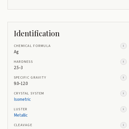
Identification
CHEMICAL FORMULA
i
Ag
HARDNESS
i
2.5–3
SPECIFIC GRAVITY
i
9.0–12.0
CRYSTAL SYSTEM
i
Isometric
LUSTER
i
Metallic
CLEAVAGE
i