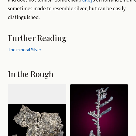
and does not tarnish. Some cheap
alloy
s of iron and zinc ar
sometimes made to resemble silver, but can be easily
distinguished.
Further Reading
The mineral Silver
In the Rough