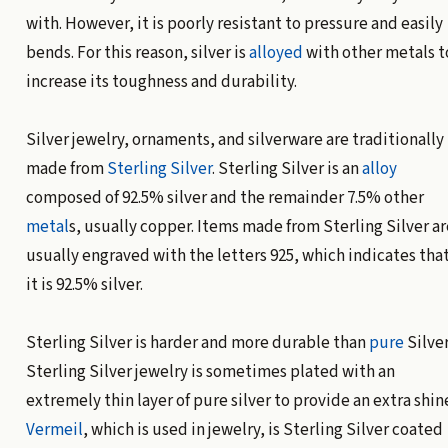
with. However, it is poorly resistant to pressure and easily
bends. For this reason, silver is
alloyed
with other metals t
increase its toughness and durability.
Silver jewelry, ornaments, and silverware are traditionally
made from
Sterling Silver
. Sterling Silver is an
alloy
composed of 92.5% silver and the remainder 7.5% other
metal
s, usually copper. Items made from Sterling Silver ar
usually engraved with the letters 925, which indicates tha
it is 92.5% silver.
Sterling Silver is harder and more durable than
pure
Silver
Sterling Silver jewelry is sometimes plated with an
extremely thin layer of pure silver to provide an extra shin
Vermeil
, which is used in jewelry, is Sterling Silver coated