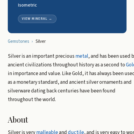
Isometric
VIEW MINERAL
→
Gemstones
›
Silver
Silver is an important precious
metal
, and has been used 
ancient civilizations throughout history as a second to
Gol
in importance and value. Like Gold, it has always been use
as a monetary standard, and ancient silver ornaments and
silverware dating back centuries have been found
throughout the world.
About
Silver is very
malleable
and
ductile
, and is very easy to wo