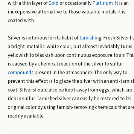
with a thin layer of
Gold
or occasionally
Platinum
. It is an
inexepensive alternative to those valuable metals it is
coated with.
Silver is notorious for its habit of
tarnish
ing. Fresh Silver h
a bright-metallic-white color, but almost invariably turns
yellowish to blackish upon continuous exposure to air. Thi
is caused by a chemical reaction of the silver to sulfur
compound
s present in the atmosphere. The only way to
prevent this effect is to glaze the silver with an anti-tarnis
coat. Silver should also be kept away from eggs, which are
rich in sulfur. Tarnished silver can easily be restored to its
original color by using tarnish-removing chemicals that ar
readily available.