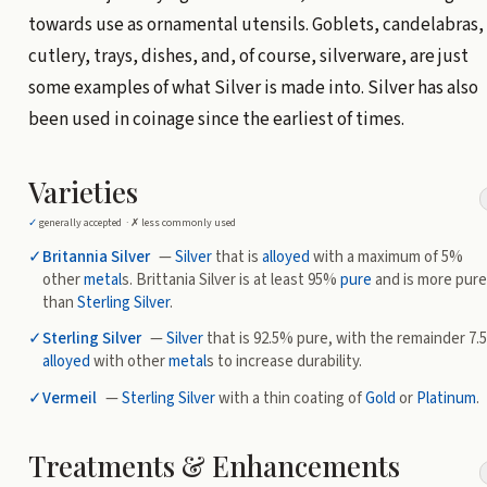
towards use as ornamental utensils. Goblets, candelabras,
cutlery, trays, dishes, and, of course, silverware, are just
some examples of what Silver is made into. Silver has also
been used in coinage since the earliest of times.
Varieties
✓
generally accepted ·
✗
less commonly used
✓
Britannia Silver
—
Silver
that is
alloyed
with a maximum of 5%
other
metal
s. Brittania Silver is at least 95%
pure
and is more pure
than
Sterling Silver
.
✓
Sterling Silver
—
Silver
that is 92.5% pure, with the remainder 7
alloyed
with other
metal
s to increase durability.
✓
Vermeil
—
Sterling Silver
with a thin coating of
Gold
or
Platinum
.
Treatments & Enhancements