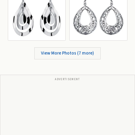
View More Photos (
7
more)
ADVERTISEMENT