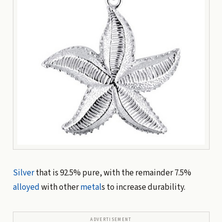
Silver
that is 92.5% pure, with the remainder 7.5%
alloyed
with other
metal
s to increase durability.
ADVERTISEMENT