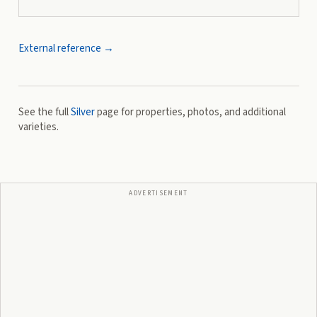
External reference →
See the full
Silver
page for properties, photos, and additional
varieties.
ADVERTISEMENT