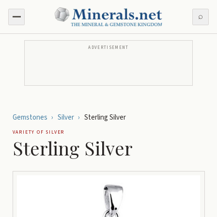
⌕
ADVERTISEMENT
Gemstones
›
Silver
›
Sterling Silver
VARIETY OF
SILVER
Sterling Silver