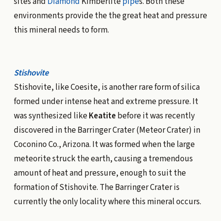
sites and
Diamond
Kimberlite
pipe
s. Both these
environments provide the the great heat and pressure
this mineral needs to form.
Stishovite
Stishovite, like Coesite, is another rare form of silica
formed under intense heat and extreme pressure. It
was synthesized like
Keatite
before it was recently
discovered in the Barringer Crater (Meteor Crater) in
Coconino Co., Arizona. It was formed when the large
meteorite struck the earth, causing a tremendous
amount of heat and pressure, enough to suit the
formation of Stishovite. The Barringer Crater is
currently the only locality where this mineral occurs.