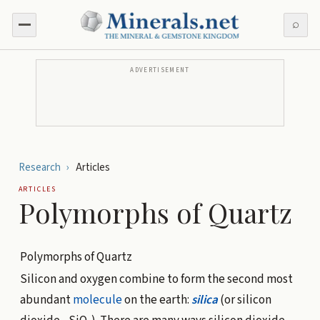
⌕
ADVERTISEMENT
Research
›
Articles
ARTICLES
Polymorphs of Quartz
Polymorphs of Quartz
Silicon and oxygen combine to form the second most
abundant
molecule
on the earth:
silica
(or silicon