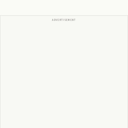
ADVERTISEMENT