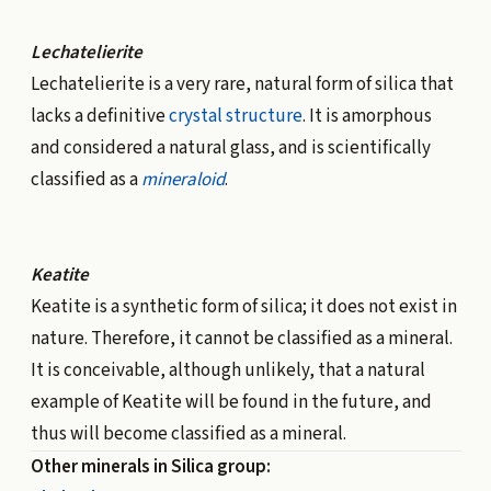
Lechatelierite
Lechatelierite is a very rare, natural form of silica that
lacks a definitive
crystal structure
. It is amorphous
and considered a natural glass, and is scientifically
classified as a
mineraloid
.
Keatite
Keatite is a
synthetic
form of silica; it does not exist in
nature. Therefore, it cannot be classified as a mineral.
It is conceivable, although unlikely, that a natural
example of Keatite will be found in the future, and
thus will become classified as a mineral.
Other minerals in Silica group: