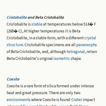
Cristobalite
and Beta Cristobalite
Cristobalite is
stable
at temperatures below 514� F
(268� C), At higher temperatures it is Beta
Cristobalite, in a stable form, with a different
crystal
structure
. Cristobalite specimens are all
paramorph
s
of Beta Cristobalite, and, although
tetragonal
, retain
Beta Cristobalite's original
isometric
shape.
Coesite
Coesite is a rare form of silica formed under intense
heat and great pressure. There are only two
environment
s where Coesite is found:
Crater
impact