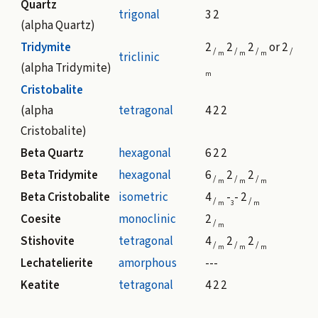
Quartz
trigonal
3 2
(alpha Quartz)
Tridymite
2
2
2
or 2
/
/
/
/
m
m
m
triclinic
(alpha Tridymite)
m
Cristobalite
(alpha
tetragonal
4 2 2
Cristobalite)
Beta Quartz
hexagonal
6 2 2
Beta Tridymite
hexagonal
6
2
2
/
/
/
m
m
m
Beta Cristobalite
isometric
4
-
- 2
/
/
m
3
m
Coesite
monoclinic
2
/
m
Stishovite
tetragonal
4
2
2
/
/
/
m
m
m
Lechatelierite
amorphous
---
Keatite
tetragonal
4 2 2