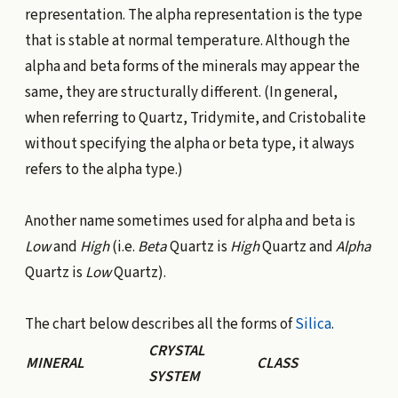
representation. The alpha representation is the type
that is stable at normal temperature. Although the
alpha and beta forms of the minerals may appear the
same, they are structurally different. (In general,
when referring to Quartz, Tridymite, and Cristobalite
without specifying the alpha or beta type, it always
refers to the alpha type.)
Another name sometimes used for alpha and beta is
Low
and
High
(i.e.
Beta
Quartz is
High
Quartz and
Alpha
Quartz is
Low
Quartz).
The chart below describes all the forms of
Silica
.
CRYSTAL
MINERAL
CLASS
SYSTEM