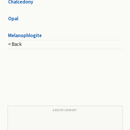
Chalcedony
Opal
Melanophlogite
< Back
ADVERTISEMENT