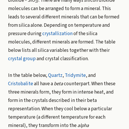
dioxide - SiO
). There are many ways silicon dioxide
2
molecules can be arranged to form a mineral. This
leads to several different minerals that can be formed
from silica alone. Depending on temperature and
pressure during
crystallization
of the silica
molecules, different minerals are formed. The table
below lists all silica variables together with their
crystal group
and crystal classification.
In the table below,
Quartz
,
Tridymite
, and
Cristobalite
all have a
beta
counterpart. When these
three minerals form, they form in intense heat, and
form in the crystals described in their beta
representation. When they cool below a particular
temperature (a different temperature for each
mineral), they transform into the
alpha