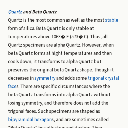
Quartz
and Beta Quartz
Quartz is the most common as well as the most
stable
form of silica. Beta Quartz is only stable at
temperatures above 1063� F (573� C). Thus, all
Quartz specimens are alpha Quartz. However, when
beta Quartz forms at hight temperatures and then
cools down, it transforms to alpha Quartz but
preserves the original beta Quartz shape, though it
decreases in
symmetry
and adds some
trigonal
crystal
face
s. There are specific circumstances where the
beta Quartz transforms into alpha Quartz without
losing symmetry, and therefore does not add the
trigonal faces. Such specimens are shaped as
bipyramidal hexagon
s, and are sometimes called