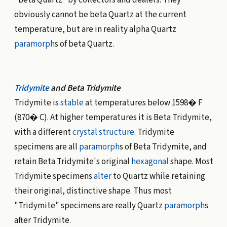
"Beta Quartz" by collectors and dealers. They
obviously cannot be beta Quartz at the current
temperature, but are in reality alpha Quartz
paramorph
s of beta Quartz.
Tridymite
and Beta Tridymite
Tridymite is
stable
at temperatures below 1598� F
(870� C). At higher temperatures it is Beta Tridymite,
with a different
crystal structure
. Tridymite
specimens are all
paramorph
s of Beta Tridymite, and
retain Beta Tridymite's original
hexagonal
shape. Most
Tridymite specimens
alter
to Quartz while retaining
their original, distinctive shape. Thus most
"Tridymite" specimens are really Quartz
paramorph
s
after Tridymite.