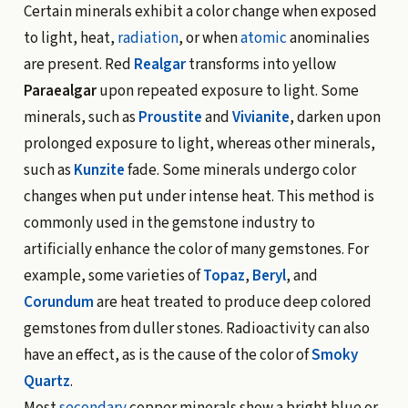
Certain minerals exhibit a color change when exposed
to light, heat,
radiation
, or when
atomic
anominalies
are present. Red
Realgar
transforms into yellow
Paraealgar
upon repeated exposure to light. Some
minerals, such as
Proustite
and
Vivianite
, darken upon
prolonged exposure to light, whereas other minerals,
such as
Kunzite
fade. Some minerals undergo color
changes when put under intense heat. This method is
commonly used in the gemstone industry to
artificially enhance the color of many gemstones. For
example, some varieties of
Topaz
,
Beryl
, and
Corundum
are heat treated to produce deep colored
gemstones from duller stones. Radioactivity can also
have an effect, as is the cause of the color of
Smoky
Quartz
.