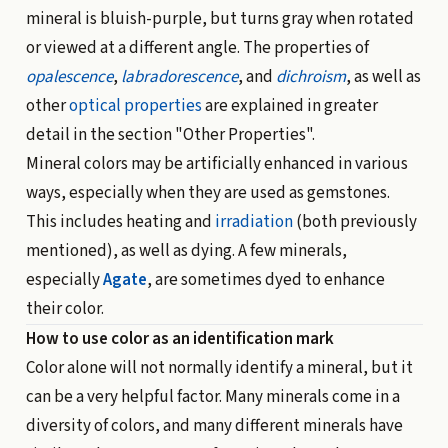
mineral is bluish-purple, but turns gray when rotated
or viewed at a different angle. The properties of
opalescence
,
labradorescence
, and
dichroism
, as well as
other
optical properties
are explained in greater
detail in the section "
Other Properties
".
Mineral colors may be artificially enhanced in various
ways, especially when they are used as gemstones.
This includes heating and
irradiation
(both previously
mentioned), as well as dying. A few minerals,
especially
Agate
, are sometimes dyed to enhance
their color.
How to use color as an identification mark
Color alone will not normally identify a mineral, but it
can be a very helpful factor. Many minerals come in a
diversity of colors, and many different minerals have