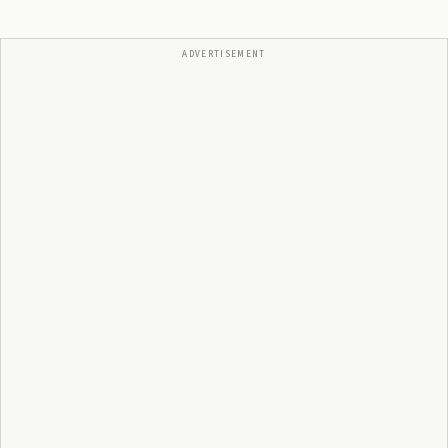
ADVERTISEMENT