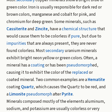
Most
secondary
copper minerals show a bright blue or
green color. Iron is usually responsible for dark red or
brown colors, manganese and cobalt for pink, and
chromium for deep green. Some minerals, such as
Cassiterite
and
Zincite
, have a
chemical structure
that
would cause them to be colorless if
pure
, but due to
impurities
that are always present, they are never
found colorless. Most
secondary
uranium minerals
exhibit bright neon yellow or green colors. Often, a
mineral has a
coating
or has been
pseudomorph
ed,
causing it to exhibit the color of the
replaced
or
coated mineral. Two common examples are a
Hematite
coating
Quartz
, which causes the Quartz to be red, and
a
Limonite
pseudomorph
after
Pyrite
.
Minerals composed mostly of the elements aluminum,
sodium, and potassium are usually colorless or very