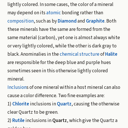
lightly colored. In some cases, the color of a mineral
may depend on its
atomic
bonding rather than
composition
, such as by
Diamond
and
Graphite
. Both
these minerals have the same are formed from the
same material (carbon), yet one is almost always white
or very lightly colored, while the other is dark gray to
black. Anominalies in the
chemical structure
of
Halite
are responsible for the deep blue and purple hues
sometimes seen in this otherwise lightly colored
mineral.
Inclusion
s of one mineral within a host mineral can also
cause a color difference. Two fine examples are:
1)
Chlorite
inclusions in
Quartz
, causing the otherwise
clear Quartz to be green.
2)
Rutile
inclusions in
Quartz
, which give the Quartz a