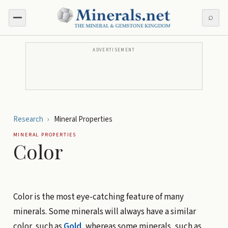
⌕
ADVERTISEMENT
Research
›
Mineral Properties
MINERAL PROPERTIES
Color
Color is the most eye-catching feature of many
minerals. Some minerals will always have a similar
color, such as
Gold
, whereas some minerals, such as