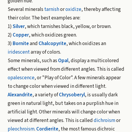
golden hue.
Several minerals
tarnish
or
oxidize
, thereby affecting
their color. The best examples are:
1)
Silver
, which tarnishes black, yellow, or brown.
2)
Copper
, which oxidizes green.
3)
Bornite
and
Chalcopyrite
, which oxidizes an
iridescent
array of colors.
Some minerals, such as
Opal
, display a multicolored
effect when viewed from different angles. This is called
opalescence
, or "Play of Color". A few minerals appear
to change color when viewed in different light.
Alexandrite
, a variety of
Chrysoberyl
, is usually dark
green in natural light, but takes on a purplish hue in
artificial light. Other minerals will change color when
viewed at different angles. This is called
dichroism
or
pleochroism
.
Cordierite
, the most famous dichroic