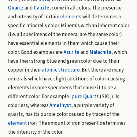
Quartz
and
Calcite
, come in all colors. The presence
and intensity of certain
element
s will determines a
specific mineral's color. Minerals with an inherent color
(i.e. all specimens of the mineral are the same color)
have essential elements in them which cause their
color. Good examples are
Azurite
and
Malachite
, which
have their strong blue and green color due to their
copper in their
atomic structure
. But there are many
minerals which have slight additions of color-causing
elements in some specimens that cause it to be a
different color. For example,
pure
Quartz
(SiO
), is
2
colorless, whereas
Amethyst
, a purple variety of
quartz, has its purple color caused by traces of the
element
iron. The amount of iron present determines
the intensity of the color.