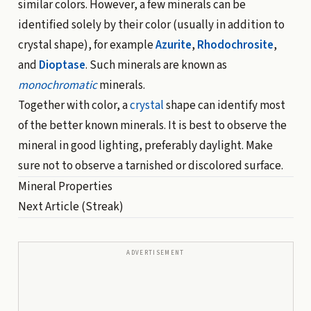
similar colors. However, a few minerals can be
identified solely by their color (usually in addition to
crystal shape), for example
Azurite
,
Rhodochrosite
,
and
Dioptase
. Such minerals are known as
monochromatic
minerals.
Together with color, a
crystal
shape can identify most
of the better known minerals. It is best to observe the
mineral in good lighting, preferably daylight. Make
sure not to observe a tarnished or discolored surface.
Mineral Properties
Next Article
(Streak)
ADVERTISEMENT