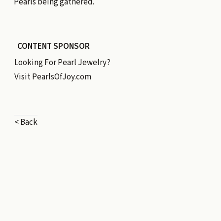
Pearls being gathered.
CONTENT SPONSOR
Looking For Pearl Jewelry?
Visit
PearlsOfJoy.com
< Back