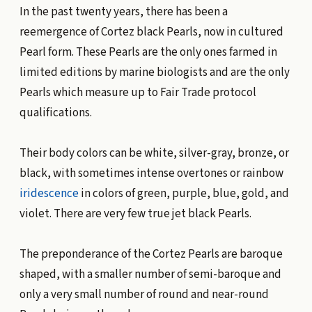
In the past twenty years, there has been a
reemergence of Cortez black Pearls, now in cultured
Pearl form. These Pearls are the only ones farmed in
limited editions by marine biologists and are the only
Pearls which measure up to Fair Trade protocol
qualifications.
Their body colors can be white, silver-gray, bronze, or
black, with sometimes intense overtones or rainbow
iridescence
in colors of green, purple, blue, gold, and
violet. There are very few true jet black Pearls.
The preponderance of the Cortez Pearls are baroque
shaped, with a smaller number of semi-baroque and
only a very small number of round and near-round