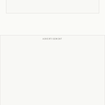
ADVERTISEMENT