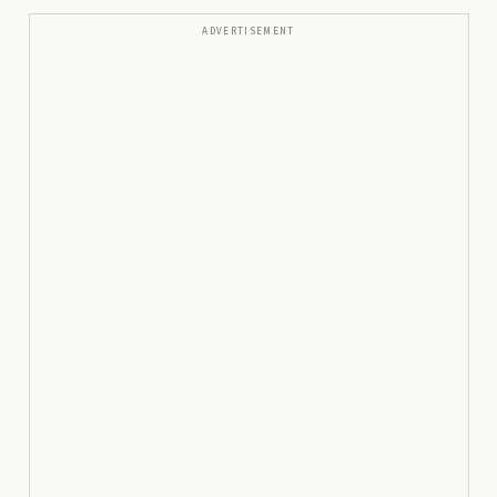
ADVERTISEMENT