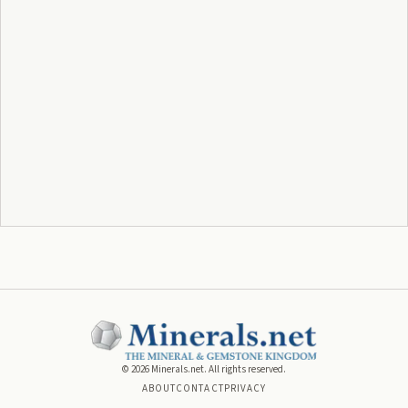
©
2026
Minerals.net. All rights reserved.
ABOUT
CONTACT
PRIVACY