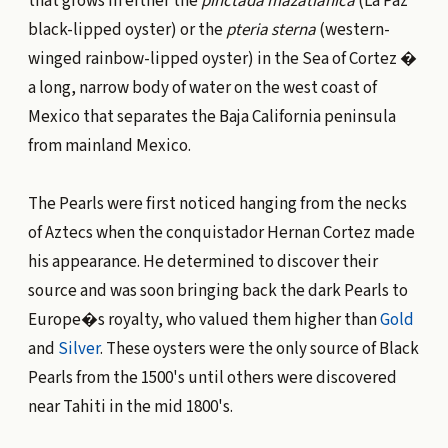
that grows in either the
pinctada mazatianica
(La Paz
black-lipped oyster) or the
pteria sterna
(western-
winged rainbow-lipped oyster) in the Sea of Cortez �
a long, narrow body of water on the west coast of
Mexico that separates the Baja California peninsula
from mainland Mexico.
The Pearls were first noticed hanging from the necks
of Aztecs when the conquistador Hernan Cortez made
his appearance. He determined to discover their
source and was soon bringing back the dark Pearls to
Europe�s royalty, who valued them higher than
Gold
and
Silver
. These oysters were the only source of Black
Pearls from the 1500's until others were discovered
near Tahiti in the mid 1800's.