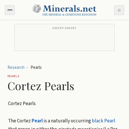
⌕
ADVERTISEMENT
Research
›
Pearls
PEARLS
Cortez Pearls
Cortez Pearls
The Cortez
Pearl
is a naturally occurring
black Pearl