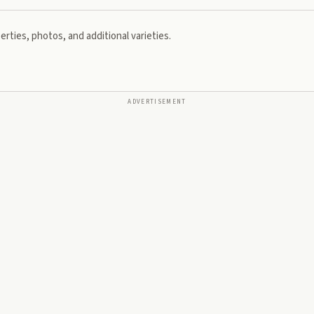
rties, photos, and additional varieties.
ADVERTISEMENT