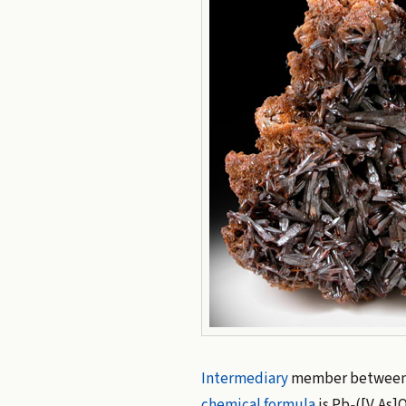
Intermediary
member betwee
chemical formula
is Pb
([V,As]