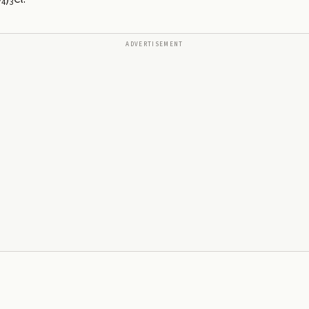
4
3
ADVERTISEMENT