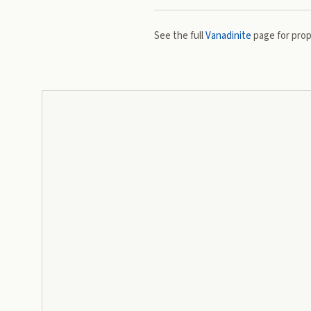
See the full
Vanadinite
page for prope