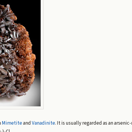
n
Mimetite
and
Vanadinite
. It is usually regarded as an arsenic-
O
)
Cl.