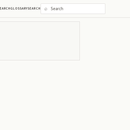
⌕
EARCH
GLOSSARY
SEARCH