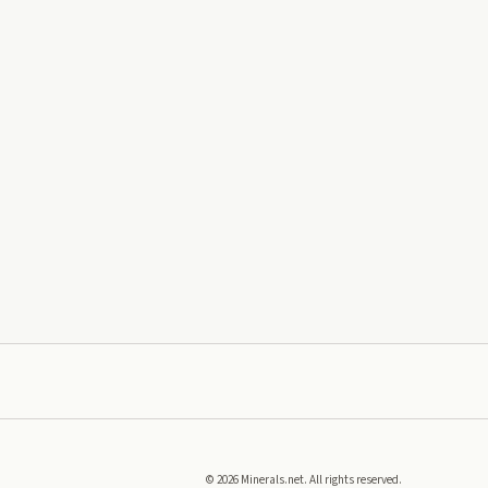
©
2026
Minerals.net. All rights reserved.