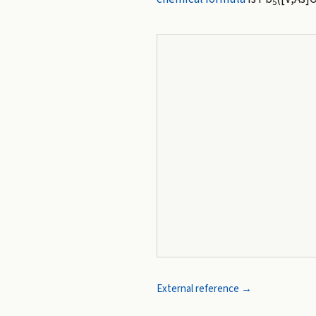
5
External reference →