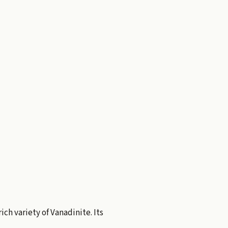
rich variety of Vanadinite. Its