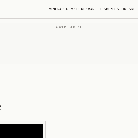
MINERALS
GEMSTONES
VARIETIES
BIRTHSTONES
RES
ADVERTISEMENT
e