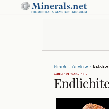
Minerals
›
Vanadinite
›
Endlichite
VARIETY OF
VANADINITE
Endlichit