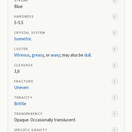
STREAK
i
Blue
HARDNESS
i
5–5.5
CRYSTAL SYSTEM
i
Isometric
LUSTER
i
Vitreous
,
greasy
, or
waxy
; may also be
dull
.
CLEAVAGE
i
3,6
FRACTURE
i
Uneven
TENACITY
i
Brittle
TRANSPARENCY
i
Opaque. Occasionally translucent.
SPECIFIC GRAVITY
i