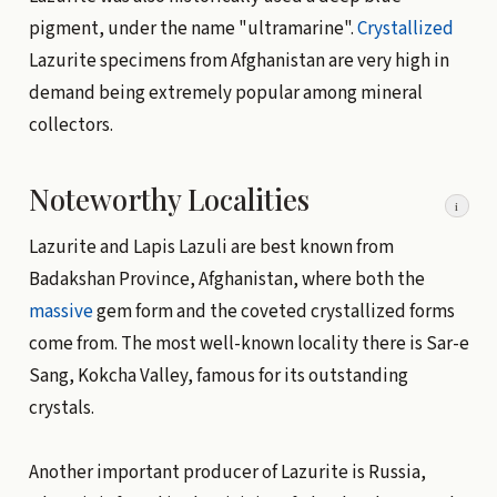
pigment, under the name "ultramarine".
Crystallized
Lazurite specimens from Afghanistan are very high in
demand being extremely popular among mineral
collectors.
Noteworthy Localities
i
Lazurite and Lapis Lazuli are best known from
Badakshan Province, Afghanistan, where both the
massive
gem form and the coveted crystallized forms
come from. The most well-known locality there is Sar-e
Sang, Kokcha Valley, famous for its outstanding
crystals.
Another important producer of Lazurite is Russia,