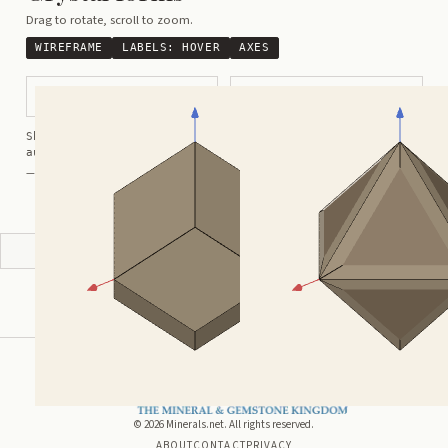
Drag to rotate, scroll to zoom.
WIREFRAME
LABELS:
HOVER
AXES
Dodecahedral
Rounded Octahedral
Shortcuts:
wireframe ·
labels ·
axes ·
W
M
K
R
auto-rotate (hover a card) ·
/
/
view along a/b/c
A
B
C
— Crystals kindly provided by
Smorf
ADVERTISEMENT
©
2026
Minerals.net. All rights reserved.
ABOUT
CONTACT
PRIVACY