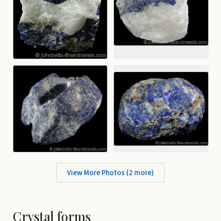
View More Photos (
2
more)
Crystal forms