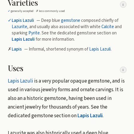
Varieties
i
✓
generally accepted ·
✗
less commonly used
✓
Lapis Lazuli
— Deep blue
gemstone
composed chiefly of
Lazurite
, and usually also associated with white
Calcite
and
sparking
Pyrite
. See the dedicated gemstone section on
Lapis Lazuli
for more information.
✗
Lapis
— Informal, shortened synonym of
Lapis Lazuli
.
Uses
i
Lapis Lazuli
is a very popular opaque gemstone, and is
used in various jewelry forms and ornate carvings. It is
also an a historic gemstone, having been used in
ancient jewelry for thousands of years. See the
dedicated gemstone section on
Lapis Lazuli
.
Lazurite was also historically used a deep blue