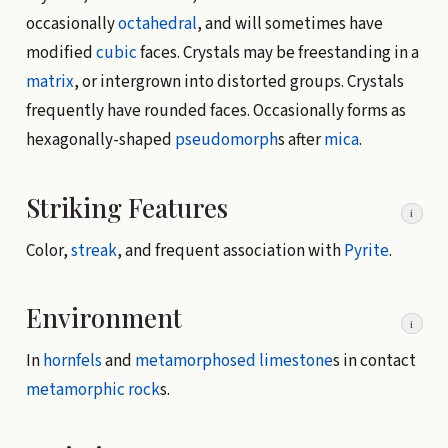
occasionally
octahedral
, and will sometimes have
modified
cubic
faces. Crystals may be freestanding in a
matrix
, or intergrown into distorted groups. Crystals
frequently have rounded faces. Occasionally forms as
hexagonally-shaped
pseudomorph
s after
mica
.
Striking Features
i
Color,
streak
, and frequent association with
Pyrite
.
Environment
i
In
hornfels
and
metamorphosed
limestone
s in contact
metamorphic rock
s.