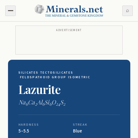
⌕
ADVERTISEMENT
SILICATES
·
TECTOSILICATES
·
FELDSPATHOID GROUP
·
ISOMETRIC
Lazurite
Na
Ca
Al
Si
O
S
6
2
6
6
24
2
HARDNESS
STREAK
5–5.5
Blue