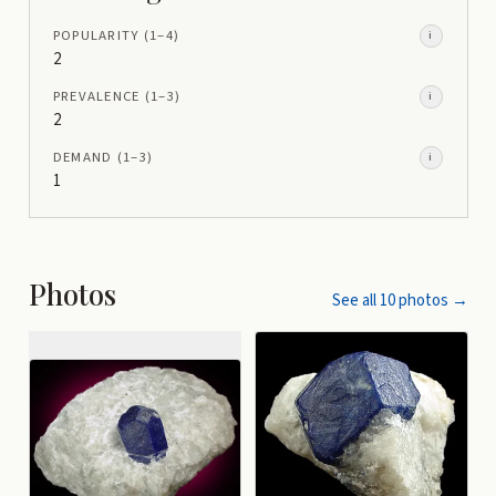
POPULARITY
(1–
4
)
i
2
PREVALENCE
(1–
3
)
i
2
DEMAND
(1–
3
)
i
1
Photos
See all
10
photos →