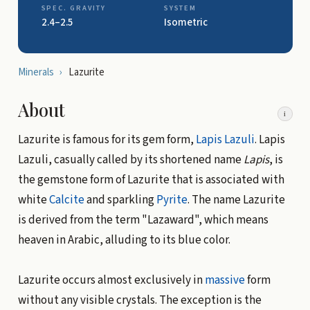
SPEC. GRAVITY
SYSTEM
2.4–2.5
Isometric
Minerals
›
Lazurite
About
i
Lazurite is famous for its gem form,
Lapis Lazuli
. Lapis
Lazuli, casually called by its shortened name
Lapis
, is
the gemstone form of Lazurite that is associated with
white
Calcite
and sparkling
Pyrite
. The name Lazurite
is derived from the term "Lazaward", which means
heaven in Arabic, alluding to its blue color.
Lazurite occurs almost exclusively in
massive
form
without any visible crystals. The exception is the