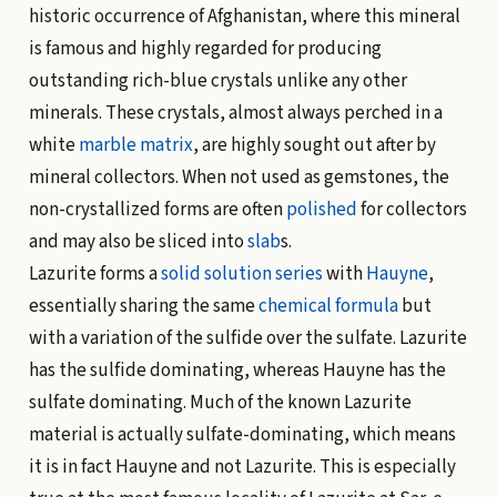
historic occurrence of Afghanistan, where this mineral
is famous and highly regarded for producing
outstanding rich-blue crystals unlike any other
minerals. These crystals, almost always perched in a
white
marble
matrix
, are highly sought out after by
mineral collectors. When not used as gemstones, the
non-crystallized forms are often
polished
for collectors
and may also be sliced into
slab
s.
Lazurite forms a
solid solution
series
with
Hauyne
,
essentially sharing the same
chemical formula
but
with a variation of the sulfide over the sulfate. Lazurite
has the sulfide dominating, whereas Hauyne has the
sulfate dominating. Much of the known Lazurite
material is actually sulfate-dominating, which means
it is in fact Hauyne and not Lazurite. This is especially