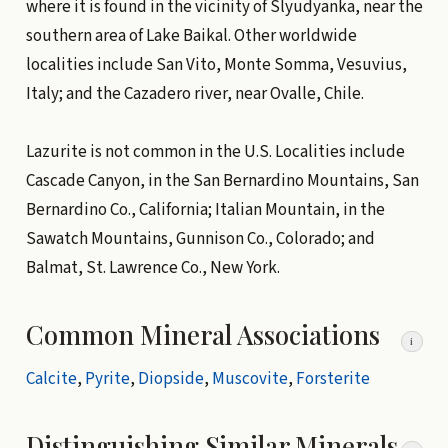
where it is found in the vicinity of Slyudyanka, near the
southern area of Lake Baikal. Other worldwide
localities include San Vito, Monte Somma, Vesuvius,
Italy; and the Cazadero river, near Ovalle, Chile.
Lazurite is not common in the U.S. Localities include
Cascade Canyon, in the San Bernardino Mountains, San
Bernardino Co., California; Italian Mountain, in the
Sawatch Mountains, Gunnison Co., Colorado; and
Balmat, St. Lawrence Co., New York.
Common Mineral Associations
i
Calcite
,
Pyrite
,
Diopside
,
Muscovite
,
Forsterite
Distinguishing Similar Minerals