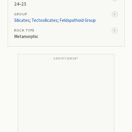
2.4–2.5
GROUP
i
Silicates
;
Tectosilicates
;
Feldspathoid Group
ROCK TYPE
i
Metamorphic
ADVERTISEMENT