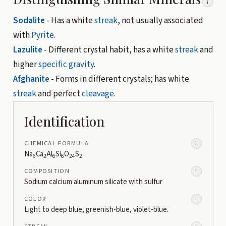
i
Sodalite
- Has a white
streak
, not usually associated
with
Pyrite
.
Lazulite
- Different crystal habit, has a white
streak
and
higher
specific gravity
.
Afghanite
- Forms in different crystals; has white
streak
and perfect
cleavage
.
Identification
CHEMICAL FORMULA
i
Na
Ca
Al
Si
O
S
6
2
6
6
24
2
COMPOSITION
i
Sodium calcium aluminum silicate with sulfur
COLOR
i
Light to deep blue, greenish-blue, violet-blue.