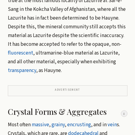
true at the most famous locality of Lazurite at Sar-e-
Sang in the Kokcha Valley of Afghanistan, where all the
Lazurite has in fact been determined to be Hauyne.
Despite this, the mineral community still accepts this
material as Lazurite despite the scientific inaccuracy.
It has become accepted to refer to the opaque, non-
fluorescent
, ultramarine-blue material as Lazurite,
and all other material, especially when exhibiting
transparency
, as Hauyne.
ADVERTISEMENT
Crystal Forms & Aggregates
i
Most often
massive
,
grainy
,
encrusting
, and in
vein
s.
Crystals, which are rare, are
dodecahedral
and