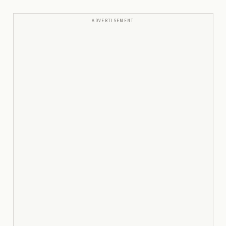
ADVERTISEMENT