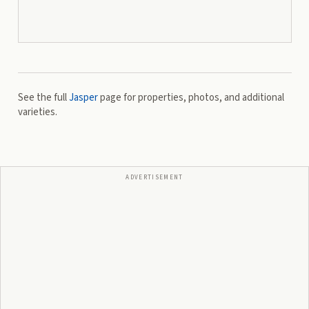
See the full
Jasper
page for properties, photos, and additional
varieties.
ADVERTISEMENT