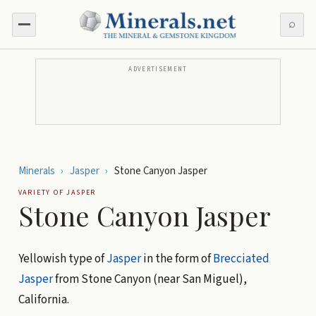
⌕
ADVERTISEMENT
Minerals
›
Jasper
›
Stone Canyon Jasper
VARIETY OF
JASPER
Stone Canyon Jasper
Yellowish type of
Jasper
in the form of
Brecciated
Jasper
from Stone Canyon (near San Miguel),
California.