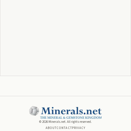
©
2026
Minerals.net. All rights reserved.
ABOUT
CONTACT
PRIVACY