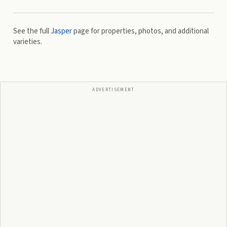
See the full
Jasper
page for properties, photos, and additional
varieties.
ADVERTISEMENT