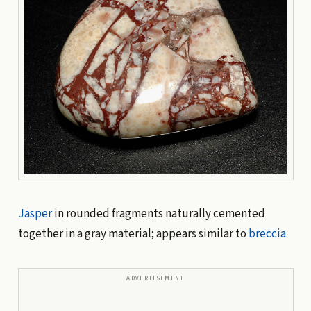
Jasper
in rounded fragments naturally cemented
together in a gray material; appears similar to
breccia
.
ADVERTISEMENT