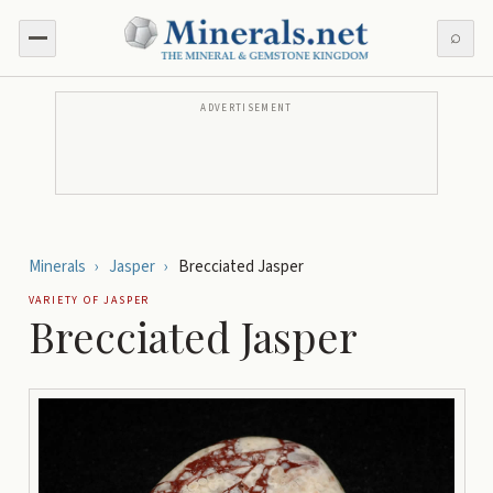
⌕
ADVERTISEMENT
Minerals
›
Jasper
›
Brecciated Jasper
VARIETY OF
JASPER
Brecciated Jasper