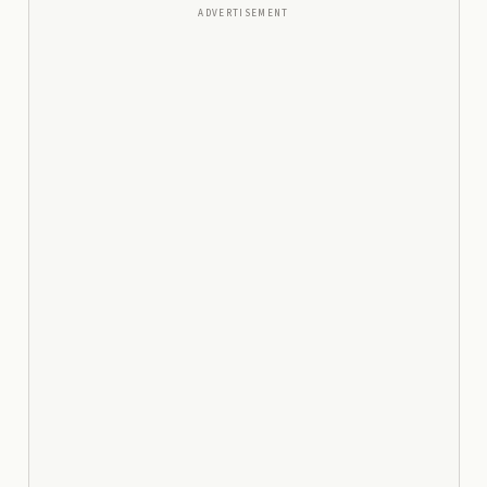
ADVERTISEMENT