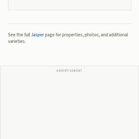
See the full
Jasper
page for properties, photos, and additional
varieties.
ADVERTISEMENT