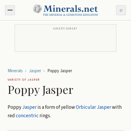
⌕
ADVERTISEMENT
Minerals
›
Jasper
›
Poppy Jasper
VARIETY OF
JASPER
Poppy Jasper
Poppy
Jasper
is a form of yellow
Orbicular Jasper
with
red
concentric
rings.