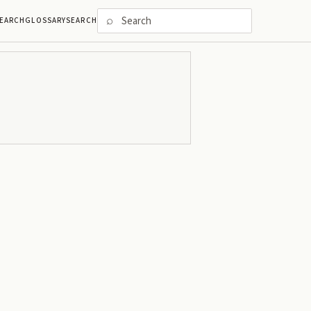
⌕
EARCH
GLOSSARY
SEARCH