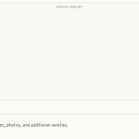
ADVERTISEMENT
s, photos, and additional varieties.