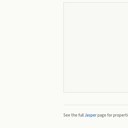
See the full
Jasper
page for propertie