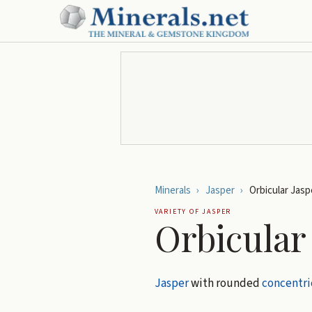
Minerals
›
Jasper
›
Orbicular Jasp
VARIETY OF
JASPER
Orbicular
Jasper
with rounded
concentri