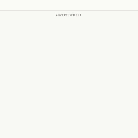
ADVERTISEMENT