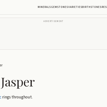
MINERALS
GEMSTONES
VARIETIES
BIRTHSTONES
RES
ADVERTISEMENT
er
 Jasper
c
rings throughout.