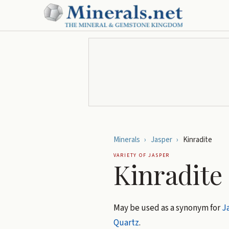
Minerals
›
Jasper
›
Kinradite
VARIETY OF
JASPER
Kinradite
May be used as a synonym for
J
Quartz
.