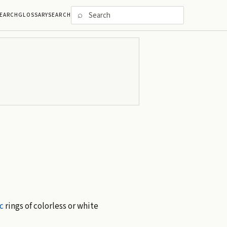
⌕
EARCH
GLOSSARY
SEARCH
c
rings of colorless or white