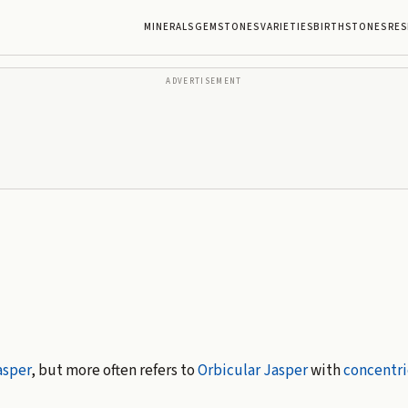
MINERALS
GEMSTONES
VARIETIES
BIRTHSTONES
RES
ADVERTISEMENT
asper
, but more often refers to
Orbicular Jasper
with
concentri