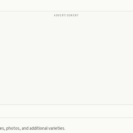
ADVERTISEMENT
s, photos, and additional varieties.