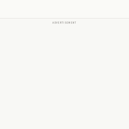
ADVERTISEMENT