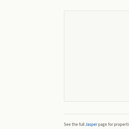
See the full
Jasper
page for propertie