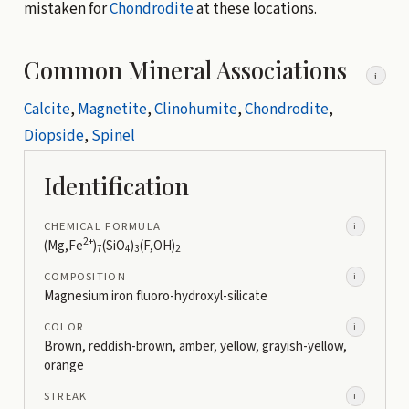
mistaken for
Chondrodite
at these locations.
Common Mineral Associations
i
Calcite
,
Magnetite
,
Clinohumite
,
Chondrodite
,
Diopside
,
Spinel
Identification
CHEMICAL FORMULA
i
2+
(Mg,Fe
)
(SiO
)
(F,OH)
7
4
3
2
COMPOSITION
i
Magnesium iron fluoro-hydroxyl-silicate
COLOR
i
Brown, reddish-brown, amber, yellow, grayish-yellow,
orange
STREAK
i