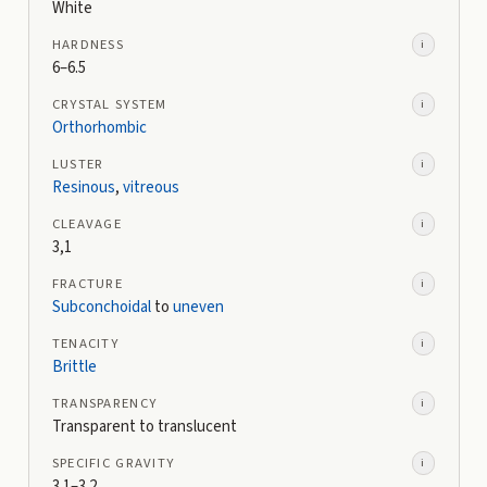
White
HARDNESS
i
6–6.5
CRYSTAL SYSTEM
i
Orthorhombic
LUSTER
i
Resinous
,
vitreous
CLEAVAGE
i
3,1
FRACTURE
i
Subconchoidal
to
uneven
TENACITY
i
Brittle
TRANSPARENCY
i
Transparent to translucent
SPECIFIC GRAVITY
i
3.1–3.2