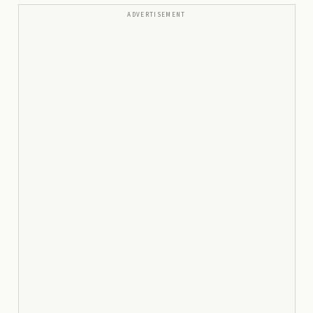
ADVERTISEMENT