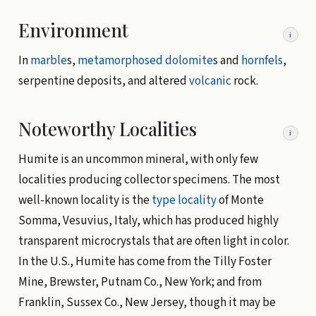
Environment
i
In
marble
s,
metamorphosed
dolomite
s and
hornfels
,
serpentine deposits, and altered
volcanic
rock.
Noteworthy Localities
i
Humite is an uncommon mineral, with only few
localities producing collector specimens. The most
well-known locality is the
type locality
of Monte
Somma, Vesuvius, Italy, which has produced highly
transparent microcrystals that are often light in color.
In the U.S., Humite has come from the Tilly Foster
Mine, Brewster, Putnam Co., New York; and from
Franklin, Sussex Co., New Jersey, though it may be