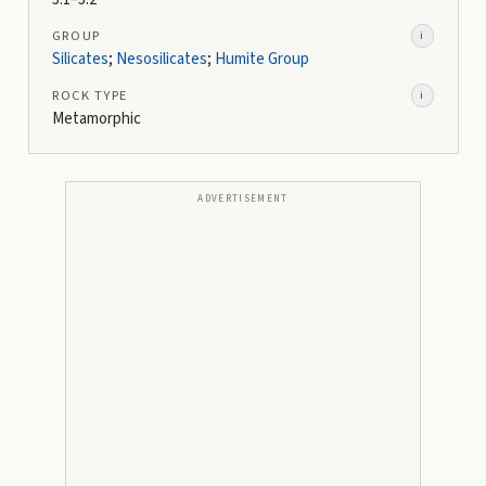
GROUP
i
Silicates
;
Nesosilicates
;
Humite Group
ROCK TYPE
i
Metamorphic
ADVERTISEMENT