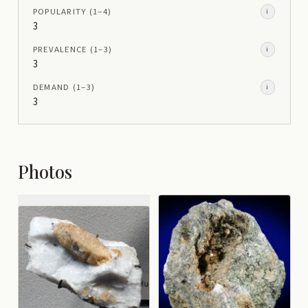
POPULARITY
(1–
4
)
i
3
PREVALENCE
(1–
3
)
i
3
DEMAND
(1–
3
)
i
3
Photos