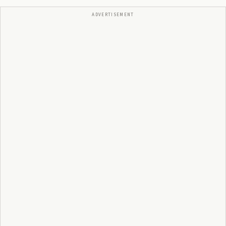
ADVERTISEMENT