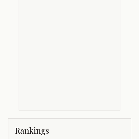
Rankings