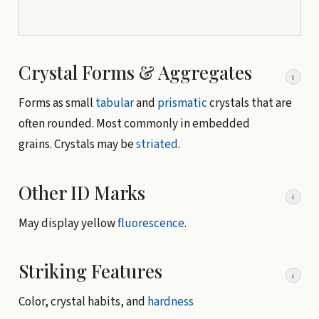
Crystal Forms & Aggregates
i
Forms as small
tabular
and
prismatic
crystals that are
often rounded. Most commonly in embedded
grains. Crystals may be
striated
.
Other ID Marks
i
May display yellow
fluorescence
.
Striking Features
i
Color, crystal habits, and
hardness