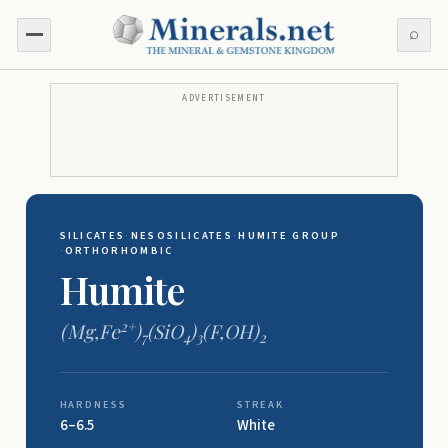
⌕
ADVERTISEMENT
SILICATES
·
NESOSILICATES
·
HUMITE GROUP
·
ORTHORHOMBIC
Humite
2+
(Mg,Fe
)
(SiO
)
(F,OH)
7
4
3
2
HARDNESS
STREAK
6–6.5
White