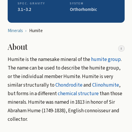
SPEC. GRAVITY
SYSTEM
3.1–3.2
Orthorhombic
Minerals
›
Humite
About
i
Humite is the namesake mineral of the
humite group
.
The name can be used to describe the humite group,
or the individual member Humite. Humite is very
similar structurally to
Chondrodite
and
Clinohumite
,
but forms in a different
chemical structure
than those
minerals. Humite was named in 1813 in honor of Sir
Abraham Hume (1749-1838), English connoisseur and
collector.