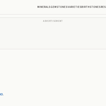
MINERALS
GEMSTONES
VARIETIES
BIRTHSTONES
RES
ADVERTISEMENT
no
.