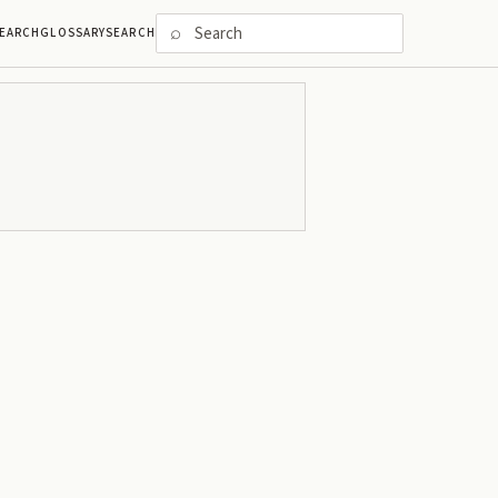
⌕
EARCH
GLOSSARY
SEARCH