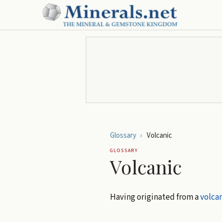
Glossary
›
Volcanic
GLOSSARY
Volcanic
Having originated from a
volca