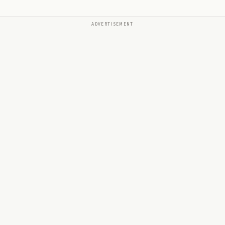
ADVERTISEMENT