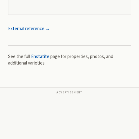
External reference →
See the full
Enstatite
page for properties, photos, and
additional varieties.
ADVERTISEMENT