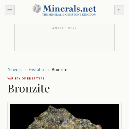
⌕
ADVERTISEMENT
Minerals
›
Enstatite
›
Bronzite
VARIETY OF
ENSTATITE
Bronzite