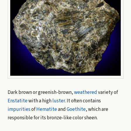
Dark brown or greenish-brown,
weathered
variety of
Enstatite
with a high
luster
. It often contains
impurities
of
Hematite
and
Goethite
, which are
responsible for its bronze-like color sheen.