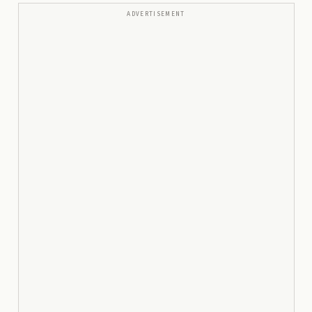
ADVERTISEMENT