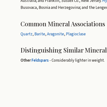
Australia; and Franklin, Sussex Co., New Jersey.
Hy
Busovaca, Bosnia and Herzegovina; and the Lengen
Common Mineral Associations
Quartz
,
Barite
,
Aragonite
,
Plagioclase
Distinguishing Similar Mineral
Other
Feldspars
- Considerably lighter in weight.