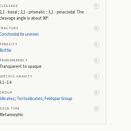
CLEAVAGE
i
2,1 - basal ; 2,1 - prismatic ; 3,1 - pinacoidal. The
cleavage angle is about 90º.
FRACTURE
i
Conchoidal
to
uneven
TENACITY
i
Brittle
TRANSPARENCY
i
Transparent to opaque
SPECIFIC GRAVITY
i
3.1–3.4
GROUP
i
Silicates
;
Tectosilicates
;
Feldspar Group
ROCK TYPE
i
Metamorphic