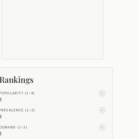
Rankings
POPULARITY
(1–
4
)
i
3
PREVALENCE
(1–
3
)
i
3
DEMAND
(1–
3
)
i
3