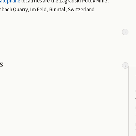
alophane
localities are the Zagradski Potok Mine,
bach Quarry, Im Feld, Binntal, Switzerland.
i
s
i