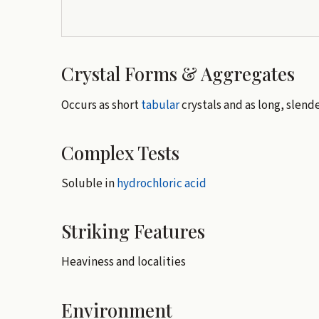
Crystal Forms & Aggregates
Occurs as short
tabular
crystals and as long, slend
Complex Tests
Soluble in
hydrochloric acid
Striking Features
Heaviness and localities
Environment