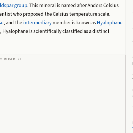
ldspar group
. This mineral is named after Anders Celsius
entist who proposed the Celsius temperature scale.
se
, and the
intermediary
member is known as
Hyalophane
.
Hyalophane is scientifically classified as a distinct
DVERTISEMENT