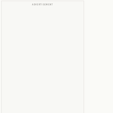
ADVERTISEMENT