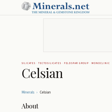
SILICATES
·
TECTOSILICATES
·
FELDSPAR GROUP
·
MONOCLINIC
Celsian
Minerals
›
Celsian
About