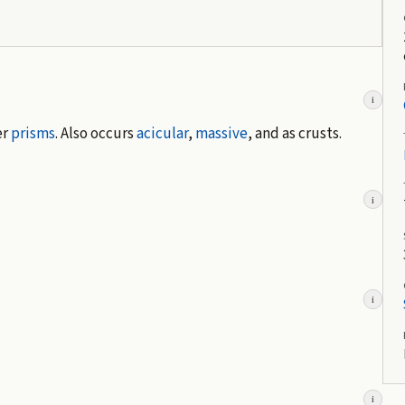
i
er
prisms
. Also occurs
acicular
,
massive
, and as crusts.
i
i
i