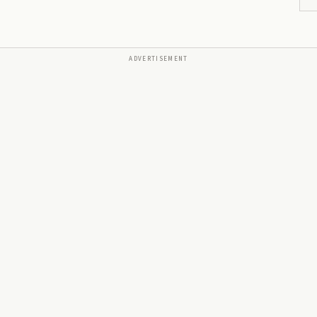
ADVERTISEMENT