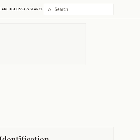
⌕
EARCH
GLOSSARY
SEARCH
Identification