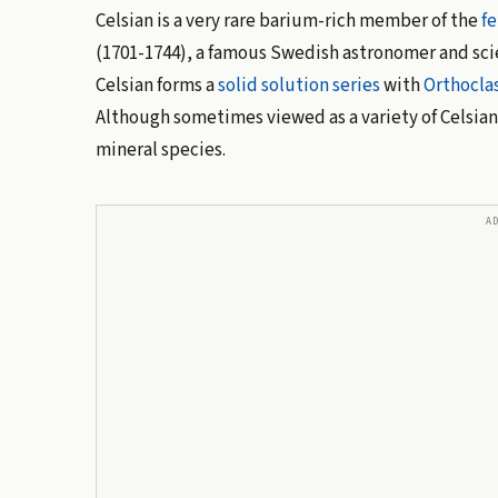
Celsian is a very rare barium-rich member of the
fe
(1701-1744), a famous Swedish astronomer and sci
Celsian forms a
solid solution
series
with
Orthocla
Although sometimes viewed as a variety of Celsian, 
mineral species.
A