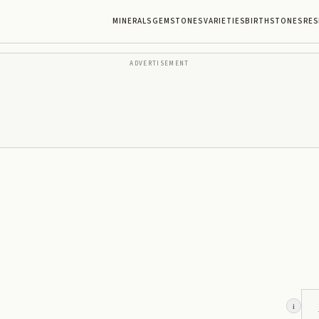
MINERALS
GEMSTONES
VARIETIES
BIRTHSTONES
RES
ADVERTISEMENT
i