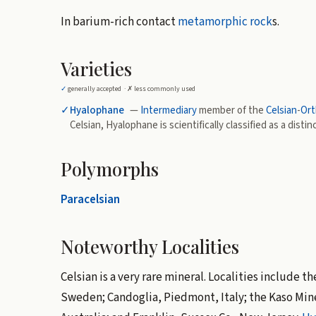
In barium-rich contact
metamorphic rock
s.
Varieties
✓
generally accepted ·
✗
less commonly used
✓
Hyalophane
—
Intermediary
member of the
Celsian
-
Ort
Celsian, Hyalophane is scientifically classified as a distin
Polymorphs
Paracelsian
Noteworthy Localities
Celsian is a very rare mineral. Localities include
Sweden; Candoglia, Piedmont, Italy; the Kaso Min