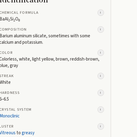
CHEMICAL FORMULA
i
BaAl
Si
O
2
2
8
COMPOSITION
i
Barium aluminum silicate, sometimes with some
calcium and potassium.
COLOR
i
Colorless, white, light yellow, brown, reddish-brown,
blue, gray
STREAK
i
White
HARDNESS
i
6–6.5
CRYSTAL SYSTEM
i
Monoclinic
LUSTER
i
Vitreous
to
greasy