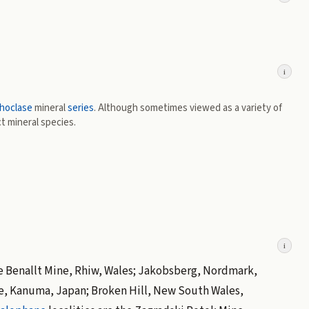
i
hoclase
mineral
series
. Although sometimes viewed as a variety of
ct mineral species.
i
 the Benallt Mine, Rhiw, Wales; Jakobsberg, Nordmark,
e, Kanuma, Japan; Broken Hill, New South Wales,