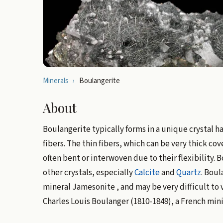
Minerals
›
Boulangerite
About
Boulangerite typically forms in a unique crystal ha
fibers. The thin fibers, which can be very thick co
often bent or interwoven due to their flexibility. 
other crystals, especially
Calcite
and
Quartz
. Boul
mineral Jamesonite , and may be very difficult to v
Charles Louis Boulanger (1810-1849), a French min