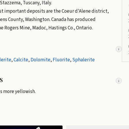
Stazzema, Tuscany, Italy.
t important deposits are the Coeur d'Alene district,
vens County, Washington. Canada has produced
he Rogers Mine, Madoc, Hastings Co., Ontario.
i
derite
,
Calcite
,
Dolomite
,
Fluorite
,
Sphalerite
s
i
is more yellowish.