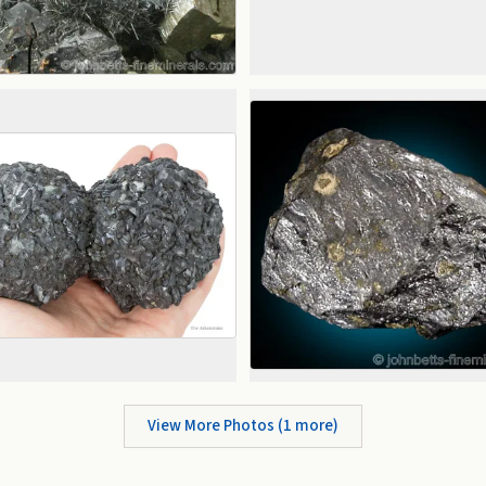
View More Photos (
1
more)