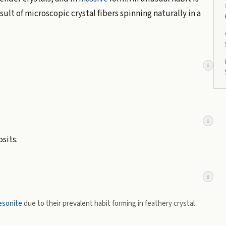
sult of microscopic crystal fibers spinning naturally in a
i
i
sits.
i
esonite
due to their prevalent habit forming in feathery crystal