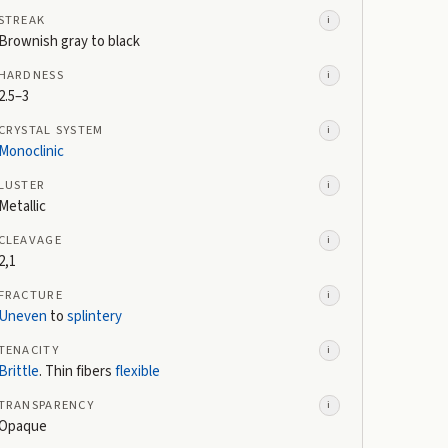
STREAK
i
Brownish gray to black
HARDNESS
i
2.5–3
CRYSTAL SYSTEM
i
Monoclinic
LUSTER
i
Metallic
CLEAVAGE
i
2,1
FRACTURE
i
Uneven
to
splintery
TENACITY
i
Brittle
. Thin fibers
flexible
TRANSPARENCY
i
Opaque