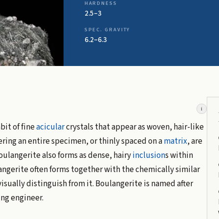
HARDNESS
2.5–3
SPEC. GRAVITY
6.2–6.3
i
bit of fine
acicular
crystals that appear as woven, hair-like
vering an entire specimen, or thinly spaced on a
matrix
, are
Boulangerite also forms as dense, hairy
inclusion
s within
angerite often forms together with the chemically similar
isually distinguish from it. Boulangerite is named after
ing engineer.