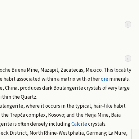
i
i
 Noche Buena Mine, Mazapil, Zacatecas, Mexico. This locality
e habit associated within a matrix with other
ore
minerals.
, China, produces dark Boulangerite crystals of very large
ithin the Quartz.
ulangerite, where it occurs in the typical, hair-like habit.
the Trepča complex, Kosovo; and the Herja Mine, Baia
rite is often densely including
Calcite
crystals.
beck District, North Rhine-Westphalia, Germany; La Mure,