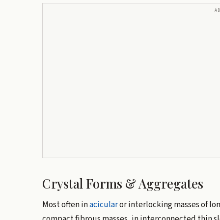
A
Crystal Forms & Aggregates
Most often in
acicular
or interlocking masses of long
compact fibrous masses, in interconnected thin sl