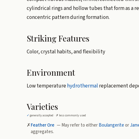
cylindrical rings and hollow tubes that form as a re
concentric pattern during formation.
Striking Features
Color, crystal habits, and flexibility
Environment
Low temperature
hydrothermal
replacement depo
Varieties
✓
generally accepted ·
✗
less commonly used
✗
Feather Ore
— May refer to either
Boulangerite
or
Jam
aggregates.