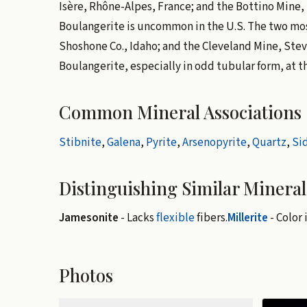
Isère, Rhône-Alpes, France; and the Bottino Mine, 
Boulangerite is uncommon in the U.S. The two mos
Shoshone Co., Idaho; and the Cleveland Mine, Ste
Boulangerite, especially in odd tubular form, at t
Common Mineral Associations
Stibnite
,
Galena
,
Pyrite
,
Arsenopyrite
,
Quartz
,
Si
Distinguishing Similar Mineral
Jamesonite
- Lacks
flexible
fibers.
Millerite
- Color 
Photos