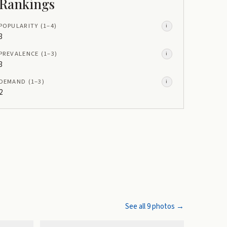
Rankings
POPULARITY
(1–
4
)
i
3
PREVALENCE
(1–
3
)
i
3
DEMAND
(1–
3
)
i
2
See all
9
photos →