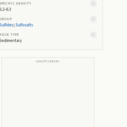
SPECIFIC GRAVITY
i
6.2–6.3
GROUP
i
Sulfides
;
Sulfosalts
ROCK TYPE
i
Sedimentary
ADVERTISEMENT