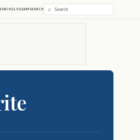
⌕
EARCH
GLOSSARY
SEARCH
ite