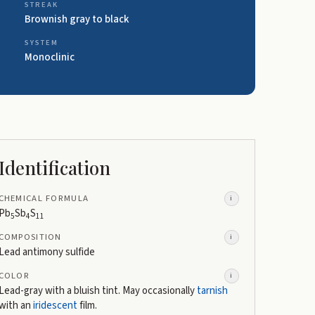
STREAK
Brownish gray to black
SYSTEM
Monoclinic
Identification
CHEMICAL FORMULA
i
Pb
Sb
S
5
4
11
COMPOSITION
i
Lead antimony sulfide
COLOR
i
Lead-gray with a bluish tint. May occasionally
tarnish
with an
iridescent
film.