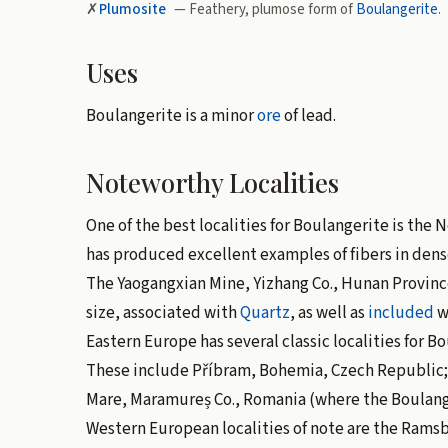
✗
Plumosite
— Feathery, plumose form of
Boulangerite
.
Uses
Boulangerite is a minor
ore
of lead.
Noteworthy Localities
One of the best localities for Boulangerite is the
has produced excellent examples of fibers in dens
The Yaogangxian Mine, Yizhang Co., Hunan Province
size, associated with
Quartz
, as well as
included
w
Eastern Europe has several classic localities for Bo
These include Příbram, Bohemia, Czech Republic; 
Mare, Maramureș Co., Romania (where the Boulange
Western European localities of note are the Rams