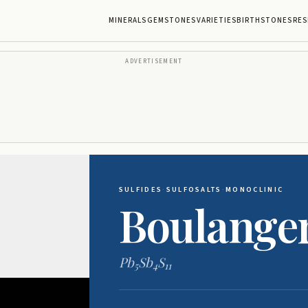
MINERALS
GEMSTONES
VARIETIES
BIRTHSTONES
RES
ADVERTISEMENT
SULFIDES
·
SULFOSALTS
·
MONOCLINIC
Boulanger
Pb
Sb
S
5
4
11