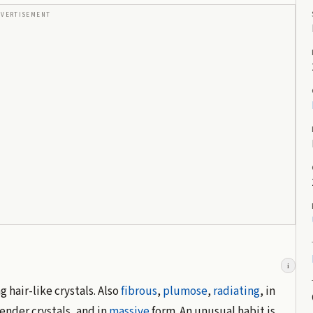
DVERTISEMENT
i
 hair-like crystals. Also
fibrous
,
plumose
,
radiating
, in
ender crystals, and in
massive
form. An unusual habit is