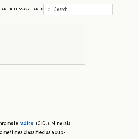
⌕
EARCH
GLOSSARY
SEARCH
chromate
radical
(CrO
). Minerals
4
sometimes classified as a sub-