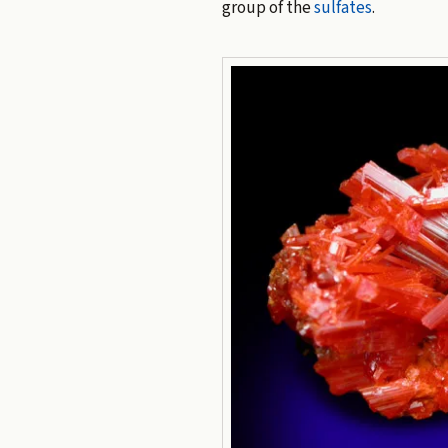
group of the
sulfates
.