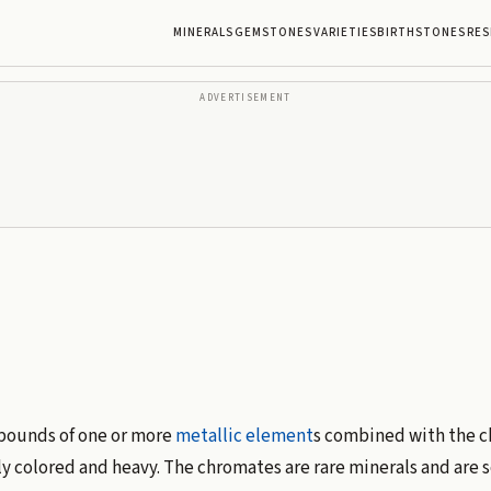
MINERALS
GEMSTONES
VARIETIES
BIRTHSTONES
RES
ADVERTISEMENT
mpounds of one or more
metallic
element
s combined with the 
ly colored and heavy. The chromates are rare minerals and are 