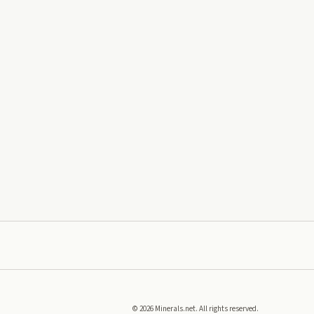
©
2026
Minerals.net. All rights reserved.