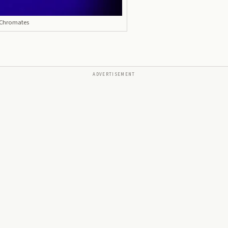
 Chromates
ADVERTISEMENT