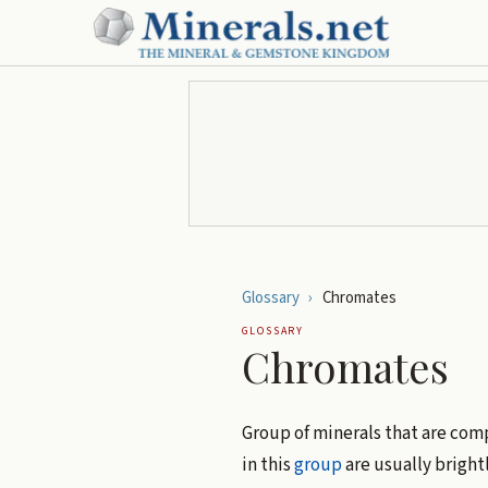
Glossary
›
Chromates
GLOSSARY
Chromates
Group of minerals that are co
in this
group
are usually bright