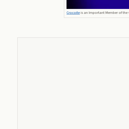
Crocoite
is an Important Member of the