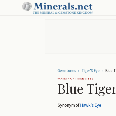
Gemstones
›
Tiger'S Eye
›
Blue T
VARIETY OF
TIGER'S EYE
Blue Tiger
Synonym of
Hawk's Eye