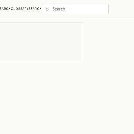
⌕
EARCH
GLOSSARY
SEARCH