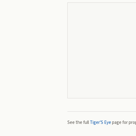
See the full
Tiger'S Eye
page for prop