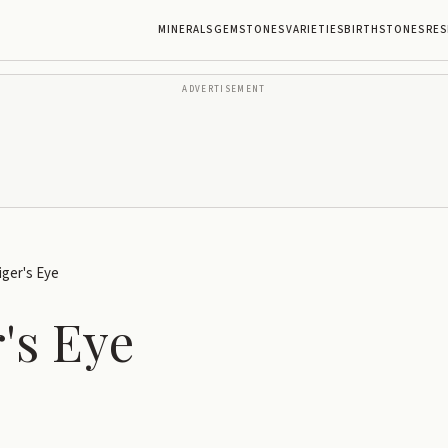
MINERALS
GEMSTONES
VARIETIES
BIRTHSTONES
RES
ADVERTISEMENT
iger's Eye
's Eye