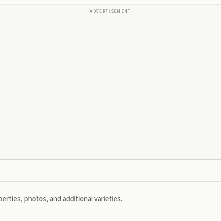
ADVERTISEMENT
erties, photos, and additional varieties.