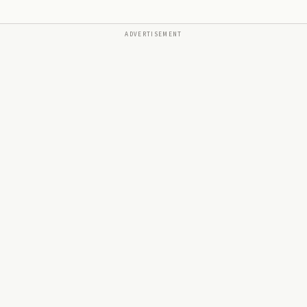
ADVERTISEMENT