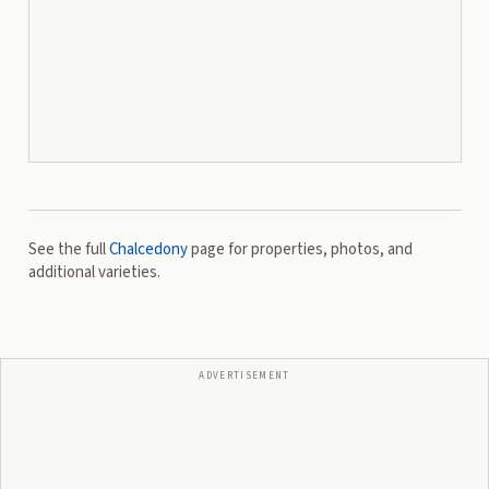
See the full
Chalcedony
page for properties, photos, and
additional varieties.
ADVERTISEMENT