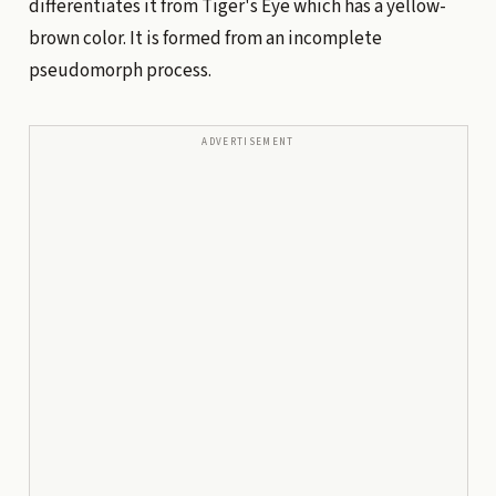
differentiates it from Tiger's Eye which has a yellow-
brown color. It is formed from an incomplete
pseudomorph process.
ADVERTISEMENT