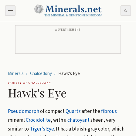
⌕
ADVERTISEMENT
Minerals
›
Chalcedony
›
Hawk's Eye
VARIETY OF
CHALCEDONY
Hawk's Eye
Pseudomorph
of compact
Quartz
after the
fibrous
mineral
Crocidolite
, with a
chatoyant
sheen, very
similar to
Tiger's Eye
. It has a bluish-gray color, which