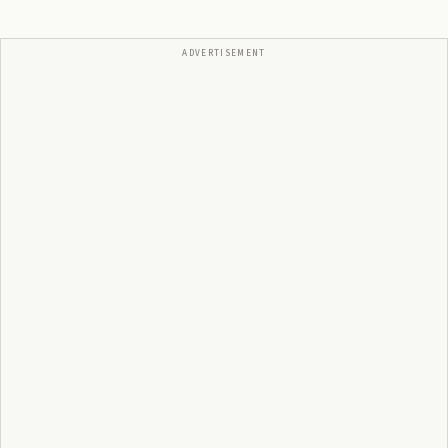
ADVERTISEMENT