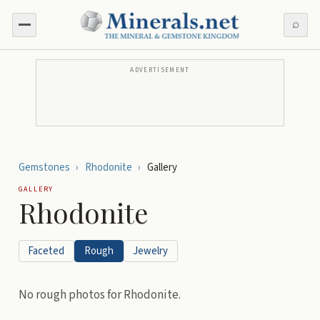
⌕
ADVERTISEMENT
Gemstones
›
Rhodonite
›
Gallery
GALLERY
Rhodonite
Faceted
Rough
Jewelry
No
rough
photos for
Rhodonite
.