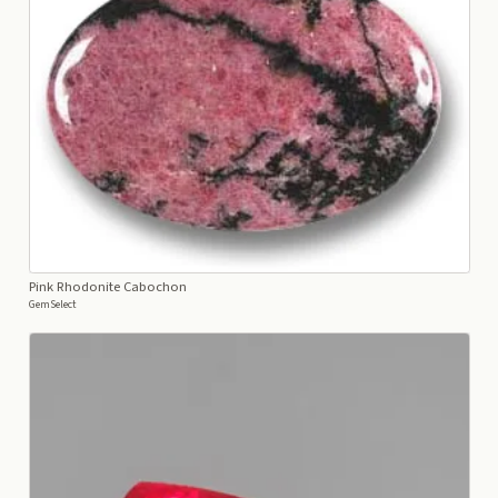
Pink Rhodonite Cabochon
GemSelect