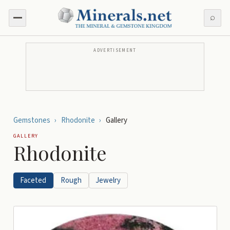
⌕
ADVERTISEMENT
Gemstones
›
Rhodonite
›
Gallery
GALLERY
Rhodonite
Faceted
Rough
Jewelry