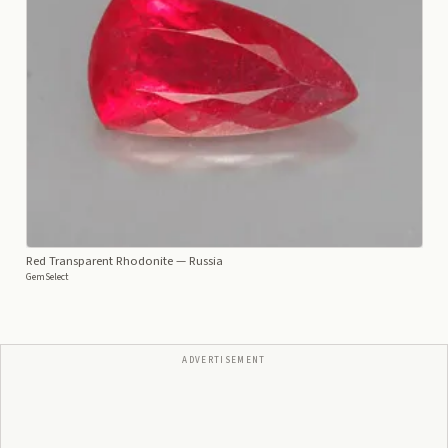
Red Transparent Rhodonite
— Russia
GemSelect
ADVERTISEMENT